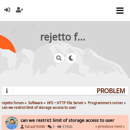
rejetto forum
PROBLEMS?
rejetto forum
»
Software
»
HFS ~ HTTP File Server
»
Programmers corner
»
can we restrict limit of storage access to user
can we restrict limit of storage access to user
« previous
next »
fahad15090
·
3 ·
37936