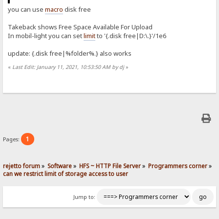
you can use
macro
disk free
Takeback shows Free Space Available For Upload
In mobil-light you can set
limit
to '{.disk free|D:\.}'/1e6
update: {.disk free|%folder%.} also works
«
Last Edit: January 11, 2021, 10:53:50 AM by dj
»
1
Pages:
rejetto forum
»
Software
»
HFS ~ HTTP File Server
»
Programmers corner
»
can we restrict limit of storage access to user
Jump to: