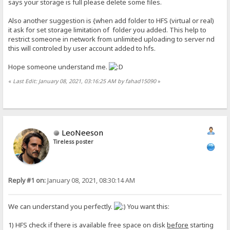
says your storage is full please delete some files.
Also another suggestion is {when add folder to HFS (virtual or real)
it ask for set storage limitation of folder you added. This help to
restrict someone in network from unlimited uploading to server nd
this will controled by user account added to hfs.
Hope someone understand me.
«
Last Edit: January 08, 2021, 03:16:25 AM by fahad15090
»
LeoNeeson
Tireless poster
Reply #1 on:
January 08, 2021, 08:30:14 AM
We can understand you perfectly.
You want this:
1) HFS check if there is available free space on disk
before
starting