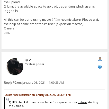
the upload.
2) Limit the available space to upload, depending which user is
logged in.
All this can be done using macro (if I'm not mistaken). Please wait
the help of some other forum user (expert on macros).
Cheers,
Leo.-
dj
Tireless poster
Reply #2 on:
January 08, 2021, 11:09:23 AM
Quote from: LeoNeeson on January 08, 2021, 08:30:14 AM
1) HFS check if there is available free space on disk
before
starting
the upload.