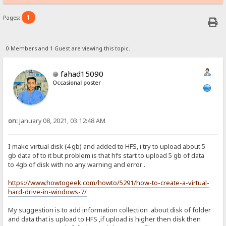
1
Pages:
0 Members and 1 Guest are viewing this topic.
fahad15090
Occasional poster
on:
January 08, 2021, 03:12:48 AM
I make virtual disk (4 gb) and added to HFS, i try to upload about 5
gb data of to it but problem is that hfs start to upload 5 gb of data
to 4gb of disk with no any warning and error .
https://www.howtogeek.com/howto/5291/how-to-create-a-virtual-
hard-drive-in-windows-7/
My suggestion is to add information collection about disk of folder
and data that is upload to HFS ,if upload is higher then disk then