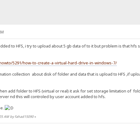
AM
added to HFS, i try to upload about 5 gb data of to it but problem is that hfs 
owto/5291/how-to-create-a-virtual-hard-drive-in-windows-7/
ation collection about disk of folder and data that is upload to HFS ,if uplo
en add folder to HFS (virtual or real) it ask for set storage limitation of f
rver nd this will controled by user account added to hfs.
me.
6:25 AM by fahad15090
»