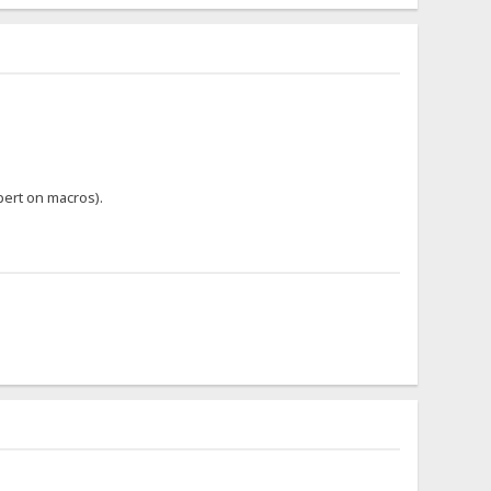
pert on macros).