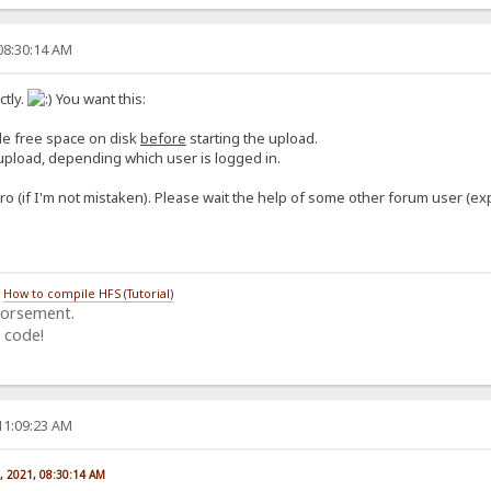
08:30:14 AM
tly.
You want this:
ble free space on disk
before
starting the upload.
o upload, depending which user is logged in.
ro (if I'm not mistaken). Please wait the help of some other forum user (ex
/
How to compile HFS (Tutorial)
dorsement.
 code!
11:09:23 AM
, 2021, 08:30:14 AM