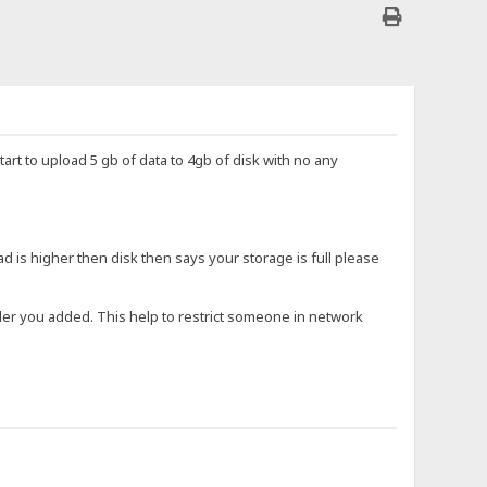
start to upload 5 gb of data to 4gb of disk with no any
ad is higher then disk then says your storage is full please
older you added. This help to restrict someone in network