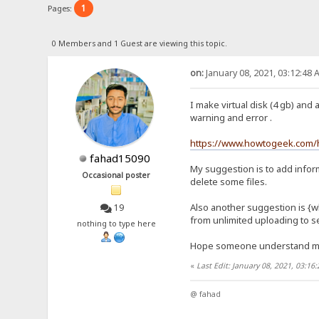
1
Pages:
0 Members and 1 Guest are viewing this topic.
on:
January 08, 2021, 03:12:48 
I make virtual disk (4 gb) and 
warning and error .
https://www.howtogeek.com/h
fahad15090
My suggestion is to add inform
Occasional poster
delete some files.
Also another suggestion is {wh
19
from unlimited uploading to se
nothing to type here
Hope someone understand 
«
Last Edit: January 08, 2021, 03:1
@ fahad