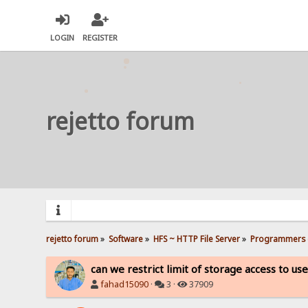
LOGIN
REGISTER
rejetto forum
rejetto forum
»
Software
»
HFS ~ HTTP File Server
»
Programmers 
can we restrict limit of storage access to us
fahad15090
·
3 ·
37909