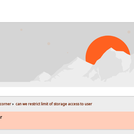
corner
»
can we restrict limit of storage access to user
er