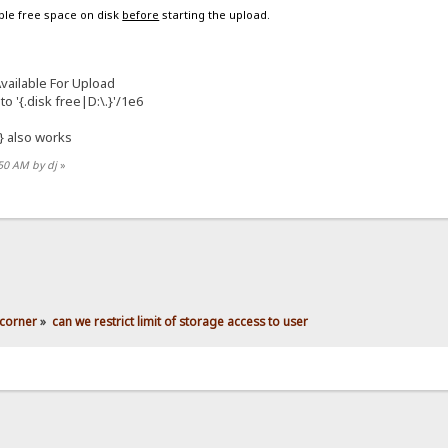
able free space on disk
before
starting the upload.
ailable For Upload
to '{.disk free|D:\.}'/1e6
} also works
:50 AM by dj
»
corner
»
can we restrict limit of storage access to user