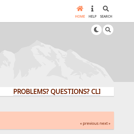
HOME
HELP
SEARCH
PROBLEMS? QUESTIONS? CLICK HERE!
« previous
next »