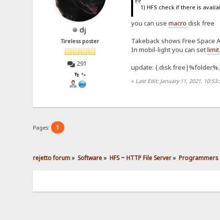
1) HFS check if there is avail
you can use
macro
disk free
dj
Takeback shows Free Space Av
Tireless poster
In mobil-light you can set
limit
291
update: {.disk free|%folder%.
👣 🐾
«
Last Edit: January 11, 2021, 10:53
1
Pages:
rejetto forum
»
Software
»
HFS ~ HTTP File Server
»
Programmers 