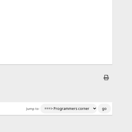
Jump to: