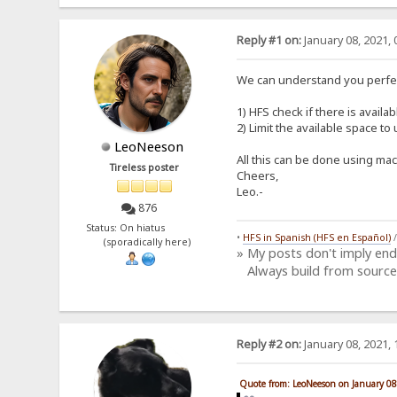
Reply #1 on:
January 08, 2021, 
We can understand you perfec
1) HFS check if there is availa
2) Limit the available space t
LeoNeeson
All this can be done using mac
Tireless poster
Cheers,
Leo.-
876
Status: On hiatus
•
HFS in Spanish (HFS en Español)
(sporadically here)
» My posts don't imply en
Always build from source
Reply #2 on:
January 08, 2021, 
Quote from: LeoNeeson on January 08