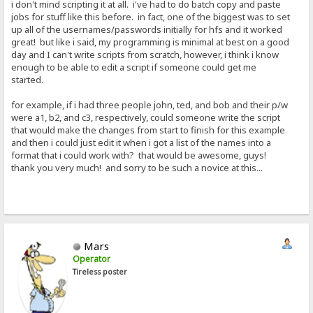
i don't mind scripting it at all. i've had to do batch copy and paste
jobs for stuff like this before. in fact, one of the biggest was to set
up all of the usernames/passwords initially for hfs and it worked
great! but like i said, my programming is minimal at best on a good
day and I can't write scripts from scratch, however, i think i know
enough to be able to edit a script if someone could get me
started.
for example, if i had three people john, ted, and bob and their p/w
were a1, b2, and c3, respectively, could someone write the script
that would make the changes from start to finish for this example
and then i could just edit it when i got a list of the names into a
format that i could work with? that would be awesome, guys!
thank you very much! and sorry to be such a novice at this...
Mars
Operator
Tireless poster