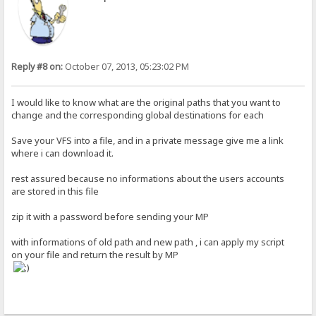
Reply #8 on:
October 07, 2013, 05:23:02 PM
I would like to know what are the original paths that you want to
change and the corresponding global destinations for each
Save your VFS into a file, and in a private message give me a link
where i can download it.
rest assured because no informations about the users accounts
are stored in this file
zip it with a password before sending your MP
with informations of old path and new path , i can apply my script
on your file and return the result by MP