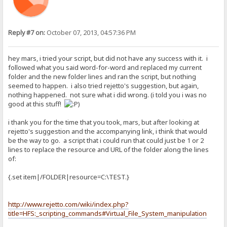
Reply #7 on:
October 07, 2013, 04:57:36 PM
hey mars, i tried your script, but did not have any success with it. i
followed what you said word-for-word and replaced my current
folder and the new folder lines and ran the script, but nothing
seemed to happen. i also tried rejetto's suggestion, but again,
nothing happened. not sure what i did wrong. (i told you i was no
good at this stuff!
)
i thank you for the time that you took, mars, but after looking at
rejetto's suggestion and the accompanying link, i think that would
be the way to go. a script that i could run that could just be 1 or 2
lines to replace the resource and URL of the folder along the lines
of:
{.set item|/FOLDER|resource=C:\TEST.}
http://www.rejetto.com/wiki/index.php?
title=HFS:_scripting_commands#Virtual_File_System_manipulation