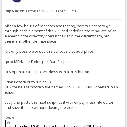
Reply #6 on:
October 06, 2013, 06:47:13 PM
After a few hours of research and testing, here's a script to go
through each element of the VFS and redefine the resource of an
element if the directory does not exist in the current path, but
there is another definite place
it is only possible to use this script as a special place:
go to MENU --> Debug --> Run Script ...
HFS open a Run Script windows with a RUN button
( don't check Auto run at ....)
HFS create a temporary file named HFS SCRIPT.TMP opened in an
editor
copy and paste this next script (as it with empty lines) into editor
and save the file without closing the editor
Quote
{.if|{.replace|%20| |{.vfs select.}.}|{.replace|%20| |{.vfs