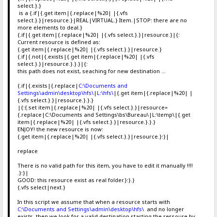
select.}.}
is a {.if|{.get item|{.replace|%20| |{.vfs
select.}.}|resource.}|REAL|VIRTUAL.} Item.|STOP: there are no
more elements to deal.}
{.if|{.get item|{.replace|%20| |{.vfs select.}.}|resource.}|{:
Current resource is defined as:
{.get item|{.replace|%20| |{.vfs select.}.}|resource.}
{.if|{.not|{.exists|{.get item|{.replace|%20| |{.vfs
select.}.}|resource.}.}.}|{:
this path does not exist, seaching for new destination ...
{.if|{.exists|{.replace|
C:\Documents and
Settings\admin\desktop\hfs\
|
L:\hfs\
|{.get item|{.replace|%20| |
{.vfs select.}.}|resource.}.}.}
|{:{.set item|{.replace|%20| |{.vfs select.}.}|resource=
{.replace|C:\Documents and Settings\bs\Bureau\|L:\temp\|{.get
item|{.replace|%20| |{.vfs select.}.}|resource.}.}.}
ENJOY! the new resource is now:
{.get item|{.replace|%20| |{.vfs select.}.}|resource.}:}|
replace
There is no valid path for this item, you have to edit it manually !!!!
.}:}|
GOOD: this resource exist as real folder.}:}.}
{.vfs select|next.}
In this script we assume that when a resource starts with
C:\Documents and Settings\admin\desktop\hfs\
and no longer
exists, then we look for a valid destination starting the ressoure by