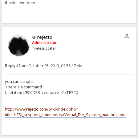
thanks everyone!
rejetto
Administrator
Tireless poster
Reply #3 on:
October 05, 2013, 02:56:17 AM
you can script it.
There's a command
{.set item|/FOLDER|resource=C:\TEST.}
http://www.rejetto.com/wiki/index.php?
title=HFS:_scripting_commands#Virtual_File_System_manipulation