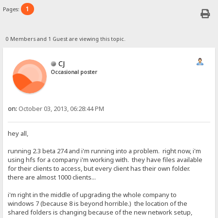
1
Pages:
0 Members and 1 Guest are viewing this topic.
CJ
Occasional poster
on:
October 03, 2013, 06:28:44 PM
hey all,
running 2.3 beta 274 and i'm running into a problem. right now, i'm
using hfs for a company i'm working with. they have files available
for their clients to access, but every client has their own folder.
there are almost 1000 clients...
i'm right in the middle of upgrading the whole company to
windows 7 (because 8 is beyond horrible.) the location of the
shared folders is changing because of the new network setup,