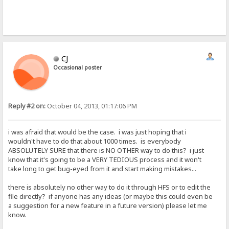
CJ
Occasional poster
Reply #2 on:
October 04, 2013, 01:17:06 PM
i was afraid that would be the case. i was just hoping that i
wouldn't have to do that about 1000 times. is everybody
ABSOLUTELY SURE that there is NO OTHER way to do this? i just
know that it's going to be a VERY TEDIOUS process and it won't
take long to get bug-eyed from it and start making mistakes...
there is absolutely no other way to do it through HFS or to edit the
file directly? if anyone has any ideas (or maybe this could even be
a suggestion for a new feature in a future version) please let me
know.