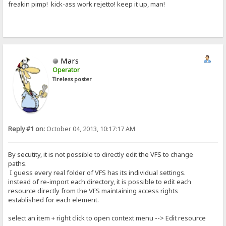
freakin pimp! kick-ass work rejetto! keep it up, man!
Mars
Operator
Tireless poster
Reply #1 on:
October 04, 2013, 10:17:17 AM
By secutity, it is not possible to directly edit the VFS to change
paths.
I guess every real folder of VFS has its individual settings.
instead of re-import each directory, it is possible to edit each
resource directly from the VFS maintaining access rights
established for each element.
select an item + right click to open context menu --> Edit resource