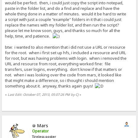
would be perfect. then, i could just copy the script into notepad,
paste in the folder list, and do a find and replace and have the
whole thing done in a matter of minutes. would it be hard to write
a script with just a couple "example" folders in it that i could just
replace the names with my folder list, and then run the script?
please let me know soon, guys, and thanks so much for all the
help, time, and patience.
btw: i wanted to also mention that i did not use a URL or resource
for the root. when i first set up hfs, i included a resource and URL
for root, but was having problems with login. when i removed the
URL and resource from root, everything worked fine: file
transfers, user logins, everything. don't know if that matters or
not. when i was looking over the code from mars, it looked like
that might make a difference, so i thought i should mention
something about it. anyway, thanks again guys!
«
Last Edit: October 07, 2013, 05:07:26 PM by CJ
»
Mars
Operator
Tireless poster