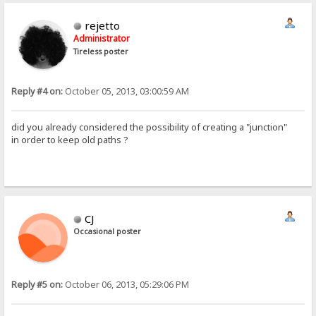
rejetto
Administrator
Tireless poster
Reply #4 on:
October 05, 2013, 03:00:59 AM
did you already considered the possibility of creating a "junction"
in order to keep old paths ?
CJ
Occasional poster
Reply #5 on:
October 06, 2013, 05:29:06 PM