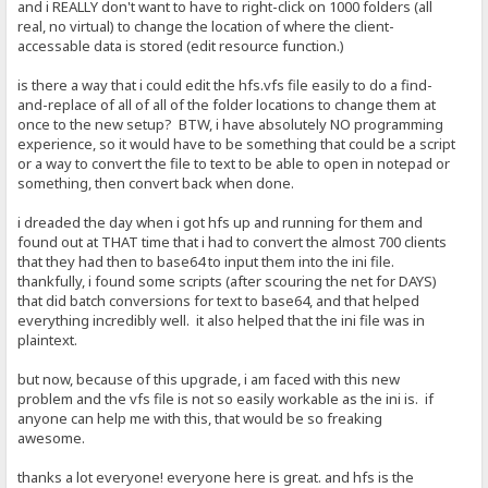
and i REALLY don't want to have to right-click on 1000 folders (all
real, no virtual) to change the location of where the client-
accessable data is stored (edit resource function.)
is there a way that i could edit the hfs.vfs file easily to do a find-
and-replace of all of all of the folder locations to change them at
once to the new setup? BTW, i have absolutely NO programming
experience, so it would have to be something that could be a script
or a way to convert the file to text to be able to open in notepad or
something, then convert back when done.
i dreaded the day when i got hfs up and running for them and
found out at THAT time that i had to convert the almost 700 clients
that they had then to base64 to input them into the ini file.
thankfully, i found some scripts (after scouring the net for DAYS)
that did batch conversions for text to base64, and that helped
everything incredibly well. it also helped that the ini file was in
plaintext.
but now, because of this upgrade, i am faced with this new
problem and the vfs file is not so easily workable as the ini is. if
anyone can help me with this, that would be so freaking
awesome.
thanks a lot everyone! everyone here is great. and hfs is the