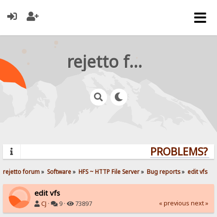
rejetto forum
PROBLEMS? QU
rejetto forum
»
Software
»
HFS ~ HTTP File Server
»
Bug reports
»
edit vfs
edit vfs
« previous
next »
CJ
·
9 ·
73897