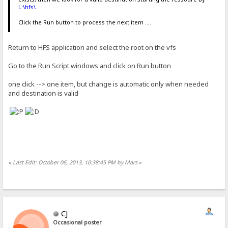
L:\hfs\
Click the Run button to process the next item ....
Return to HFS application and select the root on the vfs
Go to the Run Script windows and click on Run button
one click --> one item, but change is automatic only when needed
and destination is valid
«
Last Edit: October 06, 2013, 10:38:45 PM by Mars
»
CJ
Occasional poster