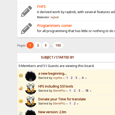
FHFS
A derived work by raybob, with several features a
Moderator:
raybob
Programmers corner
for all programming that has little or nothing to do
1
2
3
162
Pages:
...
SUBJECT
/
STARTED BY
0 Members and 51 Guests are viewing this board.
a new beginning...
Started by
rejetto
1
2
3
6
«
...
»
HFS including SSl tools
Started by
SilentPliz
1
2
3
18
«
...
»
Donate your Time for translate
Started by
SilentPliz
1
2
«
»
New version: 2.3m