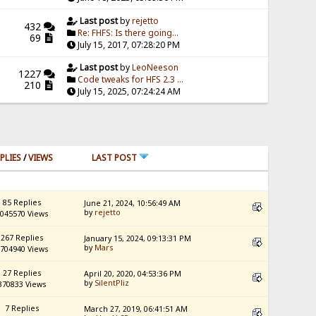
Last post
by
rejetto
432
Re: FHFS: Is there going...
69
July 15, 2017, 07:28:20 PM
Last post
by
LeoNeeson
1227
Code tweaks for HFS 2.3 ...
210
July 15, 2025, 07:24:24 AM
PLIES
/
VIEWS
LAST POST
85 Replies
June 21, 2024, 10:56:49 AM
by
rejetto
045570 Views
267 Replies
January 15, 2024, 09:13:31 PM
by
Mars
704940 Views
27 Replies
April 20, 2020, 04:53:36 PM
by
SilentPliz
370833 Views
7 Replies
March 27, 2019, 06:41:51 AM