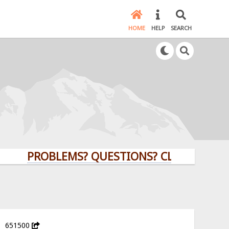
HOME
HELP
SEARCH
PROBLEMS? QUESTIONS? CLICK HERE!
651500