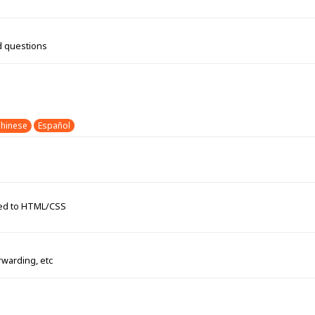
d questions
hinese
Español
ated to HTML/CSS
rwarding, etc