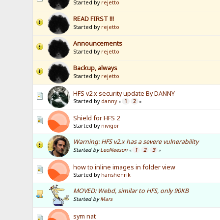
Started by
rejetto
READ FIRST !!!
Started by
rejetto
Announcements
Started by
rejetto
Backup, always
Started by
rejetto
HFS v2.x security update By DANNY
Started by
danny
1
2
«
»
Shield for HFS 2
Started by
nivigor
Warning: HFS v2.x has a severe vulnerability
Started by
LeoNeeson
1
2
3
«
»
how to inline images in folder view
Started by
hanshenrik
MOVED: Webd, similar to HFS, only 90KB
Started by
Mars
sym nat