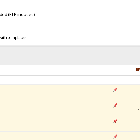
dded (FTP included)
 with templates
RE
1
1