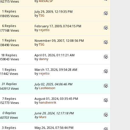
by
AlexALSP
162715 Views
1 Replies
July 29, 2009, 12:19:35 PM
by
TSG
318695 Views
6 Replies
February 17, 2009, 07:04:15 PM
by
rejetto
177168 Views
1 Replies
November 09, 2007, 12:08:56 PM
by
TSG
138490 Views
18 Replies
April 01, 2026, 01:11:21 AM
by
danny
359043 Views
1 Replies
March 17, 2026, 09:54:28 AM
by
rejetto
11442 Views
31 Replies
July 02, 2025, 04:06:46 PM
by
LeoNeeson
643913 Views
7 Replies
August 01, 2024, 03:35:45 PM
by
hanshenrik
152773 Views
0 Replies
June 29, 2024, 12:17:18 PM
by
Mars
60703 Views
3 Replies
May 26, 2024, 07:56:44 PM