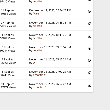
by
rejetto
97410 Views
11 Replies
December 12, 2023, 06:34:27 PM
by
Mars
159385 Views
27 Replies
November 16, 2023, 04:45:05 PM
by
rejetto
278627 Views
1 Replies
November 15, 2023, 10:41:09 PM
by
rejetto
56986 Views
6 Replies
November 15, 2023, 09:53:57 PM
by
rejetto
90294 Views
7 Replies
November 12, 2023, 05:25:24 AM
by
D
106558 Views
3 Replies
November 05, 2023, 07:02:20 AM
by
bmartino1
80240 Views
13 Replies
November 05, 2023, 06:52:22 AM
by
bmartino1
177378 Views