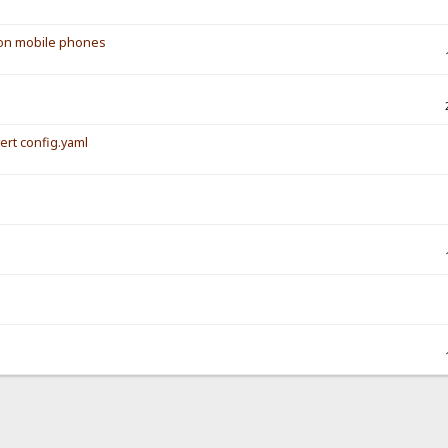
s on mobile phones
vert config.yaml