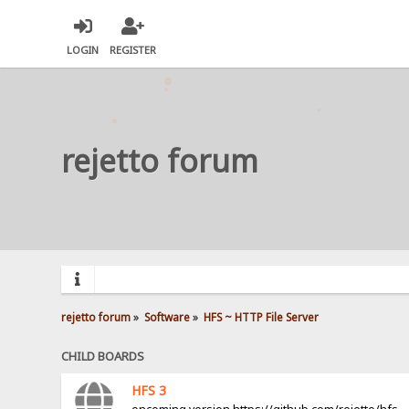
LOGIN
REGISTER
rejetto forum
rejetto forum
»
Software
»
HFS ~ HTTP File Server
CHILD BOARDS
HFS 3