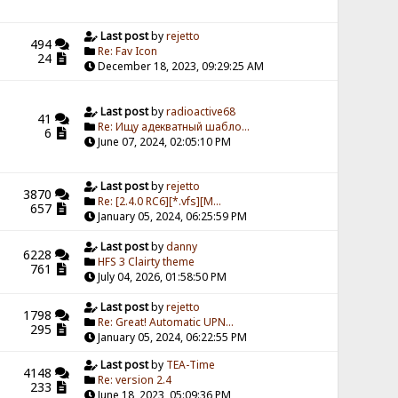
Last post
by
rejetto
494
Re: Fav Icon
24
December 18, 2023, 09:29:25 AM
Last post
by
radioactive68
41
Re: Ищу адекватный шабло...
6
June 07, 2024, 02:05:10 PM
Last post
by
rejetto
3870
Re: [2.4.0 RC6][*.vfs][M...
657
January 05, 2024, 06:25:59 PM
Last post
by
danny
6228
HFS 3 Clairty theme
761
July 04, 2026, 01:58:50 PM
Last post
by
rejetto
1798
Re: Great! Automatic UPN...
295
January 05, 2024, 06:22:55 PM
Last post
by
TEA-Time
4148
Re: version 2.4
233
June 18, 2023, 05:09:36 PM