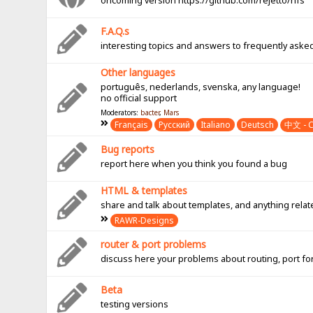
oncoming version https://github.com/rejetto/hfs
F.A.Q.s
interesting topics and answers to frequently aske
Other languages
português, nederlands, svenska, any language!
no official support
Moderators:
bacter
,
Mars
Français
Pусский
Italiano
Deutsch
中文 - C
Bug reports
report here when you think you found a bug
HTML & templates
share and talk about templates, and anything rel
RAWR-Designs
router & port problems
discuss here your problems about routing, port fo
Beta
testing versions