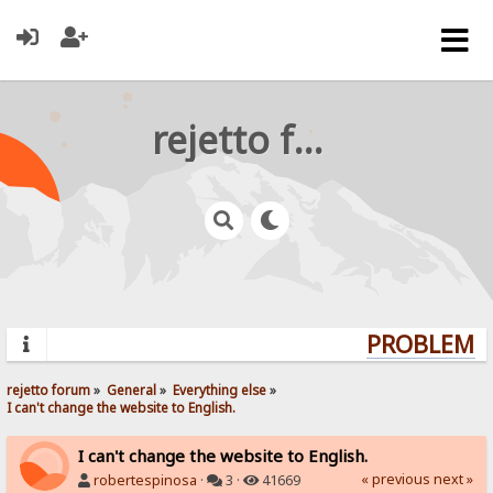
rejetto forum
PROBLEMS?
rejetto forum
»
General
»
Everything else
»
I can't change the website to English.
I can't change the website to English.
« previous
next »
robertespinosa
·
3 ·
41669