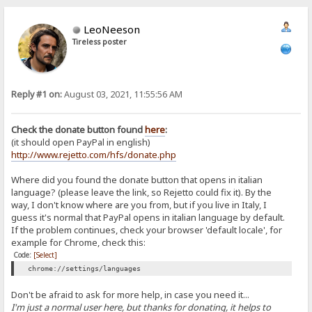
LeoNeeson
Tireless poster
Reply #1 on:
August 03, 2021, 11:55:56 AM
Check the donate button found
here
:
(it should open PayPal in english)
http://www.rejetto.com/hfs/donate.php
Where did you found the donate button that opens in italian
language? (please leave the link, so Rejetto could fix it). By the
way, I don't know where are you from, but if you live in Italy, I
guess it's normal that PayPal opens in italian language by default.
If the problem continues, check your browser 'default locale', for
example for Chrome, check this:
Code:
[Select]
chrome://settings/languages
Don't be afraid to ask for more help, in case you need it...
I'm just a normal user here, but thanks for donating, it helps to