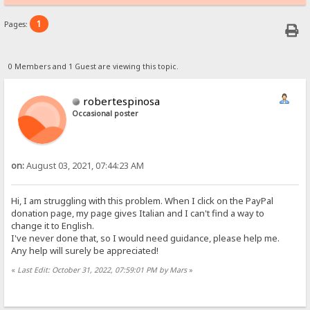
1
Pages:
0 Members and 1 Guest are viewing this topic.
robertespinosa
Occasional poster
on:
August 03, 2021, 07:44:23 AM
Hi, I am struggling with this problem. When I click on the PayPal
donation page, my page gives Italian and I can't find a way to
change it to English.
I've never done that, so I would need guidance, please help me.
Any help will surely be appreciated!
«
Last Edit: October 31, 2022, 07:59:01 PM by Mars
»