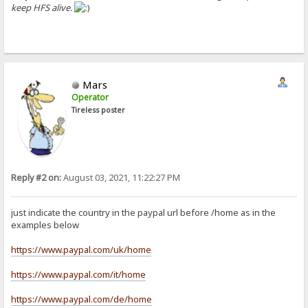
keep HFS alive.
Mars
Operator
Tireless poster
Reply #2 on:
August 03, 2021, 11:22:27 PM
just indicate the country in the paypal url before /home as in the
examples below
https://www.paypal.com/uk/home
https://www.paypal.com/it/home
https://www.paypal.com/de/home