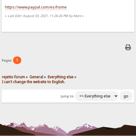
https://www.paypal.com/es/home
«
Last Edit: August 03, 2021, 11:26:26 PM by Mars
»
1
Pages:
rejetto forum
»
General
»
Everything else
»
I can't change the website to English.
Jump to: