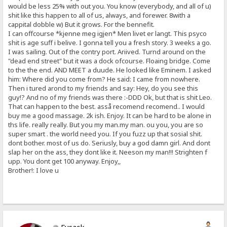
would be less 25% with out you. You know (everybody, and all of u)
shit like this happen to all of us, always, and forewer. 8with a
cappital dobble w) But it grows. For the bennefit.
I can offcourse *kjenne meg igjen* Men livet er langt. This psyco
shit is age suff i belive. I gonna tell you a fresh story. 3 weeks a go.
I was sailing. Out of the contry port. Ariived. Turnd around on the
"dead end street" but it was a dock ofcourse. Floaing bridge. Come
to the the end. AND MEET a duude. He looked like Eminem. I asked
him: Where did you come from? He said: I came from nowhere.
Then i tured arond to my friends and say: Hey, do you see this
guy!? And no of my friends was there :-DDD Ok, but that is shit Leo.
That can happen to the best. asså recomend recomend.. I would
buy me a good massage. 2k ish. Enjoy. It can be hard to be alone in
ths life. really really. But you my man.my man. ou you, you are so
super smart . the world need you. If you fuzz up that sosial shit.
dont bother. most of us do. Seriusly, buy a god damn girl. And dont
slap her on the ass, they dont like it. Neeson my man!!! Strighten f
upp. You dont get 100 anyway. Enjoy,,
Brother!: I love u