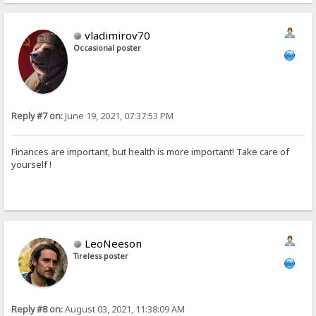
vladimirov70
Occasional poster
Reply #7 on:
June 19, 2021, 07:37:53 PM
Finances are important, but health is more important! Take care of
yourself !
LeoNeeson
Tireless poster
Reply #8 on:
August 03, 2021, 11:38:09 AM