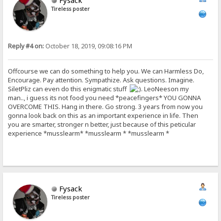
Fysack
Tireless poster
Reply #4 on:
October 18, 2019, 09:08:16 PM
Offcourse we can do something to help you. We can Harmless Do,
Encourage. Pay attention. Sympathize. Ask questions. Imagine.
SiletPliz can even do this enigmatic stuff
. LeoNeeson my
man.., i guess its not food you need *peacefingers* YOU GONNA
OVERCOME THIS. Hang in there. Go strong. 3 years from now you
gonna look back on this as an important experience in life. Then
you are smarter, stronger n better, just because of this peticular
experience *musslearm* *musslearm * *musslearm *
Fysack
Tireless poster