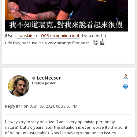
(Use a
translator
or
OCR recognition tool
, if you need it)
🤔 🤖
I do this, because it's a very strange first post...
LeoNeeson
Tireless poster
Reply #11 on:
April 03, 2024, 06:38:05 PM
I always try to stay positive (I am a very optimistic person by
nature), but 2½ years later, the situation is even worse (to the point
of being unsustainable). Now I'm having some health issues