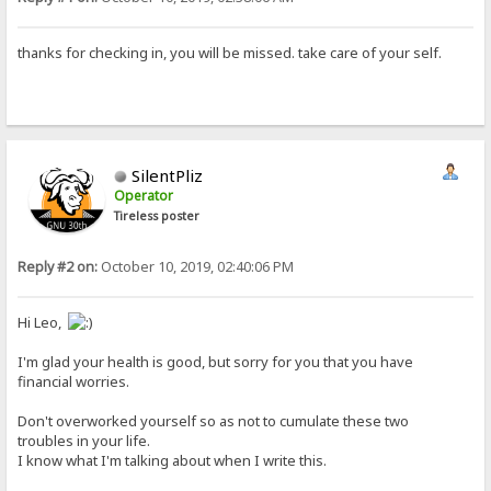
thanks for checking in, you will be missed. take care of your self.
SilentPliz
Operator
Tireless poster
Reply #2 on:
October 10, 2019, 02:40:06 PM
Hi Leo,
I'm glad your health is good, but sorry for you that you have
financial worries.
Don't overworked yourself so as not to cumulate these two
troubles in your life.
I know what I'm talking about when I write this.