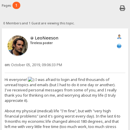
1
Pages:
0 Members and 1 Guest are viewing this topic.
LeoNeeson
Tireless poster
on:
October 05, 2019, 09:06:33 PM
Hi everyone!
I was afraid to login and find thousands of
unread topics and emails (but I had to do it one day or another).
I've received personal messages from some of you, and I really
thank you for thinking on me, and worrying about my life (I truly
appreciate it).
About my physical (medical) life "I'm fine", but with "very high
financial problems" (and it's going worst every day). In the last 6 to
9 months my economic life changed almost 180 degrees, and that
left me with very little free time (too much work, too much stress