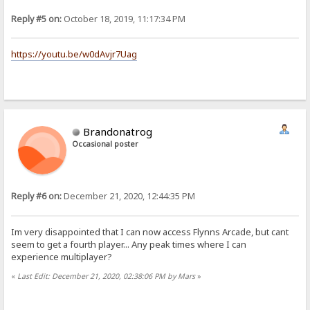
Reply #5 on:
October 18, 2019, 11:17:34 PM
https://youtu.be/w0dAvjr7Uag
Brandonatrog
Occasional poster
Reply #6 on:
December 21, 2020, 12:44:35 PM
Im very disappointed that I can now access Flynns Arcade, but cant
seem to get a fourth player... Any peak times where I can
experience multiplayer?
«
Last Edit: December 21, 2020, 02:38:06 PM by Mars
»