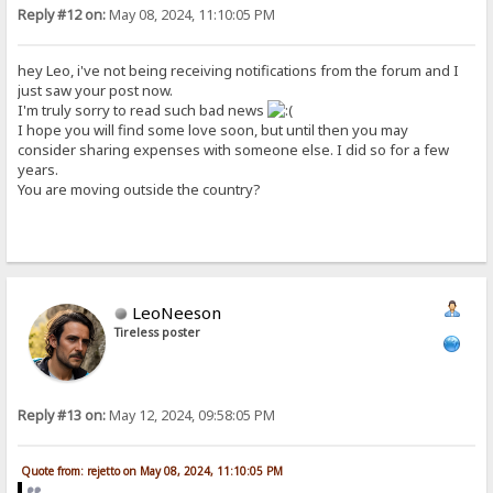
Reply #12 on:
May 08, 2024, 11:10:05 PM
hey Leo, i've not being receiving notifications from the forum and I
just saw your post now.
I'm truly sorry to read such bad news
I hope you will find some love soon, but until then you may
consider sharing expenses with someone else. I did so for a few
years.
You are moving outside the country?
LeoNeeson
Tireless poster
Reply #13 on:
May 12, 2024, 09:58:05 PM
Quote from: rejetto on May 08, 2024, 11:10:05 PM