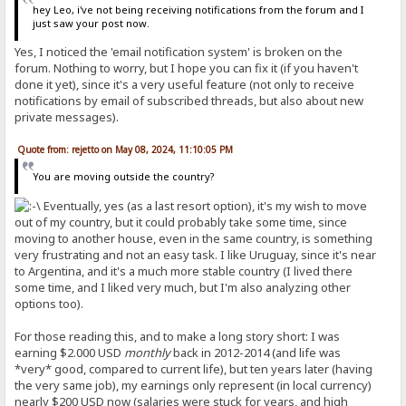
hey Leo, i've not being receiving notifications from the forum and I
just saw your post now.
Yes, I noticed the 'email notification system' is broken on the
forum. Nothing to worry, but I hope you can fix it (if you haven't
done it yet), since it's a very useful feature (not only to receive
notifications by email of subscribed threads, but also about new
private messages).
Quote from: rejetto on May 08, 2024, 11:10:05 PM
You are moving outside the country?
Eventually, yes (as a last resort option), it's my wish to move
out of my country, but it could probably take some time, since
moving to another house, even in the same country, is something
very frustrating and not an easy task. I like Uruguay, since it's near
to Argentina, and it's a much more stable country (I lived there
some time, and I liked very much, but I'm also analyzing other
options too).
For those reading this, and to make a long story short: I was
earning $2.000 USD
monthly
back in 2012-2014 (and life was
*very* good, compared to current life), but ten years later (having
the very same job), my earnings only represent (in local currency)
nearly $200 USD now (salaries were stuck for years, and high