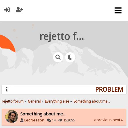
rejetto forum
PROBLEMS? 
rejetto forum
»
General
»
Everything else
»
Something about me...
Something about me...
« previous
next »
LeoNeeson
·
14 ·
153095