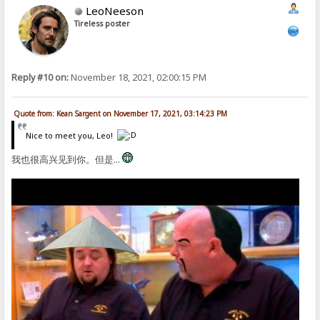
LeoNeeson
Tireless poster
Reply #10 on:
November 18, 2021, 02:00:15 PM
Quote from: Kean Sargent on November 17, 2021, 03:14:23 PM
Nice to meet you, Leo!
我也很高兴见到你。但是...