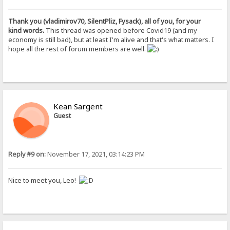
Thank you (vladimirov70, SilentPliz, Fysack), all of you, for your
kind words.
This thread was opened before Covid19 (and my
economy is still bad), but at least I'm alive and that's what matters. I
hope all the rest of forum members are well.
Kean Sargent
Guest
Reply #9 on:
November 17, 2021, 03:14:23 PM
Nice to meet you, Leo!