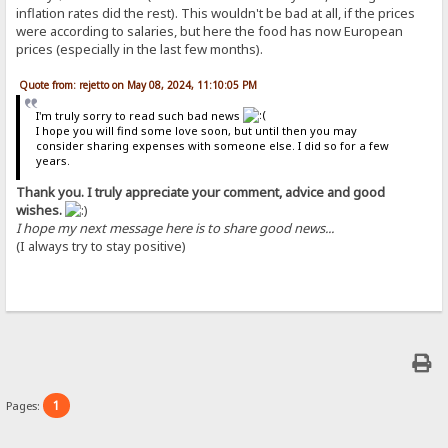
inflation rates did the rest). This wouldn't be bad at all, if the prices
were according to salaries, but here the food has now European
prices (especially in the last few months).
Quote from: rejetto on May 08, 2024, 11:10:05 PM
I'm truly sorry to read such bad news
I hope you will find some love soon, but until then you may
consider sharing expenses with someone else. I did so for a few
years.
Thank you. I truly appreciate your comment, advice and good
wishes.
I hope my next message here is to share good news...
(I always try to stay positive)
1
Pages: