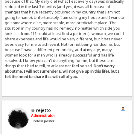
because of that. My daily diet (what I eat every day) was drastically
reduced in the last 3 months (and yes, it was all because of
changes that have recently occurred in my country, that I am not
going to name). Unfortunately, I am selling my house and I want to
go somewhere else, more stable, more predictable place. The
situation in my country has no remedy, no matter which side you
look at it from. If I could at least find a partner (a woman), we could
share expenses and life would be very different, but it has never
been easy for me to achieve it. Not for not being handsome, but
because I have a different personality, and at my age, many
women look for a man who is already successful and has life
resolved. I know you can't do anything for me, but these are
things that I had to tell, to at least not feel so sad.
Don't worry
about me, I will not surrender (I will not give up in this life), but I
felt the need to share this with all of you.
rejetto
Administrator
Tireless poster