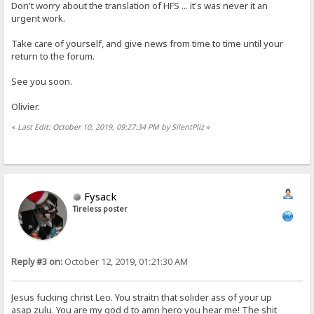
Don't worry about the translation of HFS ... it's was never it an
urgent work.
Take care of yourself, and give news from time to time until your
return to the forum.
See you soon.
Olivier.
«
Last Edit: October 10, 2019, 09:27:34 PM by SilentPliz
»
Fysack
Tireless poster
Reply #3 on:
October 12, 2019, 01:21:30 AM
Jesus fucking christ Leo. You straitn that solider ass of your up
asap zulu. You are my god d to amn hero you hear me! The shit