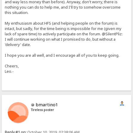
and way less money than before). Anyway, don't worry, there is
nothing you can do to help me, and I'll try to somehow overcome
this situation.
My enthusiasm about HFS (and helping people on the forum) is
intact, but sadly, for the time being is impossible for me (given my
lack of spare time) to actively participate on the forum. @SilentPliz:
I will continue working on what I promised to do, but without a
'delivery' date.
I hope you are all well, and I encourage all of you to keep going.
Cheers,
Leo.-
bmartino1
Tireless poster
Reply #1 on:
October 10, 2019, 02:38:06 AM