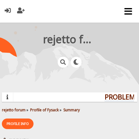
rejetto forum
PROBLEMS?
rejetto forum
»
Profile of Fysack
»
Summary
PROFILE INFO