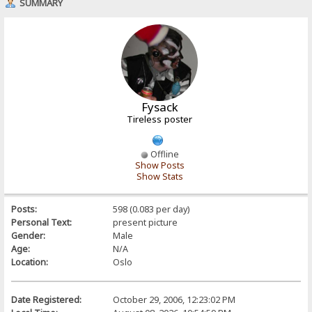
SUMMARY
Fysack
Tireless poster
Offline
Show Posts
Show Stats
Posts:
598 (0.083 per day)
Personal Text:
present picture
Gender:
Male
Age:
N/A
Location:
Oslo
Date Registered:
October 29, 2006, 12:23:02 PM