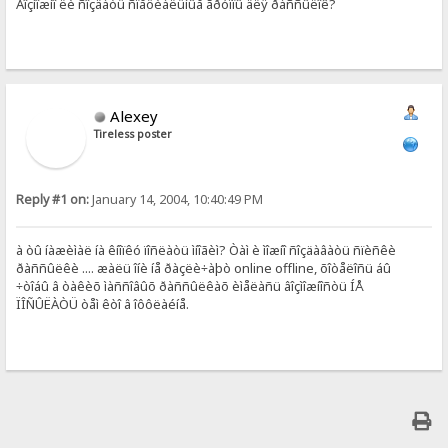
Âîçìîæíî ëè ñîçäàòü ñïåöèàëüíûå ãðóïïû äëÿ ðàññûëîê?
Alexey
Tireless poster
Reply #1 on:
January 14, 2004, 10:40:49 PM
à òû íàæèìàë íà êíîïêó ïîñëàòü ìíîãèì? Òàì è ìîæíî ñîçäàâàòü ñïèñêè
ðàññûëêè .... æàëü îíè íå ðàçëè÷àþò online offline, õîòåëîñü áû
÷òîáû â òàêèõ ìàññîâûõ ðàññûëêàõ èìåëàñü âîçìîæíîñòü ÍÅ
ÏÎÑÛËÀÒÜ òåì êòî â îôôëàéíå.