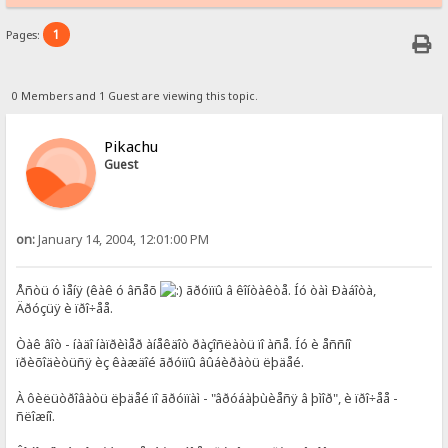
1
Pages:
0 Members and 1 Guest are viewing this topic.
Pikachu
Guest
on:
January 14, 2004, 12:01:00 PM
Åñòü ó ìåíÿ (êàê ó âñåõ
ãðóïïû â êîíòàêòå. Íó òàì Ðàáîòà,
Äðóçüÿ è ïðî÷åå.
Òàê âîò - íàäî íàïðèìåð àíåêäîò ðàçîñëàòü ïî àñå. Íó è åññíî
ïðèõîäèòüñÿ èç êàæäîé ãðóïïû âûáèðàòü ëþäåé.
À ôèëüòðîâàòü ëþäåé ïî ãðóïïàì - "âðóáàþùèåñÿ â þìîð", è ïðî÷åå -
ñëîæíî.