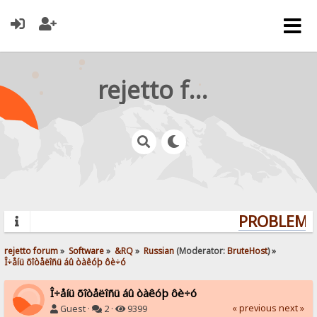
rejetto forum
PROBLEMS?
rejetto forum
»
Software
»
&RQ
»
Russian
(Moderator:
BruteHost
) »
Î÷åíü õîòåëîñü áû òàêóþ ôè÷ó
Î÷åíü õîòåëîñü áû òàêóþ ôè÷ó
« previous
next »
Guest ·
2 ·
9399