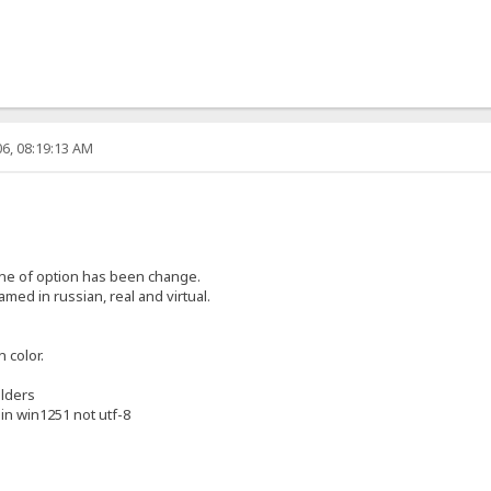
6, 08:19:13 AM
one of option has been change.
med in russian, real and virtual.
 color.
olders
e in win1251 not utf-8