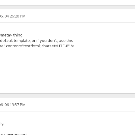
6, 04:26:20 PM
<meta> thing.
efault template, or if you don't, use this
e" content="text/html; charset=UTF-8" />
6, 06:19:57 PM
ly.
ese environment