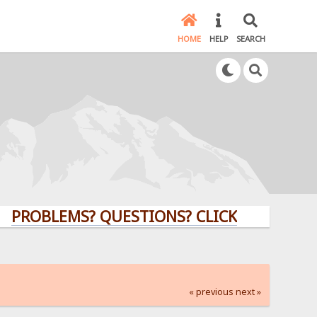
HOME
HELP
SEARCH
LEMS? QUESTIONS? CLICK HERE!
« previous
next »