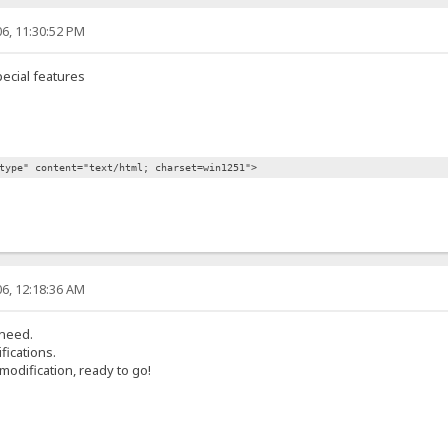
6, 11:30:52 PM
ecial features
type" content="text/html; charset=win1251">
6, 12:18:36 AM
 need.
fications.
modification, ready to go!