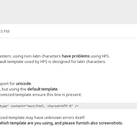
33 PM
stern, using non-latin characters
have problems
using HFS.
ault template used by HFS is designed for latin characters.
pport for
unicode
.
n, but using the
default template
.
stomized template ensure this line is present:
type" content="text/html; charset=UTF-8" />
ized template may have unknown errors itself.
e which template are you using, and please furnish also screenshots.