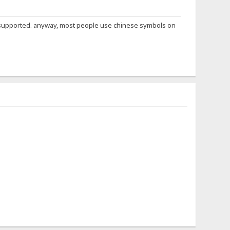
not supported. anyway, most people use chinese symbols on