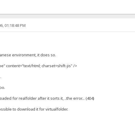
6, 01:18:48 PM
anese environment, it does so.
" content="text/html; charset=shift-jis" />
.
oo.
ed for realfolder after it sorts it, ..the error... (404)
 possible to download it for virtualfolder.