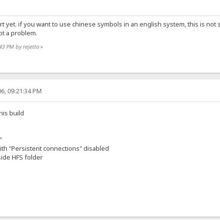
ort yet. if you want to use chinese symbols in an english system, this is 
ot a problem.
:43 PM by rejetto
»
6, 09:21:34 PM
his build
"
th "Persistent connections" disabled
side HFS folder