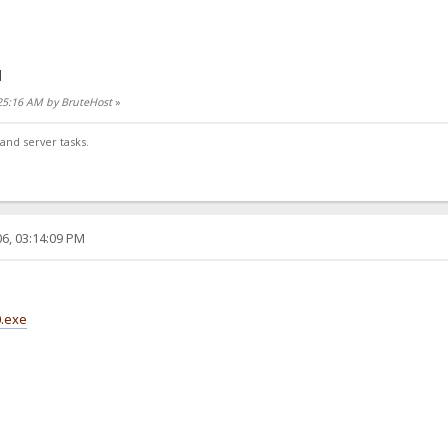
]
:25:16 AM by BruteHost
»
and server tasks.
6, 03:14:09 PM
0.exe