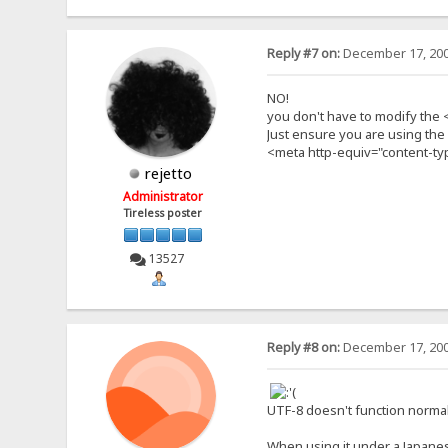
Reply #7 on:
December 17, 200
NO!
you don't have to modify the 
Just ensure you are using the d
<meta http-equiv="content-typ
rejetto
Administrator
Tireless poster
13527
Reply #8 on:
December 17, 200
UTF-8 doesn't function normal
When using it under a Japan