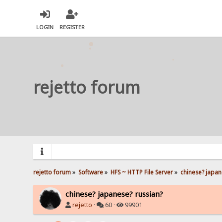
LOGIN
REGISTER
rejetto forum
rejetto forum
»
Software
»
HFS ~ HTTP File Server
»
chinese? japan
chinese? japanese? russian?
rejetto
·
60 ·
99901