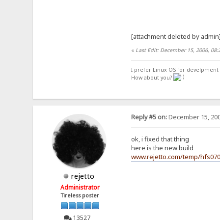
[attachment deleted by admin
«
Last Edit: December 15, 2006, 08
I prefer Linux OS for develpment 
How about you?
Reply #5 on:
December 15, 200
ok, i fixed that thing
here is the new build
www.rejetto.com/temp/hfs07
rejetto
Administrator
Tireless poster
13527