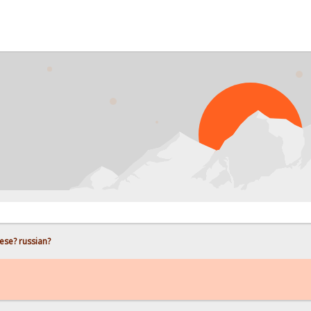
PROB
ese? russian?