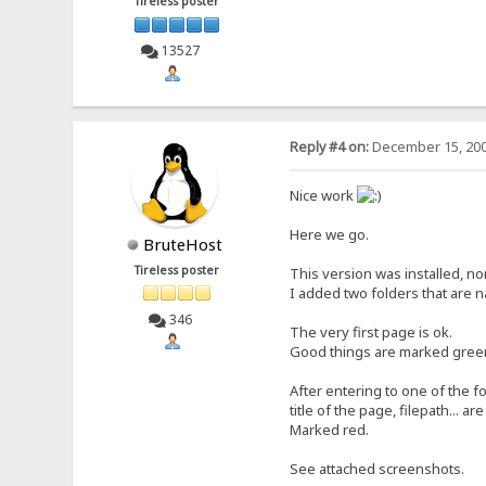
Tireless poster
13527
Reply #4 on:
December 15, 200
Nice work
Here we go.
BruteHost
Tireless poster
This version was installed, n
I added two folders that are na
346
The very first page is ok.
Good things are marked green
After entering to one of the f
title of the page, filepath... ar
Marked red.
See attached screenshots.