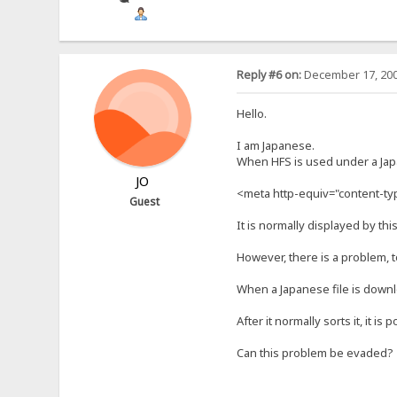
Reply #6 on:
December 17, 200
Hello.
I am Japanese.
When HFS is used under a Jap
JO
<meta http-equiv="content-type
Guest
It is normally displayed by this
However, there is a problem, t
When a Japanese file is download
After it normally sorts it, it is
Can this problem be evaded?