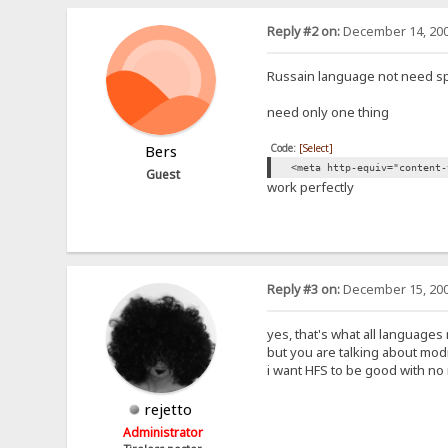
Reply #2 on:
December 14, 200
Russain language not need sp
need only one thing
Code:
[Select]
Bers
<meta http-equiv="content-
Guest
work perfectly
Reply #3 on:
December 15, 200
yes, that's what all languages
but you are talking about modi
i want HFS to be good with no 
rejetto
Administrator