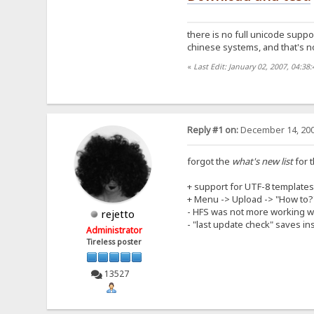
there is no full unicode supp
chinese systems, and that's n
«
Last Edit: January 02, 2007, 04:38
Reply #1 on:
December 14, 200
forgot the
what's new list
for t
+ support for UTF-8 templates
+ Menu -> Upload -> "How to?
- HFS was not more working wi
rejetto
- "last update check" saves in
Administrator
Tireless poster
13527