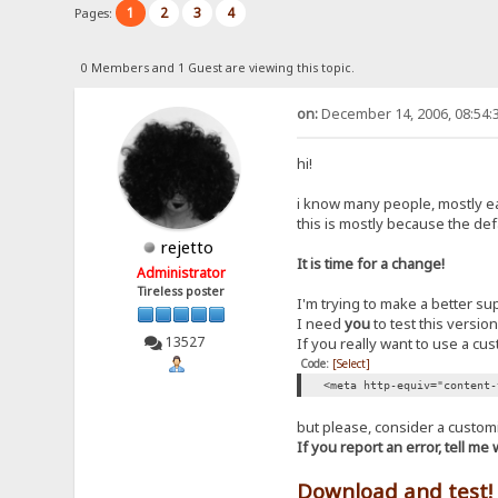
1
2
3
4
Pages:
0 Members and 1 Guest are viewing this topic.
on:
December 14, 2006, 08:54:
hi!
i know many people, mostly ea
this is mostly because the def
rejetto
It is time for a change!
Administrator
Tireless poster
I'm trying to make a better su
I need
you
to test this versio
13527
If you really want to use a cu
Code:
[Select]
<meta http-equiv="content-
but please, consider a custom
If you report an error, tell m
Download and test!