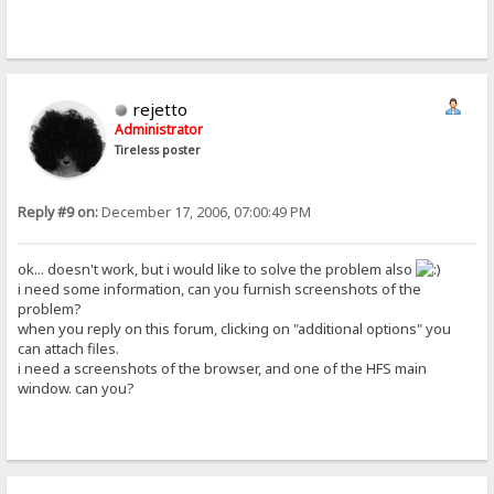
rejetto
Administrator
Tireless poster
Reply #9 on:
December 17, 2006, 07:00:49 PM
ok... doesn't work, but i would like to solve the problem also
i need some information, can you furnish screenshots of the
problem?
when you reply on this forum, clicking on "additional options" you
can attach files.
i need a screenshots of the browser, and one of the HFS main
window. can you?