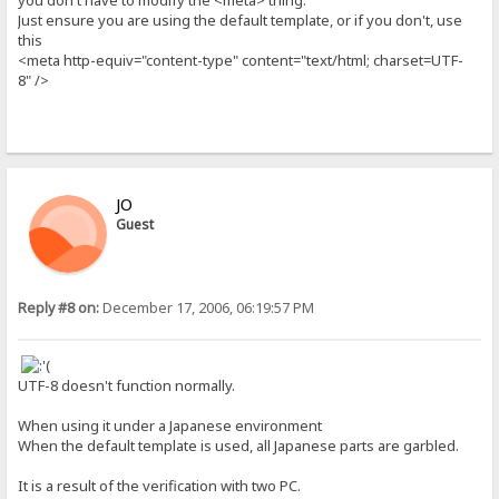
Just ensure you are using the default template, or if you don't, use
this
<meta http-equiv="content-type" content="text/html; charset=UTF-
8" />
JO
Guest
Reply #8 on:
December 17, 2006, 06:19:57 PM
UTF-8 doesn't function normally.
When using it under a Japanese environment
When the default template is used, all Japanese parts are garbled.
It is a result of the verification with two PC.