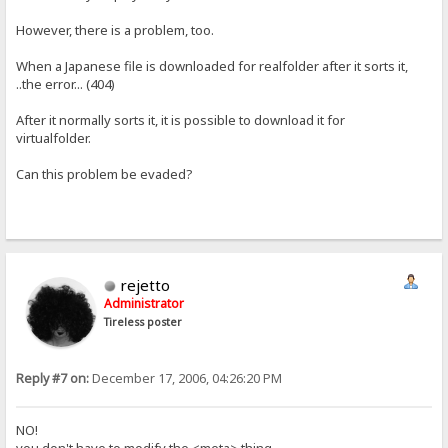
However, there is a problem, too.
When a Japanese file is downloaded for realfolder after it sorts it,
..the error... (404)
After it normally sorts it, it is possible to download it for
virtualfolder.
Can this problem be evaded?
rejetto
Administrator
Tireless poster
Reply #7 on:
December 17, 2006, 04:26:20 PM
NO!
you don't have to modify the <meta> thing.