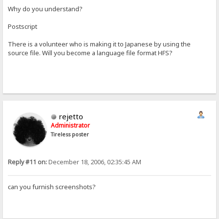
Why do you understand?
Postscript
There is a volunteer who is making it to Japanese by using the
source file. Will you become a language file format HFS?
rejetto
Administrator
Tireless poster
Reply #11 on:
December 18, 2006, 02:35:45 AM
can you furnish screenshots?