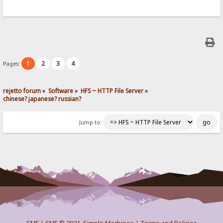
1
2
3
4
Pages:
rejetto forum
»
Software
»
HFS ~ HTTP File Server
»
chinese? japanese? russian?
Jump to: