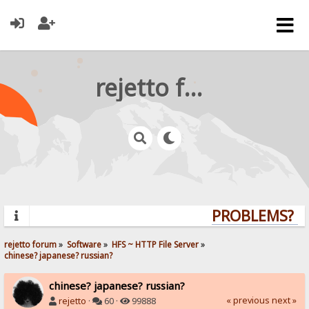
rejetto forum
PROBLEMS? QU
rejetto forum
»
Software
»
HFS ~ HTTP File Server
»
chinese? japanese? russian?
chinese? japanese? russian?
« previous
next »
rejetto
·
60 ·
99888