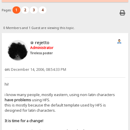
1
2
3
4
Pages:
0 Members and 1 Guest are viewing this topic.
rejetto
Administrator
Tireless poster
on:
December 14, 2006, 08:54:33 PM
hi!
i know many people, mostly eastern, using non-latin characters
have problems
using HFS.
this is mostly because the default template used by HFS is
designed for latin characters.
It is time for a change!