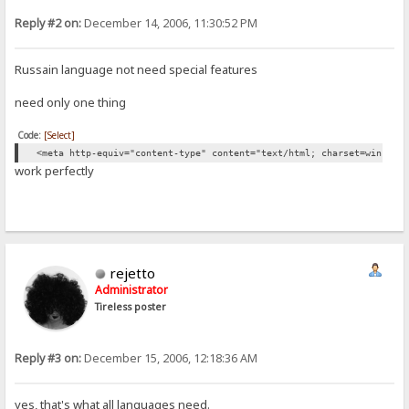
Reply #2 on:
December 14, 2006, 11:30:52 PM
Russain language not need special features
need only one thing
Code:
[Select]
<meta http-equiv="content-type" content="text/html; charset=win1251
work perfectly
rejetto
Administrator
Tireless poster
Reply #3 on:
December 15, 2006, 12:18:36 AM
yes, that's what all languages need.