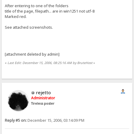
After entering to one of the folders
title of the page, filepath... are in win1251 not utf-8
Marked red.
See attached screenshots.
[attachment deleted by admin]
«
Last Edit: December 15, 2006, 08:25:16 AM by BruteHost
»
rejetto
Administrator
Tireless poster
Reply #5 on:
December 15, 2006, 03:14:09 PM