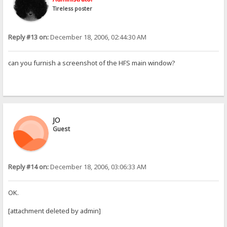
Tireless poster
Reply #13 on:
December 18, 2006, 02:44:30 AM
can you furnish a screenshot of the HFS main window?
JO
Guest
Reply #14 on:
December 18, 2006, 03:06:33 AM
OK.
[attachment deleted by admin]