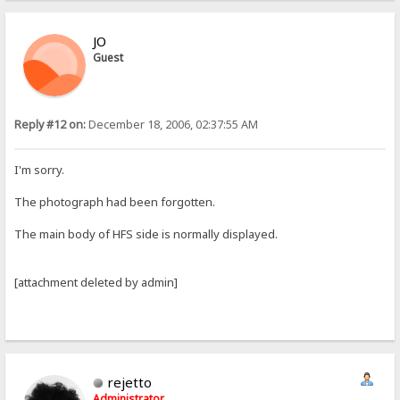
JO
Guest
Reply #12 on:
December 18, 2006, 02:37:55 AM
I'm sorry.
The photograph had been forgotten.
The main body of HFS side is normally displayed.
[attachment deleted by admin]
rejetto
Administrator