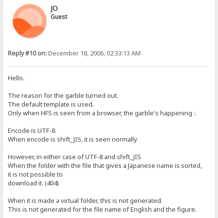
JO
Guest
Reply #10 on:
December 18, 2006, 02:33:13 AM
Hello.
The reason for the garble turned out.
The default template is used.
Only when HFS is seen from a browser, the garble's happening :.
Encode is UTF-8.
When encode is shift_JIS, it is seen normally.
However, in either case of UTF-8 and shift_JIS
When the folder with the file that gives a Japanese name is sorted,
it is not possible to
download it. (404)
When it is made a virtual folder, this is not generated.
This is not generated for the file name of English and the figure.