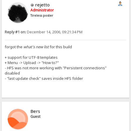
rejetto
Administrator
Tireless poster
Reply #1 on:
December 14, 2006, 09:21:34 PM
forgot the
what's new list
for this build
+ support for UTF-8 templates
+ Menu -> Upload -> "How to?"
- HFS was not more working with "Persistent connections"
disabled
- "last update check" saves inside HFS folder
Bers
Guest