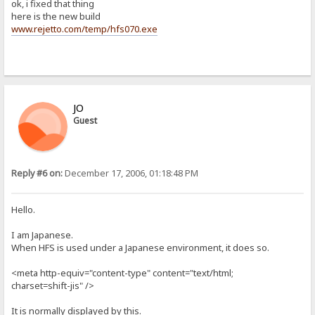
ok, i fixed that thing
here is the new build
www.rejetto.com/temp/hfs070.exe
JO
Guest
Reply #6 on:
December 17, 2006, 01:18:48 PM
Hello.
I am Japanese.
When HFS is used under a Japanese environment, it does so.
<meta http-equiv="content-type" content="text/html;
charset=shift-jis" />
It is normally displayed by this.