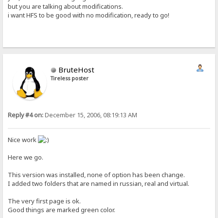
but you are talking about modifications.
i want HFS to be good with no modification, ready to go!
BruteHost
Tireless poster
Reply #4 on:
December 15, 2006, 08:19:13 AM
Nice work
Here we go.
This version was installed, none of option has been change.
I added two folders that are named in russian, real and virtual.
The very first page is ok.
Good things are marked green color.