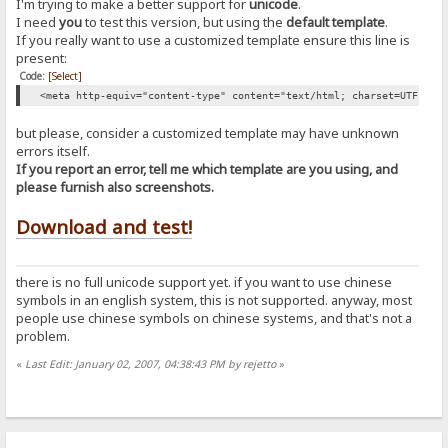
I'm trying to make a better support for
unicode
.
I need
you
to test this version, but using the
default template
.
If you really want to use a customized template ensure this line is
present:
Code:
[Select]
<meta http-equiv="content-type" content="text/html; charset=UTF-8" 
but please, consider a customized template may have unknown
errors itself.
If you report an error, tell me which template are you using, and
please furnish also screenshots.
Download and test!
there is no full unicode support yet. if you want to use chinese
symbols in an english system, this is not supported. anyway, most
people use chinese symbols on chinese systems, and that's not a
problem.
«
Last Edit: January 02, 2007, 04:38:43 PM by rejetto
»