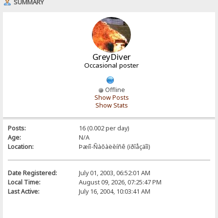
SUMMARY
GreyDiver
Occasional poster
Offline
Show Posts
Show Stats
Posts:
16 (0.002 per day)
Age:
N/A
Location:
Þæíî-Ñàõàëèíñê (ïðîåçäîì)
Date Registered:
July 01, 2003, 06:52:01 AM
Local Time:
August 09, 2026, 07:25:47 PM
Last Active:
July 16, 2004, 10:03:41 AM