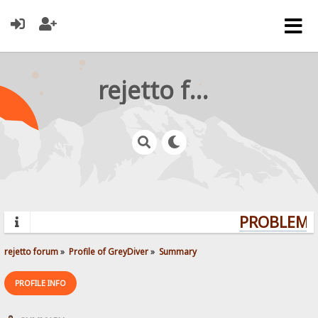
rejetto forum
PROBLEMS?
rejetto forum
»
Profile of GreyDiver
»
Summary
PROFILE INFO