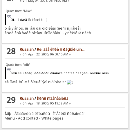
«
on:
May 04, 2005, 05:44:20 AM »
Quote from: "Mike"
Õì... íî óæå íå ëåæèò :-(
ó ìåíÿ åñòü. íè÷åãî òàì õîðîøåãî (ëè÷íî ìî¸ ìíåíèå).
åñëè âñå òàêè õî÷åøü ïîñìîòðåòü - ÿ ñêèíó íà ñàéò.
28
Russian
/
Re: äâå êîïèè ñ ðàçíûìè uin...
«
on:
April 22, 2005, 06:50:15 AM »
Quote from: "edb"
Ìîæíî ëè ÷åðåç ïàðàìåòðû êîìàíäíîé ñòðîêè óêàçàòü íóæíûé àêê?
äà. ìîæíî. òû æå òîëüêî ýòî ñïðîñèë?!?
29
Russian
/
Ïîèñê ñîáåñåäíèêà
«
on:
April 18, 2005, 05:19:38 AM »
Ìåíþ - Äîáàâèòü â êîíòàêòû - Ïî Áåëûì ñòðàíèöàì
Menu - Add contact - White pages