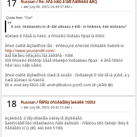
17
Russian
/
Re: Âñå òåìû â îäíîì ñáîðíèêå &RQ
«
on:
July 08, 2005, 06:49:57 AM »
Quote from: "Oxx"
ß òóò ïîèãðàëàñü îò íå÷åãî äåëàòü è êîå÷ òî ñëåïèëà, êàê âûñëàòü?
âûëîæè ê ñåáå íà ñàéò, à ññûëêó îòïðàâü ñþäà íà ôîðóì.
åñëè òàêîé âîçìîæíîñòè íåò - èñïîëüçóé óñëóãè îòïðàâêè ôàéëîâ íà
http://www.yousendit.com/
.
ãäå ìîæåøü óêàçàòü îáà àäðåñà - ñâîé.
ïîòîì ññûëêó êîòîðóþ òåáå ïðèøëþò îòïðàâèøü ñþäà - è âñå ñìîãóò
ñêà÷àòü òâîþ òåìêó.
åñëè òàêîé âîçìîæíîñòè òîæå íå áóäåò - îòïðàâëÿé ïî÷òîé ìíå íà ÿùèê, à ÿ
óæå âûëîæó íà ñàéòå.
ìîé e-mail äëÿ íîâûõ òåì: andrq#babos.port5.com (# çàìåíè @)
18
Russian
/
Ñïîñîá óñòðàíåíèÿ îøèáêè 10053
«
on:
July 08, 2005, 06:42:25 AM »
èçâèíèòå, ó ìåíÿ ïðîáëåìà òàêàÿ íå âîçíèêàåò.
åäèíñòâåííî ìîãó ïðåäëîæèòü ñâîé âàðèàíò - ñìåíèòü ïîðò ïîäêëþ÷åíèÿ ê
ñåðâåðó ICQ (80, 443 èëè 5190).