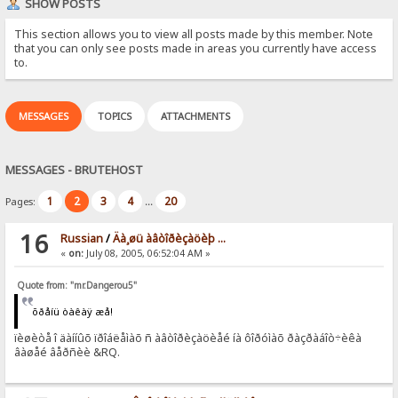
SHOW POSTS
This section allows you to view all posts made by this member. Note
that you can only see posts made in areas you currently have access
to.
MESSAGES
TOPICS
ATTACHMENTS
MESSAGES - BRUTEHOST
1
2
3
4
20
Pages:
...
16
Russian
/
Äà¸øü àâòîðèçàöèþ ...
«
on:
July 08, 2005, 06:52:04 AM »
Quote from: "mr.Dangerou5"
õðåíü òàêàÿ æå!
ïèøèòå î äàííûõ ïðîáëåìàõ ñ àâòîðèçàöèåé íà ôîðóìàõ ðàçðàáîò÷èêà
âàøåé âåðñèè &RQ.