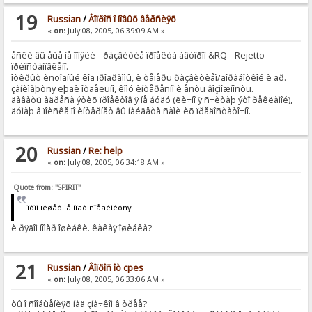
19
Russian
/
Âîïðîñ î íîâûõ âåðñèÿõ
«
on:
July 08, 2005, 06:39:09 AM »
åñëè âû åùå íå ïîíÿëè - ðàçâèòèå ïðîåêòà àâòîðîì &RQ - Rejetto
ïðèîñòàíîâëåíî.
îòêðûò èñõîäíûé êîä ïðîãðàììû, è òåïåðü ðàçâèòèåì/äîðàáîòêîé è äð.
çàíèìàþòñÿ ëþäè îòäåëüíî, êîìó èíòåðåñíî è åñòü âîçìîæíîñòü.
äàâàòü àäðåñà ýòèõ ïðîåêòîâ ÿ íå áóäó (ëè÷íî ÿ ñ÷èòàþ ýòî ðåêëàìîé),
äóìàþ â ïîèñêå ïî èíòåðíåò âû íàéäåòå ñàìè èõ ïðåäîñòàòî÷íî.
20
Russian
/
Re: help
«
on:
July 08, 2005, 06:34:18 AM »
Quote from: "SPIRIT"
ïîòîì ïèøåò íå ìîãó ñîåäèíèòñÿ
è ðÿäîì íîìåð îøèáêè. êàêàÿ îøèáêà?
21
Russian
/
Âîïðîñ îò cpes
«
on:
July 08, 2005, 06:33:06 AM »
òû î ñîîáùåíèÿõ íàä çíà÷êîì â òðåå?