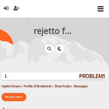
rejetto forum
PROBLEMS? 
rejetto forum
»
Profile of BruteHost
»
Show Posts
»
Messages
PROFILE INFO