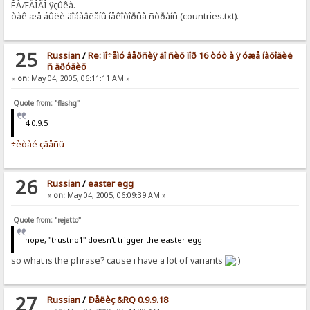
ÊÀÆÄÎÃÎ ÿçûêà.
òàê æå áûëè äîáàâëåíû íåêîòîðûå ñòðàíû (countries.txt).
25
Russian
/
Re: ïî÷åìó âåðñèÿ äî ñèõ ïîð 16 òóò à ÿ óæå íàõîäèë
ñ äðóãèõ
«
on:
May 04, 2005, 06:11:11 AM »
Quote from: "flashg"
4.0.9.5
÷èòàé çäåñü
26
Russian
/
easter egg
«
on:
May 04, 2005, 06:09:39 AM »
Quote from: "rejetto"
nope, "trustno1" doesn't trigger the easter egg
so what is the phrase? cause i have a lot of variants
27
Russian
/
Ðåëèç &RQ 0.9.9.18