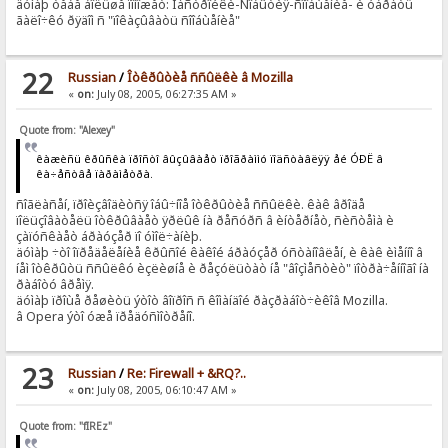
äóìàþ òåáå áîëüøå ïîìîæåò: Íàñòðîéêè-Ñîáûòèÿ-ñîîáùåíèå- è óáðàòü
ãàëî÷êó ðÿäîì ñ "ïîêàçûâàòü ñîîáùåíèå"
22
Russian
/
Îòêðûòèå ññûëêè â Mozilla
«
on:
July 08, 2005, 06:27:35 AM »
Quote from: "Alexey"
êàæèñü êðûñêà ïðîñòî âûçûâàåò ïðîãðàììó ïîäñòàâëÿÿ åé ÓÐË â
êà÷åñòâå ïàðàìåòðà.
ñîãëàñåí, ïðîèçâîäèòñÿ îáû÷íîå îòêðûòèå ññûëêè. êàê âðîäå
ïîëüçîâàòåëü îòêðûâàåò ÿðëûê íà ðåñóðñ â èíòåðíåò, ñèñòåìà è
çàïóñêàåò áðàóçåð ïî óìîë÷àíèþ.
äóìàþ ÷òî îïðåäåëåíèå êðûñîé êàêîé áðàóçåð óñòàíîâëåí, è êàê èìåííî â
íåì îòêðûòü ññûëêó èçëèøíå è ðåçóëüòàò íå "âîçìåñòèò" ïîòðà÷åííîãî íà
ðàáîòó âðåìÿ.
äóìàþ ïðîùå ðåøèòü ýòîò âîïðîñ ñ êîìàíäîé ðàçðàáîò÷èêîâ Mozilla.
â Opera ýòî óæå ïðåäóñìîòðåíî.
23
Russian
/
Re: Firewall + &RQ?..
«
on:
July 08, 2005, 06:10:47 AM »
Quote from: "fIREz"