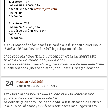
1. protocol: TCP
íàïðàâëåíèå: èñõîäÿùåå
óäàëåííûé àäðåññ:
www.rejetto.com
ïîðò: HTTP
ðàçðåøèòü
2. protocol: TCP
íàïðàâëåíèå: èñõîäÿùåå
óäàëåííûé àäðåññ: 64.12.24.*
ïîðò: 5190
ðàçðåøèòü
âî âòîðîì ïðàâèëå óáåðè óäàëåííûé àäðåñ âîîáùå, îñòàâü òîëüêî ïîðò. è
ïðîáëåìà ñ îïðåäåëåíèåì IP àäðåñîâ login.icq.com îòïàäåò.
åñëè ïîëèòèêà ñòîèò "Ðåæèì áëîêèðîâêè", òîãäà áåç âîïðîñîâ &RQ
ñìîæåò ðàáîòàòü òîëüêî ÷åðåç ýòè ïðàâèëà.
åñëè æå ïîëèòèêà ñòîèò äðóãàÿ, òîãäà äîáàâü åùå ïðàâèëî áëîêèðîâêè
äðóãîãî òðàôèêà (ïîñëå ýòèõ äâóõ), êàê ïðàâèëüíî ñêàçàë Àëåêñåé.
24
Russian
/
äîáàâëåíî
«
on:
July 08, 2005, 06:04:16 AM »
â ïîñëåäíèõ âåðñèÿõ îò ìèðàáèëèñ áûëî äîáàâëåíî íåñêîëüêî íîâûõ
ÿçûêîâ (åñòåññòâåííî íîâûõ äëÿ ïðîãðàììû).
òå êòî ñàìè çàíèìàþòñÿ ðàçðàáîòêîé &RQ åùå íå äîáàâèëè èõ â ñïèñîê.
îòìå÷ó ÷òî ýòî äåëàåòñÿ êîððåêòèðîâêîé ôàéëà languages.txt äëÿ