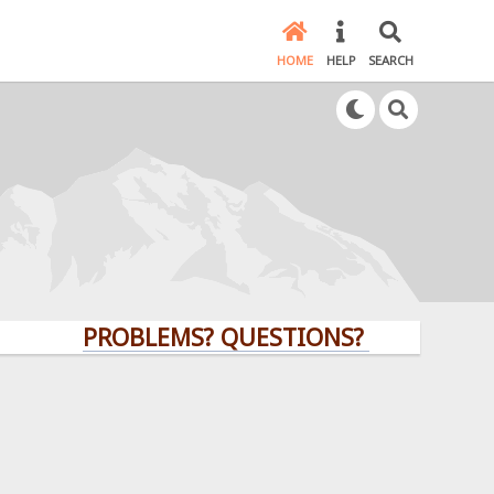
HOME
HELP
SEARCH
PROBLEMS? QUESTIONS? CLICK HERE!