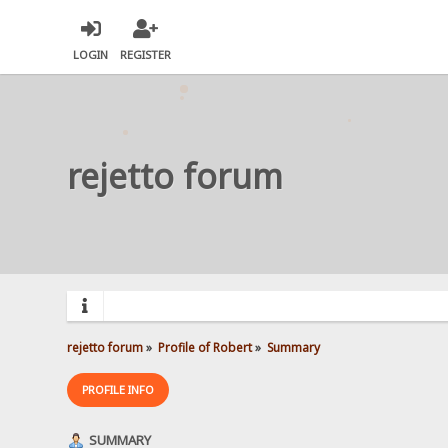
LOGIN
REGISTER
rejetto forum
rejetto forum
»
Profile of Robert
»
Summary
PROFILE INFO
SUMMARY