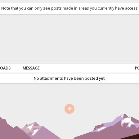
. Note that you can only see posts made in areas you currently have access 
OADS
MESSAGE
P
No attachments have been posted yet.