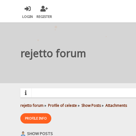
LOGIN
REGISTER
rejetto forum
rejetto forum
»
Profile of celeste
»
Show Posts
»
Attachments
PROFILE INFO
SHOW POSTS