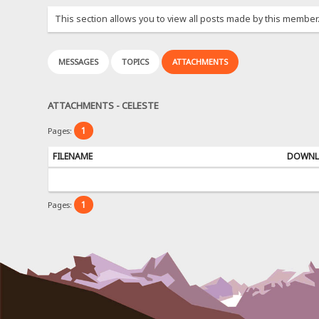
This section allows you to view all posts made by this member
MESSAGES
TOPICS
ATTACHMENTS
ATTACHMENTS - CELESTE
1
Pages:
FILENAME
DOWNL
1
Pages: