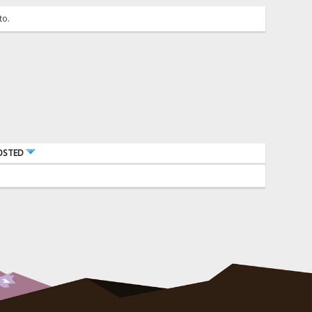
to.
OSTED