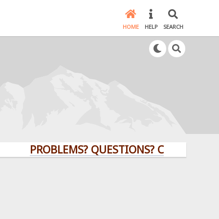
HOME
HELP
SEARCH
PROBLEMS? QUESTIONS? CLICK HERE!