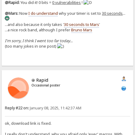
@Rapid:
You did it! 0 bits =
0 vulnerabilities
!
@Mars:
Now
I do understand
why your timer is set to
30 seconds
...
...and also because it only takes '
30 seconds to Mars
'
...a nice rock band, although I prefer
Bruno Mars
I'm sorry, I think I went too far today...
(too many jokes in one post)
Rapid
Occasional poster
Reply #22 on:
January 08, 2025, 11:42:37 AM
ok, download link is fixed.
I really don't understand, why you afraid only 'exec' macros. With