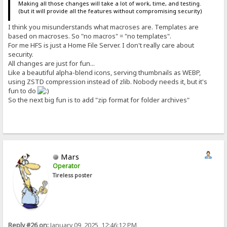
Making all those changes will take a lot of work, time, and testing.
(but it will provide all the features without compromising security)
I think you misunderstands what macroses are. Templates are
based on macroses. So "no macros" = "no templates".
For me HFS is just a Home File Server. I don't really care about
security.
All changes are just for fun...
Like a beautiful alpha-blend icons, serving thumbnails as WEBP,
using ZSTD compression instead of zlib. Nobody needs it, but it's
fun to do
So the next big fun is to add "zip format for folder archives"
Mars
Operator
Tireless poster
Reply #26 on:
January 09, 2025, 12:46:12 PM