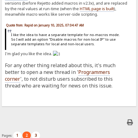
versions (before Rejetto added macros in v2.3x), and are replaced
by the real values at run-time (when the
HTML page is built
),
meanwhile macro works like server-side scripting.
Quote from: Rapid on January 10, 2025, 07:04:47 AM
I like the idea to have a separate template for no-macros mode.
So I will add an option "Disable macros for non-local IP" to use
separate templates for local and non-local users.
I'm glad you like the idea.
For any other thing related about this, it's much
better to open a new thread in '
Programmers
corner
', to not disturb users subscribed to this
thread who are waiting for news on this issue.
1
2
3
Pages: