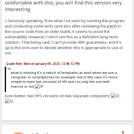
comfortable with this, you will find this version very
interesting.
» Seriously speaking, from what I've seen by running the program
and conducting some tests (and also after reviewing the
patch
in
the source code from an older build), it seems to avoid the
vulnerability. However, I don't see this as a definitive long-term
solution. That being said, I can't provide ANY guarantees, and it's
up to the end-user to decide whether this is appropriate to use or
not.
Quote from: Mars on January 09, 2025, 12:46:12 PM
what is missing it´s a swtich of templates as exist when we use a
computer or smartphones for example, but in this case it´s more
simple to have two versions of hfs and run only the one with
macros or not
Even better: two HFS versions on two separate computers!