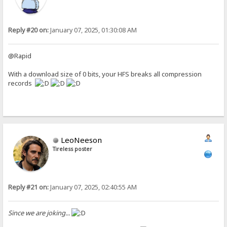
Reply #20 on:
January 07, 2025, 01:30:08 AM
@Rapid
With a download size of 0 bits, your HFS breaks all compression
records
LeoNeeson
Tireless poster
Reply #21 on:
January 07, 2025, 02:40:55 AM
Since we are joking...