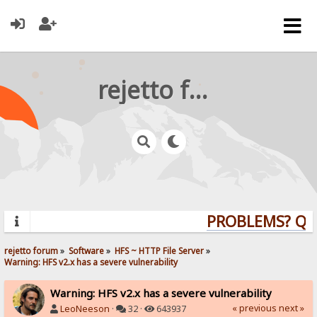
rejetto forum
PROBLEMS? QUES
rejetto forum
»
Software
»
HFS ~ HTTP File Server
»
Warning: HFS v2.x has a severe vulnerability
Warning: HFS v2.x has a severe vulnerability
« previous
next »
LeoNeeson
·
32 ·
643937