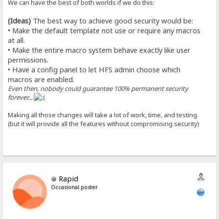
We can have the best of both worlds if we do this:
(Ideas)
The best way to achieve good security would be:
• Make the default template not use or require any macros
at all.
• Make the entire macro system behave exactly like user
permissions.
• Have a config panel to let HFS admin choose which
macros are enabled.
Even then, nobody could guarantee 100% permanent security
forever...
Making all those changes will take a lot of work, time, and testing.
(but it will provide all the features without compromising security)
Rapid
Occasional poster