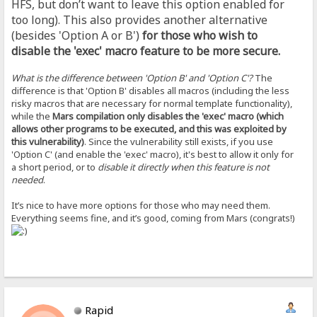
HFS, but don’t want to leave this option enabled for
too long). This also provides another alternative
(besides 'Option A or B')
for those who wish to
disable the 'exec' macro feature to be more secure.
What is the difference between 'Option B' and 'Option C'?
The
difference is that 'Option B' disables all macros (including the less
risky macros that are necessary for normal template functionality),
while the
Mars compilation only disables the 'exec' macro (which
allows other programs to be executed, and this was exploited by
this vulnerability)
. Since the vulnerability still exists, if you use
'Option C' (and enable the 'exec' macro), it's best to allow it only for
a short period, or to
disable it directly when this feature is not
needed
.
It’s nice to have more options for those who may need them.
Everything seems fine, and it’s good, coming from Mars (congrats!)
Rapid