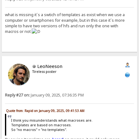
what is missing it´s a swtich of templates as exist when we use a
computer or smartphones for example, but in this case it´s more
simple to have two versions of hfs and run only the one with
macros or not
LeoNeeson
Tireless poster
Reply #27 on:
January 09, 2025, 07:36:35 PM
Quote from: Rapid on January 09, 2025, 09:41:53 AM
I think you misunderstands what macroses are.
Templates are based on macroses.
So "no macros" = "no templates".