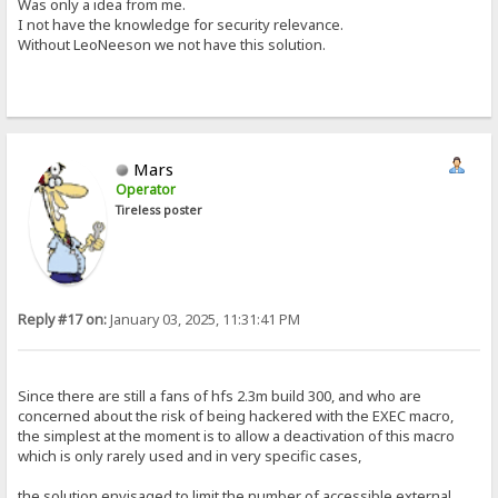
Was only a idea from me.
I not have the knowledge for security relevance.
Without LeoNeeson we not have this solution.
Mars
Operator
Tireless poster
Reply #17 on:
January 03, 2025, 11:31:41 PM
Since there are still a fans of hfs 2.3m build 300, and who are
concerned about the risk of being hackered with the EXEC macro,
the simplest at the moment is to allow a deactivation of this macro
which is only rarely used and in very specific cases,
the solution envisaged to limit the number of accessible external