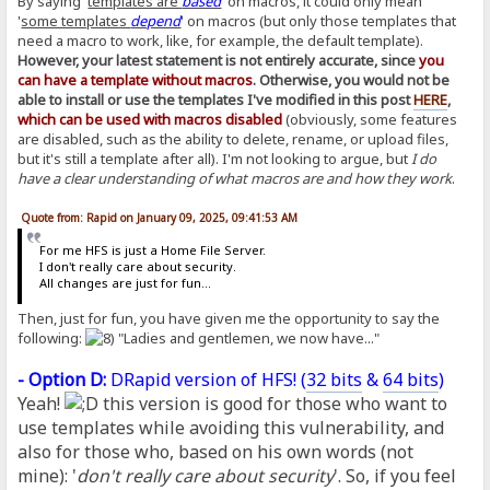
By saying '
templates are
based
' on macros, it could only mean
'
some templates
depend
' on macros (but only those templates that
need a macro to work, like, for example, the default template).
However, your latest statement is not entirely accurate, since
you
can have a template without macros
. Otherwise, you would not be
able to install or use the templates I've modified in this post
HERE
,
which can be used with macros disabled
(obviously, some features
are disabled, such as the ability to delete, rename, or upload files,
but it's still a template after all). I'm not looking to argue, but
I do
have a clear understanding of what macros are and how they work
.
Quote from: Rapid on January 09, 2025, 09:41:53 AM
For me HFS is just a Home File Server.
I don't really care about security.
All changes are just for fun...
Then, just for fun, you have given me the opportunity to say the
following:
"Ladies and gentlemen, we now have..."
- Option D:
DRapid version of HFS! (
32 bits
&
64 bits
)
Yeah!
this version is good for those who want to
use templates while avoiding this vulnerability, and
also for those who, based on his own words (not
mine): '
don't really care about security
'. So, if you feel