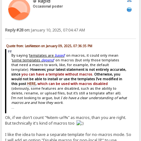
Rapid
Occasional poster
Reply #28 on:
January 10, 2025, 07:04:47 AM
Quote from: LeoNeeson on January 09, 2025, 07:36:35 PM
By saying '
templates are
based
' on macros, it could only mean
'
some templates
depend
' on macros (but only those templates
that need a macro to work, like, for example, the default
template).
However, your latest statement is not entirely accurate,
since
you can have a template without macros
. Otherwise, you
would not be able to install or use the templates I've modified in
this post
HERE
,
which can be used with macros disabled
(obviously, some features are disabled, such as the ability to
delete, rename, or upload files, but it's still a template after all).
I'm not looking to argue, but
I do have a clear understanding of what
macros are and how they work
.
...
Ok, if we don't count "%item-url%" as macros, than you are right.
But technically it's kind of macros too
I like the idea to have a separate template for no-macros mode. So
I will add an option "Disable macros for non-local IP" to use