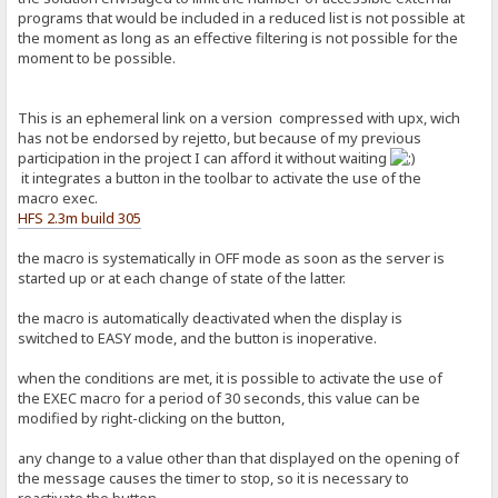
programs that would be included in a reduced list is not possible at
the moment as long as an effective filtering is not possible for the
moment to be possible.
This is an ephemeral link on a version compressed with upx, wich
has not be endorsed by rejetto, but because of my previous
participation in the project I can afford it without waiting
it integrates a button in the toolbar to activate the use of the
macro exec.
HFS 2.3m build 305
the macro is systematically in OFF mode as soon as the server is
started up or at each change of state of the latter.
the macro is automatically deactivated when the display is
switched to EASY mode, and the button is inoperative.
when the conditions are met, it is possible to activate the use of
the EXEC macro for a period of 30 seconds, this value can be
modified by right-clicking on the button,
any change to a value other than that displayed on the opening of
the message causes the timer to stop, so it is necessary to
reactivate the button.