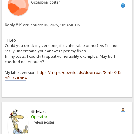
Occasional poster
Reply #19 on:
January 06, 2025, 10:16:40 PM
Hi Leo!
Could you check my versions, if it vulnerable or not? As I'm not
really understand your answers per my fixes.
In my tests, I couldn't repeat vulnerability examples. May be I
checked not enough?
My latest version:
https://rnq.ru/downloads/download/8-hfs/215-
hfs-324-x64
Mars
Operator
Tireless poster