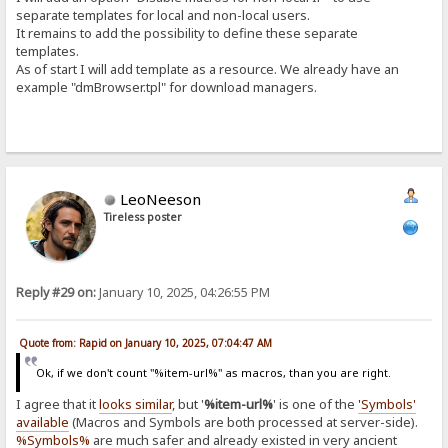
separate templates for local and non-local users.
It remains to add the possibility to define these separate
templates.
As of start I will add template as a resource. We already have an
example "dmBrowser.tpl" for download managers.
LeoNeeson
Tireless poster
Reply #29 on:
January 10, 2025, 04:26:55 PM
Quote from: Rapid on January 10, 2025, 07:04:47 AM
Ok, if we don't count "%item-url%" as macros, than you are right.
I agree that it
looks similar
, but '
%item-url%
' is one of the
'Symbols'
available
(Macros and Symbols are both processed at server-side).
%Symbols%
are much safer and already existed in very ancient