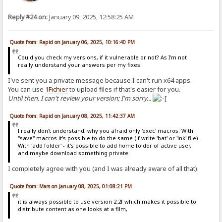
Reply #24 on:
January 09, 2025, 12:58:25 AM
Quote from: Rapid on January 06, 2025, 10:16:40 PM
Could you check my versions, if it vulnerable or not? As I'm not
really understand your answers per my fixes.
I've sent you a private message because I can't run x64 apps.
You can use
1Fichier
to upload files if that's easier for you.
Until then, I can't review your version; I'm sorry...
Quote from: Rapid on January 08, 2025, 11:42:37 AM
I really don't understand, why you afraid only 'exec' macros. With
"save" macros it's possible to do the same (if write 'bat' or 'lnk' file).
With 'add folder' - it's possible to add home folder of active user,
and maybe download something private.
I completely agree with you (and I was already aware of all that).
Quote from: Mars on January 08, 2025, 01:08:21 PM
it is always possible to use version 2.2f which makes it possible to
distribute content as one looks at a film,