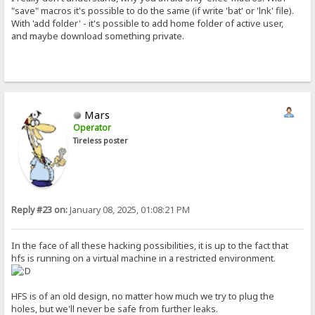
"save" macros it's possible to do the same (if write 'bat' or 'lnk' file).
With 'add folder' - it's possible to add home folder of active user,
and maybe download something private.
Mars
Operator
Tireless poster
Reply #23 on:
January 08, 2025, 01:08:21 PM
In the face of all these hacking possibilities, it is up to the fact that
hfs is running on a virtual machine in a restricted environment.
HFS is of an old design, no matter how much we try to plug the
holes, but we'll never be safe from further leaks.