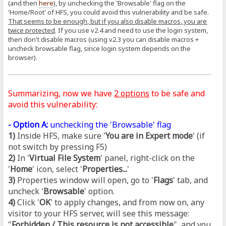
(and then
here
), by unchecking the 'Browsable' flag on the
'Home/Root' of HFS, you could avoid this vulnerability and be safe.
That seems to be enough, but if you also disable macros, you are
twice protected
. If you use v2.4 and need to use the login system,
then don't disable macros (using v2.3 you can disable macros +
uncheck browsable flag, since login system depends on the
browser).
Summarizing, now we have
2 options
to be safe and
avoid this vulnerability:
- Option A:
unchecking the 'Browsable' flag
1)
Inside HFS, make sure '
You are in Expert mode
' (if
not switch by pressing F5)
2)
In '
Virtual File System
' panel, right-click on the
'
Home
' icon, select '
Properties...
'
3)
Properties window will open, go to '
Flags
' tab, and
uncheck '
Browsable
' option.
4)
Click '
OK
' to apply changes, and from now on, any
visitor to your HFS server, will see this message:
"
Forbidden / This resource is not accessible
", and you