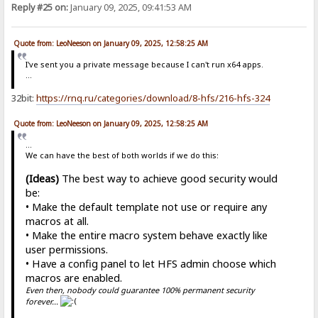
Reply #25 on:
January 09, 2025, 09:41:53 AM
Quote from: LeoNeeson on January 09, 2025, 12:58:25 AM
I've sent you a private message because I can't run x64 apps.
...
32bit:
https://rnq.ru/categories/download/8-hfs/216-hfs-324
Quote from: LeoNeeson on January 09, 2025, 12:58:25 AM
...
We can have the best of both worlds if we do this:
(Ideas)
The best way to achieve good security would
be:
• Make the default template not use or require any
macros at all.
• Make the entire macro system behave exactly like
user permissions.
• Have a config panel to let HFS admin choose which
macros are enabled.
Even then, nobody could guarantee 100% permanent security
forever...