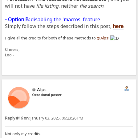
will not have
file listing
, neither
file search
.
- Option B:
disabling the 'macros' feature
Simply follow the steps described in this post,
here
.
I give all the credits for both of these methods to
@Alps
!
Cheers,
Leo.-
Alps
Occasional poster
Reply #16 on:
January 03, 2025, 06:23:26 PM
Not only my credits.