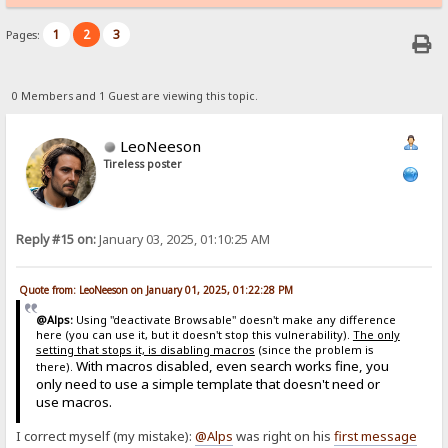
1
2
3
Pages:
0 Members and 1 Guest are viewing this topic.
LeoNeeson
Tireless poster
Reply #15 on:
January 03, 2025, 01:10:25 AM
Quote from: LeoNeeson on January 01, 2025, 01:22:28 PM
@Alps:
Using "deactivate Browsable" doesn't make any difference
here (you can use it, but it doesn't stop this vulnerability).
The only
setting that stops it, is disabling macros
(since the problem is
With macros disabled, even search works fine, you
there).
only need to use a simple template that doesn't need or
use macros.
I correct myself (my mistake):
@Alps
was right on his
first message