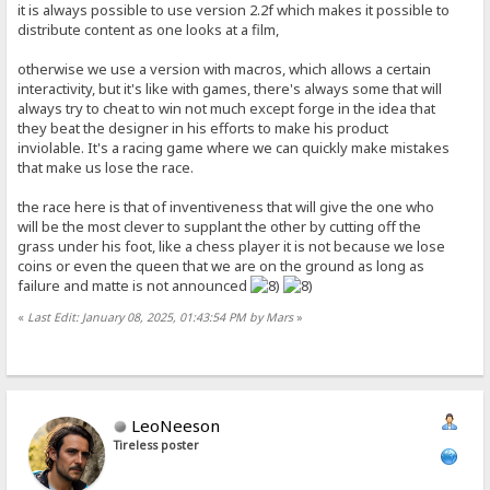
it is always possible to use version 2.2f which makes it possible to
distribute content as one looks at a film,
otherwise we use a version with macros, which allows a certain
interactivity, but it's like with games, there's always some that will
always try to cheat to win not much except forge in the idea that
they beat the designer in his efforts to make his product
inviolable. It's a racing game where we can quickly make mistakes
that make us lose the race.
the race here is that of inventiveness that will give the one who
will be the most clever to supplant the other by cutting off the
grass under his foot, like a chess player it is not because we lose
coins or even the queen that we are on the ground as long as
failure and matte is not announced
«
Last Edit: January 08, 2025, 01:43:54 PM by Mars
»
LeoNeeson
Tireless poster