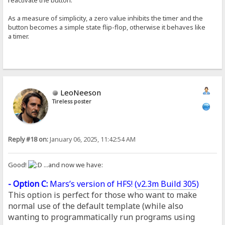
As a measure of simplicity, a zero value inhibits the timer and the
button becomes a simple state flip-flop, otherwise it behaves like
a timer.
LeoNeeson
Tireless poster
Reply #18 on:
January 06, 2025, 11:42:54 AM
Good!
...and now we have:
- Option C:
Mars’s version of HFS! (
v2.3m Build 305
)
This option is perfect for those who want to make
normal use of the default template (while also
wanting to programmatically run programs using