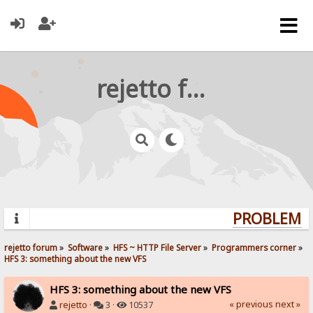
rejetto forum
PROBLEMS?
rejetto forum
»
Software
»
HFS ~ HTTP File Server
»
Programmers corner
»
HFS 3: something about the new VFS
HFS 3: something about the new VFS
« previous
next »
rejetto
·
3 ·
10537