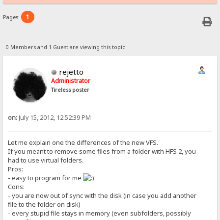
1
Pages:
0 Members and 1 Guest are viewing this topic.
rejetto
Administrator
Tireless poster
on:
July 15, 2012, 12:52:39 PM
Let me explain one the differences of the new VFS.
If you meant to remove some files from a folder with HFS 2, you
had to use virtual folders.
Pros:
- easy to program for me
Cons:
- you are now out of sync with the disk (in case you add another
file to the folder on disk)
- every stupid file stays in memory (even subfolders, possibly