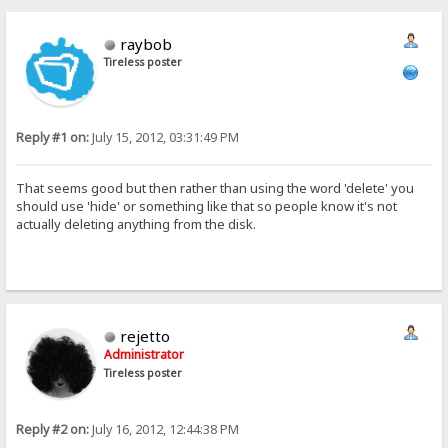
raybob
Tireless poster
Reply #1 on:
July 15, 2012, 03:31:49 PM
That seems good but then rather than using the word 'delete' you
should use 'hide' or something like that so people know it's not
actually deleting anything from the disk.
rejetto
Administrator
Tireless poster
Reply #2 on:
July 16, 2012, 12:44:38 PM