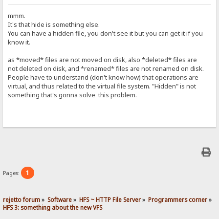
mmm.
It's that hide is something else.
You can have a hidden file, you don't see it but you can get it if you
know it.
as *moved* files are not moved on disk, also *deleted* files are
not deleted on disk, and *renamed* files are not renamed on disk.
People have to understand (don't know how) that operations are
virtual, and thus related to the virtual file system. "Hidden" is not
something that's gonna solve this problem.
1
Pages:
rejetto forum
»
Software
»
HFS ~ HTTP File Server
»
Programmers corner
»
HFS 3: something about the new VFS