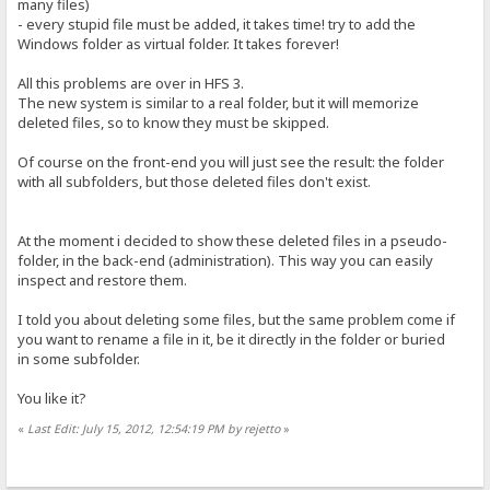
many files)
- every stupid file must be added, it takes time! try to add the
Windows folder as virtual folder. It takes forever!
All this problems are over in HFS 3.
The new system is similar to a real folder, but it will memorize
deleted files, so to know they must be skipped.
Of course on the front-end you will just see the result: the folder
with all subfolders, but those deleted files don't exist.
At the moment i decided to show these deleted files in a pseudo-
folder, in the back-end (administration). This way you can easily
inspect and restore them.
I told you about deleting some files, but the same problem come if
you want to rename a file in it, be it directly in the folder or buried
in some subfolder.
You like it?
«
Last Edit: July 15, 2012, 12:54:19 PM by rejetto
»