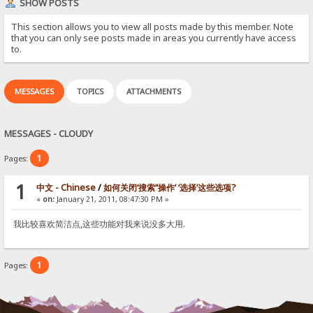
SHOW POSTS
This section allows you to view all posts made by this member. Note
that you can only see posts made in areas you currently have access
to.
MESSAGES
TOPICS
ATTACHMENTS
MESSAGES - CLOUDY
1
Pages:
1
中文 - Chinese
/
如何关闭‘搜索’‘操作’ ‘选择’这些选项?
«
on:
January 21, 2011, 08:47:30 PM »
我比较喜欢简洁点,这些功能对我来说没多大用.
1
Pages: