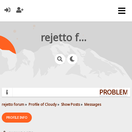
rejetto forum
PROBLEMS?
rejetto forum
»
Profile of Cloudy
»
Show Posts
»
Messages
PROFILE INFO