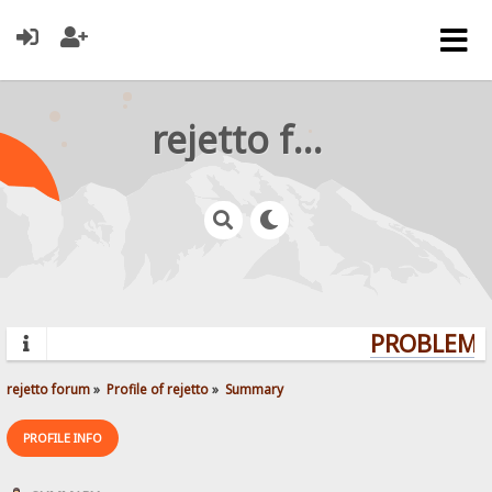
rejetto forum
PROBLEMS?
rejetto forum
»
Profile of rejetto
»
Summary
PROFILE INFO