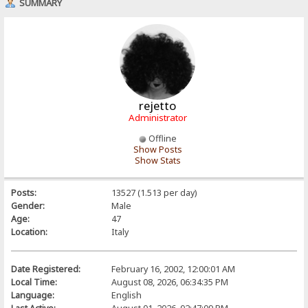
SUMMARY
rejetto
Administrator
Offline
Show Posts
Show Stats
Posts:
13527 (1.513 per day)
Gender:
Male
Age:
47
Location:
Italy
Date Registered:
February 16, 2002, 12:00:01 AM
Local Time:
August 08, 2026, 06:34:35 PM
Language:
English