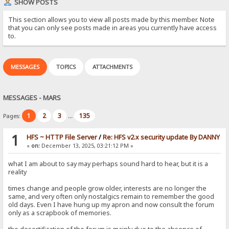
SHOW POSTS
This section allows you to view all posts made by this member. Note
that you can only see posts made in areas you currently have access
to.
MESSAGES
TOPICS
ATTACHMENTS
MESSAGES - MARS
1
2
3
135
Pages:
...
1
HFS ~ HTTP File Server
/
Re: HFS v2.x security update By DANNY
«
on:
December 13, 2025, 03:21:12 PM »
what I am about to say may perhaps sound hard to hear, but it is a
reality
times change and people grow older, interests are no longer the
same, and very often only nostalgics remain to remember the good
old days. Even I have hung up my apron and now consult the forum
only as a scrapbook of memories.