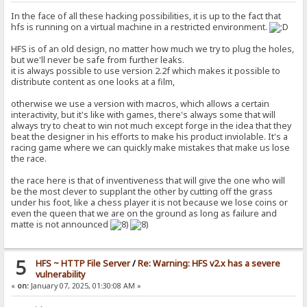
In the face of all these hacking possibilities, it is up to the fact that
hfs is running on a virtual machine in a restricted environment.
HFS is of an old design, no matter how much we try to plug the holes,
but we'll never be safe from further leaks.
it is always possible to use version 2.2f which makes it possible to
distribute content as one looks at a film,
otherwise we use a version with macros, which allows a certain
interactivity, but it's like with games, there's always some that will
always try to cheat to win not much except forge in the idea that they
beat the designer in his efforts to make his product inviolable. It's a
racing game where we can quickly make mistakes that make us lose
the race.
the race here is that of inventiveness that will give the one who will
be the most clever to supplant the other by cutting off the grass
under his foot, like a chess player it is not because we lose coins or
even the queen that we are on the ground as long as failure and
matte is not announced
5
HFS ~ HTTP File Server
/
Re: Warning: HFS v2.x has a severe
vulnerability
«
on:
January 07, 2025, 01:30:08 AM »