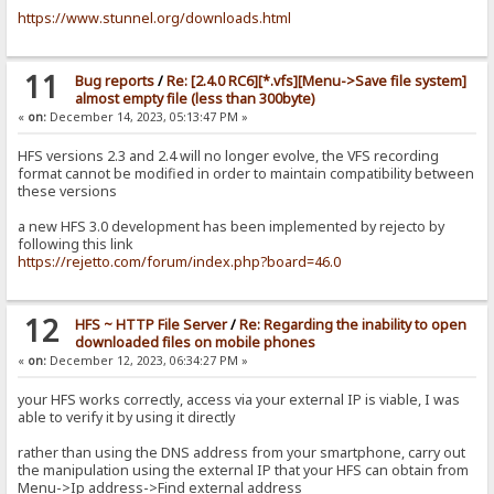
https://www.stunnel.org/downloads.html
11
Bug reports
/
Re: [2.4.0 RC6][*.vfs][Menu->Save file system]
almost empty file (less than 300byte)
«
on:
December 14, 2023, 05:13:47 PM »
HFS versions 2.3 and 2.4 will no longer evolve, the VFS recording
format cannot be modified in order to maintain compatibility between
these versions
a new HFS 3.0 development has been implemented by rejecto by
following this link
https://rejetto.com/forum/index.php?board=46.0
12
HFS ~ HTTP File Server
/
Re: Regarding the inability to open
downloaded files on mobile phones
«
on:
December 12, 2023, 06:34:27 PM »
your HFS works correctly, access via your external IP is viable, I was
able to verify it by using it directly
rather than using the DNS address from your smartphone, carry out
the manipulation using the external IP that your HFS can obtain from
Menu->Ip address->Find external address