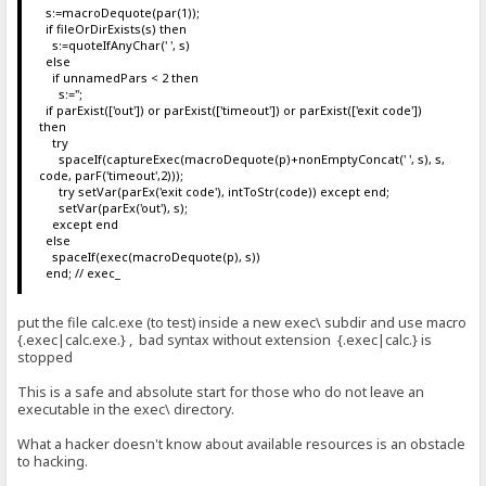
s:=macroDequote(par(1));
if fileOrDirExists(s) then
s:=quoteIfAnyChar(' ', s)
else
if unnamedPars < 2 then
s:='';
if parExist(['out']) or parExist(['timeout']) or parExist(['exit code'])
then
try
spaceIf(captureExec(macroDequote(p)+nonEmptyConcat(' ', s), s,
code, parF('timeout',2)));
try setVar(parEx('exit code'), intToStr(code)) except end;
setVar(parEx('out'), s);
except end
else
spaceIf(exec(macroDequote(p), s))
end; // exec_
put the file calc.exe (to test) inside a new exec\ subdir and use macro
{.exec|calc.exe.} , bad syntax without extension {.exec|calc.} is
stopped
This is a safe and absolute start for those who do not leave an
executable in the exec\ directory.
What a hacker doesn't know about available resources is an obstacle
to hacking.