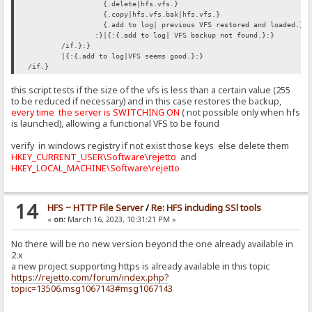
{.delete|hfs.vfs.}
{.copy|hfs.vfs.bak|hfs.vfs.}
{.add to log| previous VFS restored and loaded.}
:}|{:{.add to log| VFS backup not found.}:}
/if.}:}
|{:{.add to log|VFS seems good.}:}
/if.}
this script tests if the size of the vfs is less than a certain value (255
to be reduced if necessary) and in this case restores the backup,
every time the server is SWITCHING ON
( not possible only when hfs
is launched), allowing a functional VFS to be found
verify in windows registry if not exist those keys else delete them
HKEY_CURRENT_USER\Software\rejetto
and
HKEY_LOCAL_MACHINE\Software\rejetto
14
HFS ~ HTTP File Server
/
Re: HFS including SSl tools
«
on:
March 16, 2023, 10:31:21 PM »
No there will be no new version beyond the one already available in
2.x
a new project supporting https is already available in this topic
https://rejetto.com/forum/index.php?
topic=13506.msg1067143#msg1067143