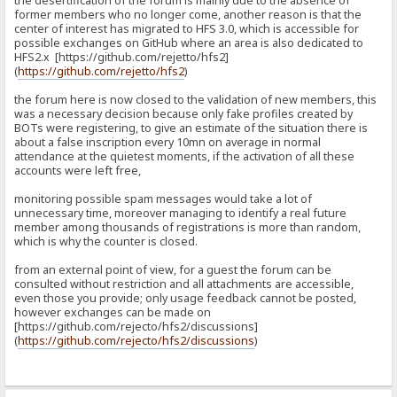
the desertification of the forum is mainly due to the absence of
former members who no longer come, another reason is that the
center of interest has migrated to HFS 3.0, which is accessible for
possible exchanges on GitHub where an area is also dedicated to
HFS2.x [https://github.com/rejetto/hfs2]
(
https://github.com/rejetto/hfs2
)
the forum here is now closed to the validation of new members, this
was a necessary decision because only fake profiles created by
BOTs were registering, to give an estimate of the situation there is
about a false inscription every 10mn on average in normal
attendance at the quietest moments, if the activation of all these
accounts were left free,
monitoring possible spam messages would take a lot of
unnecessary time, moreover managing to identify a real future
member among thousands of registrations is more than random,
which is why the counter is closed.
from an external point of view, for a guest the forum can be
consulted without restriction and all attachments are accessible,
even those you provide; only usage feedback cannot be posted,
however exchanges can be made on
[https://github.com/rejecto/hfs2/discussions]
(
https://github.com/rejecto/hfs2/discussions
)