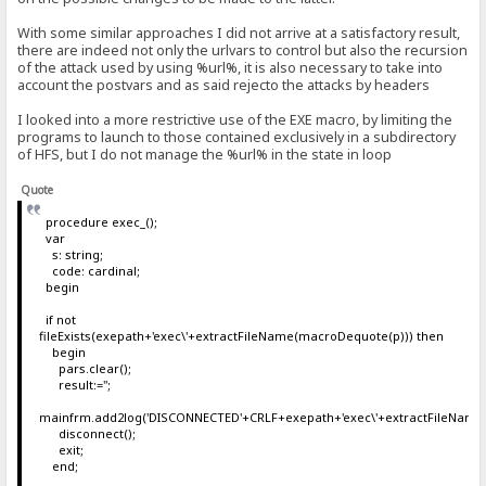
With some similar approaches I did not arrive at a satisfactory result,
there are indeed not only the urlvars to control but also the recursion
of the attack used by using %url%, it is also necessary to take into
account the postvars and as said rejecto the attacks by headers
I looked into a more restrictive use of the EXE macro, by limiting the
programs to launch to those contained exclusively in a subdirectory
of HFS, but I do not manage the %url% in the state in loop
Quote
procedure exec_();
var
s: string;
code: cardinal;
begin
if not
fileExists(exepath+'exec\'+extractFileName(macroDequote(p))) then
begin
pars.clear();
result:='';
mainfrm.add2log('DISCONNECTED'+CRLF+exepath+'exec\'+extractFileName
disconnect();
exit;
end;