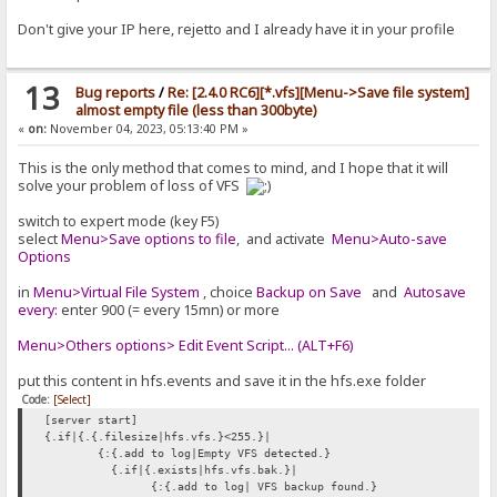
Don't give your IP here, rejetto and I already have it in your profile
13
Bug reports
/
Re: [2.4.0 RC6][*.vfs][Menu->Save file system]
almost empty file (less than 300byte)
«
on:
November 04, 2023, 05:13:40 PM »
This is the only method that comes to mind, and I hope that it will
solve your problem of loss of VFS
switch to expert mode (key F5)
select
Menu>Save options to file
, and activate
Menu>Auto-save
Options
in
Menu>Virtual File System
, choice
Backup on Save
and
Autosave
every:
enter 900 (= every 15mn) or more
Menu>Others options> Edit Event Script... (ALT+F6)
put this content in hfs.events and save it in the hfs.exe folder
Code:
[Select]
[server start]
{.if|{.{.filesize|hfs.vfs.}<255.}|
{:{.add to log|Empty VFS detected.}
{.if|{.exists|hfs.vfs.bak.}|
{:{.add to log| VFS backup found.}