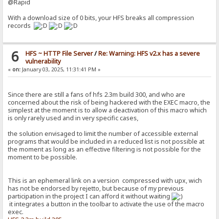
@Rapid
With a download size of 0 bits, your HFS breaks all compression
records
6
HFS ~ HTTP File Server
/
Re: Warning: HFS v2.x has a severe
vulnerability
«
on:
January 03, 2025, 11:31:41 PM »
Since there are still a fans of hfs 2.3m build 300, and who are
concerned about the risk of being hackered with the EXEC macro, the
simplest at the moment is to allow a deactivation of this macro which
is only rarely used and in very specific cases,
the solution envisaged to limit the number of accessible external
programs that would be included in a reduced list is not possible at
the moment as long as an effective filtering is not possible for the
moment to be possible.
This is an ephemeral link on a version compressed with upx, wich
has not be endorsed by rejetto, but because of my previous
participation in the project I can afford it without waiting
it integrates a button in the toolbar to activate the use of the macro
exec.