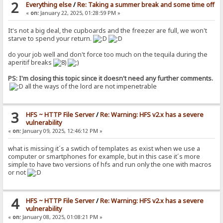
2
Everything else
/
Re: Taking a summer break and some time off
«
on:
January 22, 2025, 01:28:59 PM »
It's not a big deal, the cupboards and the freezer are full, we won't
starve to spend your return.
do your job well and don't force too much on the tequila during the
aperitif breaks
PS: I'm closing this topic since it doesn't need any further comments.
all the ways of the lord are not impenetrable
3
HFS ~ HTTP File Server
/
Re: Warning: HFS v2.x has a severe
vulnerability
«
on:
January 09, 2025, 12:46:12 PM »
what is missing it´s a swtich of templates as exist when we use a
computer or smartphones for example, but in this case it´s more
simple to have two versions of hfs and run only the one with macros
or not
4
HFS ~ HTTP File Server
/
Re: Warning: HFS v2.x has a severe
vulnerability
«
on:
January 08, 2025, 01:08:21 PM »