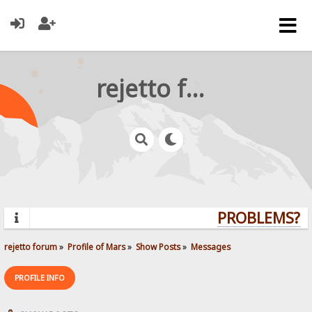
rejetto forum
PROBLEMS? QU
rejetto forum
»
Profile of Mars
»
Show Posts
»
Messages
PROFILE INFO