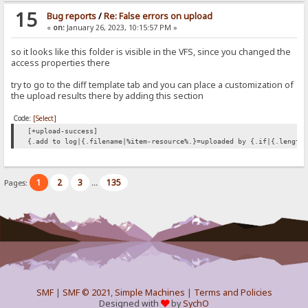
15
Bug reports
/
Re: False errors on upload
«
on:
January 26, 2023, 10:15:57 PM »
so it looks like this folder is visible in the VFS, since you changed the
access properties there
try to go to the diff template tab and you can place a customization of
the upload results there by adding this section
Code:
[Select]
[+upload-success]
{.add to log|{.filename|%item-resource%.}=uploaded by {.if|{.length
1
2
3
135
Pages:
...
SMF
|
SMF © 2021
,
Simple Machines
|
Terms and Policies
Designed with
by
SychO