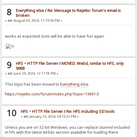
8
Everything else
/
Re: Message to Rejetto: forum's email is
broken
«
on:
August 05, 2024, 11:19:54 PM »
works as expected, bots will be able to have fun again
9
HFS ~ HTTP File Server
/
MOVED: Webd, similar to HFS, only
90KB
«
on:
June 29, 2024, 12:17:18 PM »
This topic has been moved to
Everything else
.
https://rejetto.com/forum/index.php?topic=13691.0
10
HFS ~ HTTP File Server
/
Re: HFS including SSl tools
«
on:
January 15, 2024, 09:13:31 PM »
Unless you are on 32-bit Windows, you can replace stunnel included
in hfs with the latest 64 bits version available for loading there