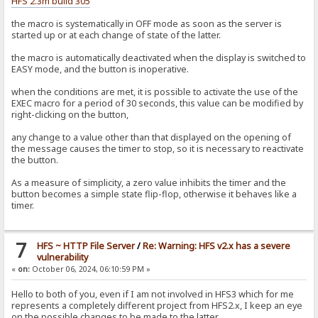
HFS 2.3m build 305
the macro is systematically in OFF mode as soon as the server is
started up or at each change of state of the latter.
the macro is automatically deactivated when the display is switched to
EASY mode, and the button is inoperative.
when the conditions are met, it is possible to activate the use of the
EXEC macro for a period of 30 seconds, this value can be modified by
right-clicking on the button,
any change to a value other than that displayed on the opening of
the message causes the timer to stop, so it is necessary to reactivate
the button.
As a measure of simplicity, a zero value inhibits the timer and the
button becomes a simple state flip-flop, otherwise it behaves like a
timer.
7
HFS ~ HTTP File Server
/
Re: Warning: HFS v2.x has a severe
vulnerability
«
on:
October 06, 2024, 06:10:59 PM »
Hello to both of you, even if I am not involved in HFS3 which for me
represents a completely different project from HFS2.x, I keep an eye
on the possible changes to be made to the latter.