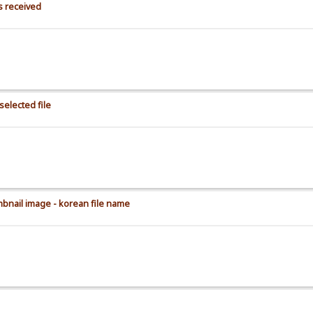
s received
selected file
mbnail image - korean file name