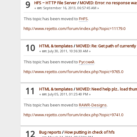
9
HFS ~ HTTP File Server
/
MOVED: Error: no response wa
«
on:
September 16, 2013, 06:57:45 AM »
This topic has been moved to
FHFS
.
http://www.rejetto.com/forum/index.php?topic=11179.0
10
HTML & templates
/
MOVED: Re: Get path of currently 
«
on:
July 30, 2011, 10:36:30 AM »
This topic has been moved to
Pусский
.
http://www.rejetto.com/forum/index.php?topic=9765.0
11
HTML & templates
/
MOVED: Need help plz.. load thu
«
on:
July 05, 2011, 01:25:40 PM »
This topic has been moved to
RAWR-Designs
.
http://www.rejetto.com/forum/index.php?topic=9741.0
12
Bug reports
/
How putting in check of hfs