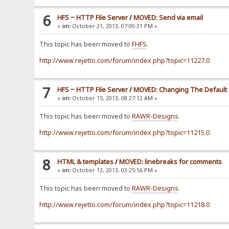
6
HFS ~ HTTP File Server
/
MOVED: Send via email
«
on:
October 21, 2013, 07:00:31 PM »
This topic has been moved to
FHFS
.
http://www.rejetto.com/forum/index.php?topic=11227.0
7
HFS ~ HTTP File Server
/
MOVED: Changing The Default 
«
on:
October 15, 2013, 08:27:12 AM »
This topic has been moved to
RAWR-Designs
.
http://www.rejetto.com/forum/index.php?topic=11215.0
8
HTML & templates
/
MOVED: linebreaks for comments
«
on:
October 12, 2013, 03:25:56 PM »
This topic has been moved to
RAWR-Designs
.
http://www.rejetto.com/forum/index.php?topic=11218.0