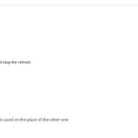
ll stop the refresh
is used on the place of the other one