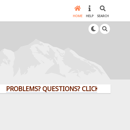
HOME
HELP
SEARCH
BLEMS? QUESTIONS? CLICK HERE!