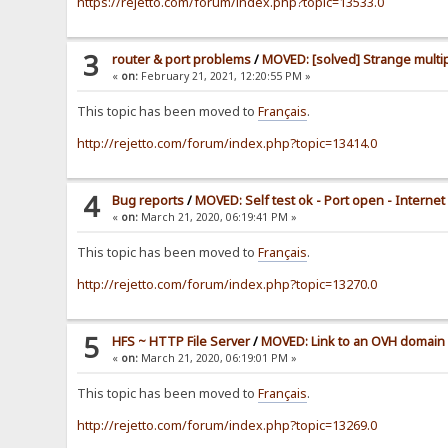
https://rejetto.com/forum/index.php?topic=13533.0
3
router & port problems
/
MOVED: [solved] Strange multip
«
on:
February 21, 2021, 12:20:55 PM »
This topic has been moved to
Français
.
http://rejetto.com/forum/index.php?topic=13414.0
4
Bug reports
/
MOVED: Self test ok - Port open - Interne
«
on:
March 21, 2020, 06:19:41 PM »
This topic has been moved to
Français
.
http://rejetto.com/forum/index.php?topic=13270.0
5
HFS ~ HTTP File Server
/
MOVED: Link to an OVH domain
«
on:
March 21, 2020, 06:19:01 PM »
This topic has been moved to
Français
.
http://rejetto.com/forum/index.php?topic=13269.0