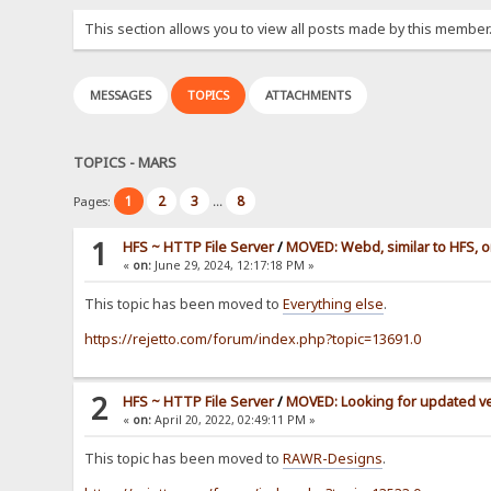
This section allows you to view all posts made by this member
MESSAGES
TOPICS
ATTACHMENTS
TOPICS - MARS
1
2
3
8
Pages:
...
1
HFS ~ HTTP File Server
/
MOVED: Webd, similar to HFS, o
«
on:
June 29, 2024, 12:17:18 PM »
This topic has been moved to
Everything else
.
https://rejetto.com/forum/index.php?topic=13691.0
2
HFS ~ HTTP File Server
/
MOVED: Looking for updated ve
«
on:
April 20, 2022, 02:49:11 PM »
This topic has been moved to
RAWR-Designs
.