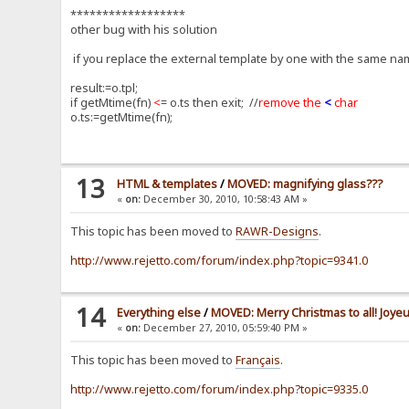
******************
other bug with his solution
if you replace the external template by one with the same name
result:=o.tpl;
if getMtime(fn)
<
= o.ts then exit; //
remove the
<
char
o.ts:=getMtime(fn);
13
HTML & templates
/
MOVED: magnifying glass???
«
on:
December 30, 2010, 10:58:43 AM »
This topic has been moved to
RAWR-Designs
.
http://www.rejetto.com/forum/index.php?topic=9341.0
14
Everything else
/
MOVED: Merry Christmas to all! Joyeu
«
on:
December 27, 2010, 05:59:40 PM »
This topic has been moved to
Français
.
http://www.rejetto.com/forum/index.php?topic=9335.0