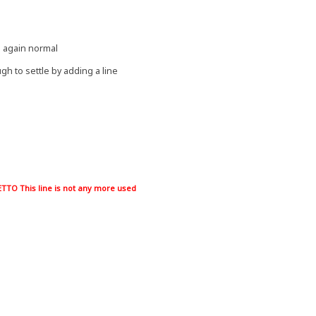
s again normal
gh to settle by adding a line
TO This line is not any more used