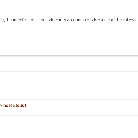
, the modification is not taken into account in hfs because of the following
x noël à tous !