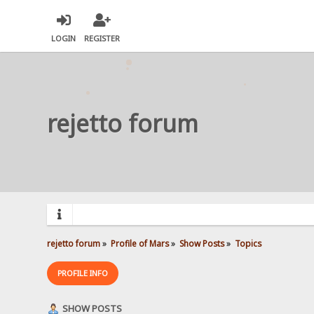
LOGIN
REGISTER
rejetto forum
rejetto forum
»
Profile of Mars
»
Show Posts
»
Topics
PROFILE INFO
SHOW POSTS