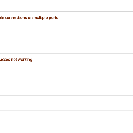
le connections on multiple ports
t acces not working