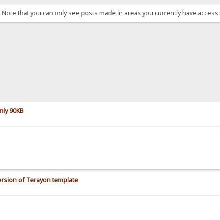
. Note that you can only see posts made in areas you currently have access 
nly 90KB
rsion of Terayon template