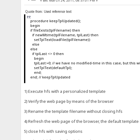
«
on:
March 24, 2011, 08:57:01 PM »
Quote from: Used reference text
procedure keepTplUpdated();
begin
if fileExists(tplFilename) then
if newMtime(tplFilename, tplLast) then
setTplText(loadFile(tplFilename))
else
else
if tplLast <> 0 then
begin
tplLast:=0; // we have no modified-time in this case, but this wi
setTplText(defaultTpl);
end;
end; // keepTplUpdated
1) Execute hfs with a personalized template
2) Verify the web page by means of the browser
3) Rename the template filename without closing hfs
4) Refresh the web page of the browser, the default template 
5) close hfs with saving options