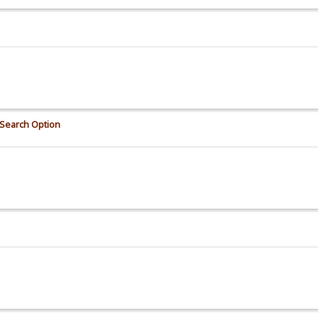
Search Option