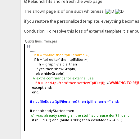
6) Relaunch hfs and refresh the web page
The shown page is of one such whiteness
if you restore the personalized template, everything become
Conclusion: To resolve this loss of external template it is enou
Quote from: main.pas
......
if h = 'tpl-file' then tplFilename:=l;
if h = 'tpl-editor' then tplEditor:=l;
if h = 'graph-visible' then
if yes then showGraph()
else hideGraph();
// extra commands for external use
if h = 'load-tpl-from' then setNewTplFile(l);
//
WARNING TO REJET
except end;
end;
if not fileExists(tplFilename) then tplfilename:='' end;
if not alreadyStarted then
// i was already seeing all the stuff, so please don't hide it
if (build > '') and (build < '006') then easyMode:=FALSE;