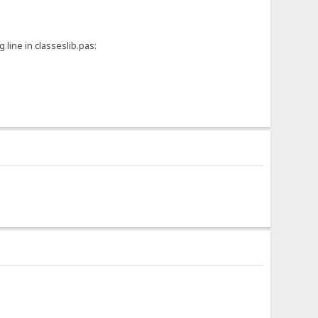
 line in classeslib.pas: