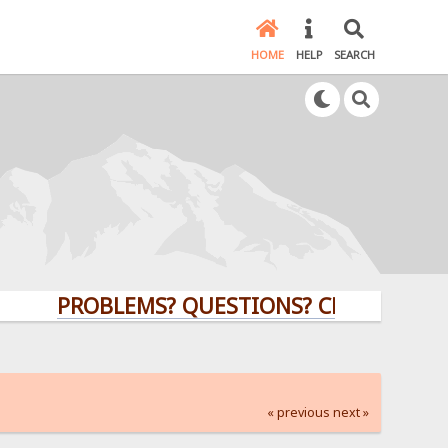
HOME
HELP
SEARCH
PROBLEMS? QUESTIONS? CLICK HERE!
« previous
next »