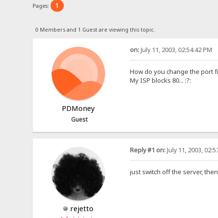
1
Pages:
0 Members and 1 Guest are viewing this topic.
on:
July 11, 2003, 02:54:42 PM
How do you change the port f
My ISP blocks 80... :?:
PDMoney
Guest
Reply #1 on:
July 11, 2003, 02:
just switch off the server, the
rejetto