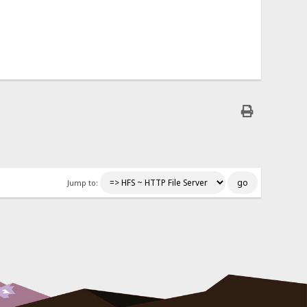
Jump to: