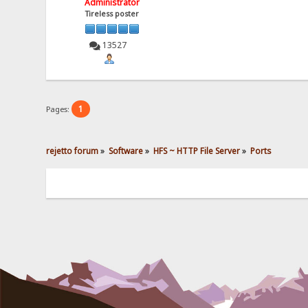
Administrator
Tireless poster
13527
1
Pages:
rejetto forum
»
Software
»
HFS ~ HTTP File Server
»
Ports