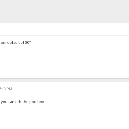
rom default of 80?
57:13 PM
n you can edit the port box