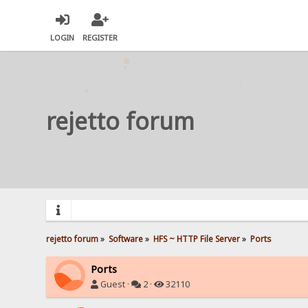
LOGIN
REGISTER
rejetto forum
rejetto forum
»
Software
»
HFS ~ HTTP File Server
»
Ports
Ports
Guest ·
2 ·
32110