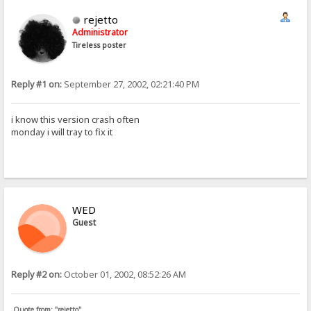
rejetto
Administrator
Tireless poster
Reply #1 on:
September 27, 2002, 02:21:40 PM
i know this version crash often
monday i will tray to fix it
WED
Guest
Reply #2 on:
October 01, 2002, 08:52:26 AM
Quote from: "rejetto"