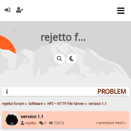
rejetto forum
PROBLEMS?
rejetto forum
»
Software
»
HFS ~ HTTP File Server
»
version 1.1
version 1.1
« previous
next »
rejetto
·
3 ·
72572