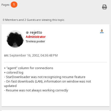
1
Pages:
0 Members and 2 Guests are viewing this topic.
rejetto
Administrator
Tireless poster
on:
September 16, 2002, 04:36:48 PM
+ "agent" column for connections
+ colored log
- StarDownloader was not recognizing resume feature
- On fast downloads (LAN), information on window was not
updated
- Resume was not always working correctly