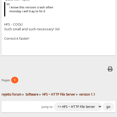
i know this version crash often
monday i will tray to fix it
HFS - COOL!
Such small and such necessary! :lol:
Correct it faster!
1
Pages:
rejetto forum
»
Software
»
HFS ~ HTTP File Server
»
version 1.1
Jump to: