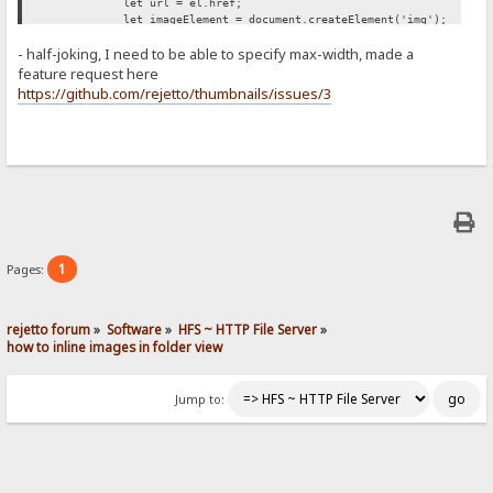
let url = el.href;
let imageElement = document.createElement('img');
imageElement.src = url;
- half-joking, I need to be able to specify max-width, made a
imageElement.style['max-width'] = '500px';
span.appendChild(imageElement);
feature request here
});
https://github.com/rejetto/thumbnails/issues/3
};
retryUntilSuccessFunction();
})();
1
Pages:
rejetto forum
»
Software
»
HFS ~ HTTP File Server
»
how to inline images in folder view
Jump to: