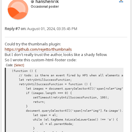
hanshenrik
Occasional poster
Reply #7 on:
August 01, 2024, 03:35:45 PM
Could try the thumbnails plugin:
https://github.com/rejetto/thumbnails
But I don't really trust the author, looks like a shady fellow.
So I wrote this custom-html-footer code:
Code:
[Select]
(function () {
// todo: is there an event fired by HFS when all elements are loa
let retryUntilSuccessFunction;
retryUntilSuccessFunction = function () {
let images = document.querySelectorAll('span[role="img"].fa-
if (images.length === 0) {
setTimeout(retryUntilSuccessFunction, 100);
return;
}
document.querySelectorAll('span[role="img"].fa-image').forEac
let span = el;
while (el.tagName.toLocaleLowerCase() !== 'a') {
el = el.parentNode;
}