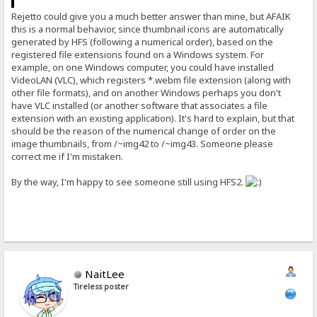
Rejetto could give you a much better answer than mine, but AFAIK
this is a normal behavior, since thumbnail icons are automatically
generated by HFS (following a numerical order), based on the
registered file extensions found on a Windows system. For
example, on one Windows computer, you could have installed
VideoLAN (VLC), which registers *.webm file extension (along with
other file formats), and on another Windows perhaps you don't
have VLC installed (or another software that associates a file
extension with an existing application). It's hard to explain, but that
should be the reason of the numerical change of order on the
image thumbnails, from /~img42 to /~img43. Someone please
correct me if I'm mistaken.
By the way, I'm happy to see someone still using HFS2.
NaitLee
Tireless poster