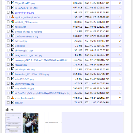
});
</script>
after: