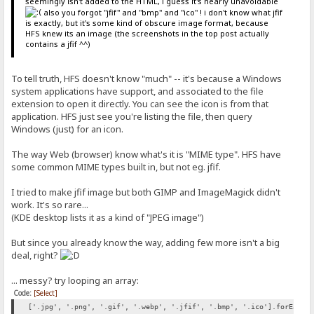
seemingly isn't added to the HTML, i guess it's nearly unavoidable
also you forgot "jfif" and "bmp" and "ico" ! i don't know what jfif
is exactly, but it's some kind of obscure image format, because
HFS knew its an image (the screenshots in the top post actually
contains a jfif ^^)
To tell truth, HFS doesn't know "much" -- it's because a Windows
system applications have support, and associated to the file
extension to open it directly. You can see the icon is from that
application. HFS just see you're listing the file, then query
Windows (just) for an icon.
The way Web (browser) know what's it is "MIME type". HFS have
some common MIME types built in, but not eg. jfif.
I tried to make jfif image but both GIMP and ImageMagick didn't
work. It's so rare...
(KDE desktop lists it as a kind of "JPEG image")
But since you already know the way, adding few more isn't a big
deal, right?
... messy? try looping an array:
Code:
[Select]
['.jpg', '.png', '.gif', '.webp', '.jfif', '.bmp', '.ico'].forEach(