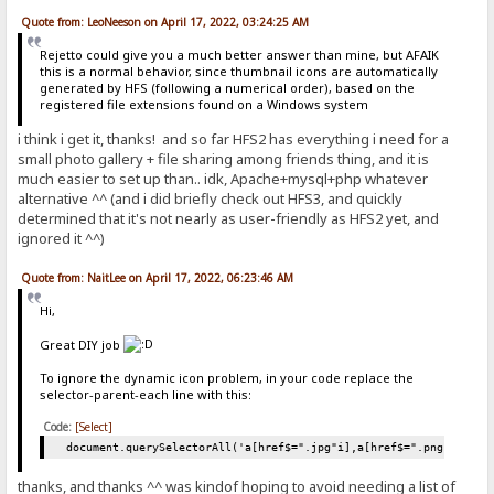
Quote from: LeoNeeson on April 17, 2022, 03:24:25 AM
Rejetto could give you a much better answer than mine, but AFAIK
this is a normal behavior, since thumbnail icons are automatically
generated by HFS (following a numerical order), based on the
registered file extensions found on a Windows system
i think i get it, thanks! and so far HFS2 has everything i need for a
small photo gallery + file sharing among friends thing, and it is
much easier to set up than.. idk, Apache+mysql+php whatever
alternative ^^ (and i did briefly check out HFS3, and quickly
determined that it's not nearly as user-friendly as HFS2 yet, and
ignored it ^^)
Quote from: NaitLee on April 17, 2022, 06:23:46 AM
Hi,
Great DIY job
To ignore the dynamic icon problem, in your code replace the
selector-parent-each line with this:
Code:
[Select]
document.querySelectorAll('a[href$=".jpg"i],a[href$=".png"i],a[h
thanks, and thanks ^^ was kindof hoping to avoid needing a list of