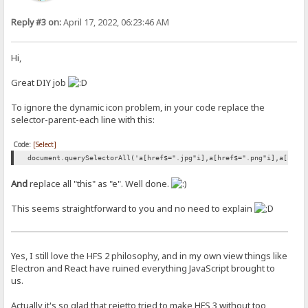
Reply #3 on:
April 17, 2022, 06:23:46 AM
Hi,
Great DIY job
To ignore the dynamic icon problem, in your code replace the
selector-parent-each line with this:
Code:
[Select]
document.querySelectorAll('a[href$=".jpg"i],a[href$=".png"i],a[href
And
replace all "this" as "e". Well done.
This seems straightforward to you and no need to explain
Yes, I still love the HFS 2 philosophy, and in my own view things like
Electron and React have ruined everything JavaScript brought to
us.
Actually it's so glad that rejetto tried to make HFS 3 without too