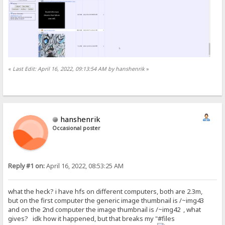
«
Last Edit: April 16, 2022, 09:13:54 AM by hanshenrik
»
hanshenrik
Occasional poster
Reply #1 on:
April 16, 2022, 08:53:25 AM
what the heck? i have hfs on different computers, both are 2.3m,
but on the first computer the generic image thumbnail is /~img43
and on the 2nd computer the image thumbnail is /~img42 , what
gives? idk how it happened, but that breaks my "#files