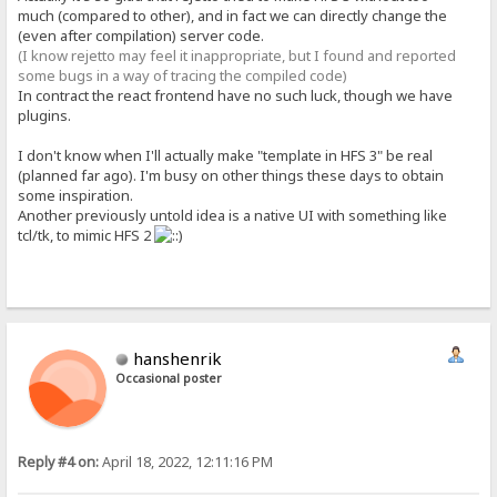
much (compared to other), and in fact we can directly change the
(even after compilation) server code.
(I know rejetto may feel it inappropriate, but I found and reported
some bugs in a way of tracing the compiled code)
In contract the react frontend have no such luck, though we have
plugins.
I don't know when I'll actually make "template in HFS 3" be real
(planned far ago). I'm busy on other things these days to obtain
some inspiration.
Another previously untold idea is a native UI with something like
tcl/tk, to mimic HFS 2
hanshenrik
Occasional poster
Reply #4 on:
April 18, 2022, 12:11:16 PM