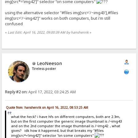
img[src*='img42']" selector "on some computers"
using the alternative selector "#files img[src='/~img43'],#files
img[src='/~img42']" works on both computers, but i'm still
confused
«
Last Edit: April 16, 2022, 09:00:39 AM by hanshenrik
»
LeoNeeson
Tireless poster
Reply #2 on:
April 17, 2022, 03:24:25 AM
Quote from: hanshenrik on April 16, 2022, 08:53:25 AM
what the heck? i have hfs on different computers, both are 2.3m,
but on the first computer the generic image thumbnail is /~img43
and on the 2nd computer the image thumbnail is /~img42 , what
gives? idk how it happened, but that breaks my "#files
img[src*='img42']" selector "on some computers"