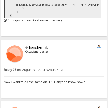
document.querySelectorAll('a[href$="' + t + '"i]').forEach(funct
// ...
});
});
(jfif not guaranteed to show in browser)
hanshenrik
Occasional poster
Reply #6 on:
August 01, 2024, 02:54:07 PM
Now I want to do the same on HFS3, anyone know how?