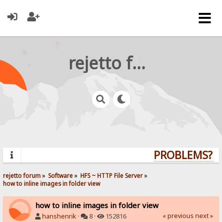
rejetto forum
PROBLEMS? QU
rejetto forum
»
Software
»
HFS ~ HTTP File Server
»
how to inline images in folder view
how to inline images in folder view
« previous
next »
hanshenrik
·
8 ·
152816