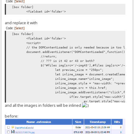
Code:
[Select]
[box folder]
<fieldset id='folder'>
and replace it with
Code:
[Select]
[box folder]
<fieldset id='folder'>
<script>
// the DOMContentLoaded is only needed because im too lazy 
document.addEventListener("DOMContentLoaded",function(){
//return;
// ??? is it 42 or 43 or both?
$("#files img[src='/~img43'],#files img[src='/~img4
let preview_size = "250px";
let inline_image = document.createElement("
inline_image.name="inline_image";
inline_image.style = "max-width: "+preview_
inline_image.src = this.href;
inline_image.addEventListener("click",funct
if(ev.target.style["max-width"]){
ev.target.style["max-width"
and all the images in folders will be inlined
} else{
ev.target.style["max-width"
}
before:
});
this.parentNode.appendChild(document.create
this.parentNode.appendChild(inline_image);
});