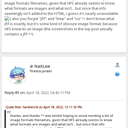
image formats filenames, given that HFS already seems to know
what formats are images and what isn't... but since that info
seemingly isn't added to the HTML, i guess it's nearly unavoidable
also you forgot "jfif" and "bmp" and "ico" ! i don't know what
jfif is exactly, but it's some kind of obscure image format, because
HFS knew its an image (the screenshots in the top post actually
contains a jfif ^^)
NaitLee
Tireless poster
Reply #5 on:
April 18, 2022, 04:45:11 PM
Quote from: hanshenrik on April 18, 2022, 12:11:16 PM
thanks, and thanks ^^ was kindof hoping to avoid needing a list of
image formats filenames, given that HFS already seems to know
what formats are images and what isn't... but since that info