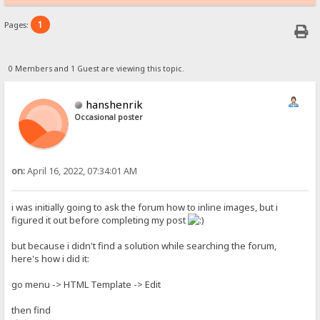
1
Pages:
0 Members and 1 Guest are viewing this topic.
hanshenrik
Occasional poster
on:
April 16, 2022, 07:34:01 AM
i was initially going to ask the forum how to inline images, but i
figured it out before completing my post
but because i didn't find a solution while searching the forum,
here's how i did it:
go menu -> HTML Template -> Edit
then find