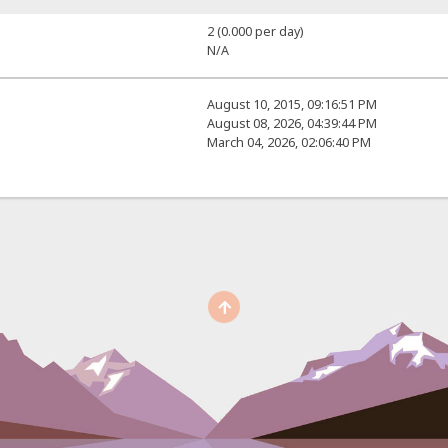
2 (0.000 per day)
N/A
August 10, 2015, 09:16:51 PM
August 08, 2026, 04:39:44 PM
March 04, 2026, 02:06:40 PM