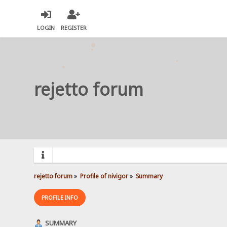
LOGIN
REGISTER
rejetto forum
rejetto forum
»
Profile of nivigor
»
Summary
PROFILE INFO
SUMMARY