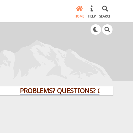
HOME
HELP
SEARCH
PROBLEMS? QUESTIONS? CLICK HERE!