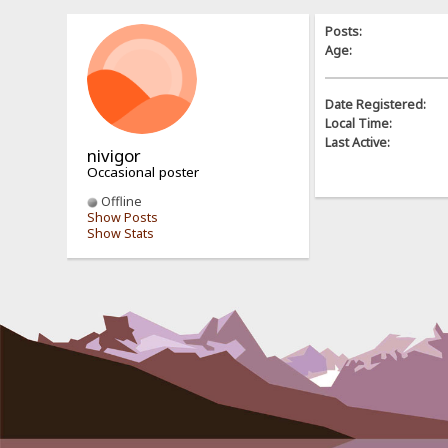
Posts:
Age:
Date Registered:
Local Time:
Last Active:
nivigor
Occasional poster
Offline
Show Posts
Show Stats