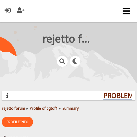
rejetto forum
PROBLEMS?
rejetto forum
»
Profile of cgtdf1
»
Summary
PROFILE INFO