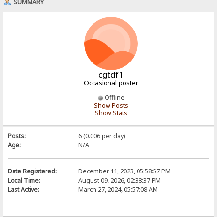
SUMMARY
cgtdf1
Occasional poster
Offline
Show Posts
Show Stats
Posts:
6 (0.006 per day)
Age:
N/A
Date Registered:
December 11, 2023, 05:58:57 PM
Local Time:
August 09, 2026, 02:38:37 PM
Last Active:
March 27, 2024, 05:57:08 AM