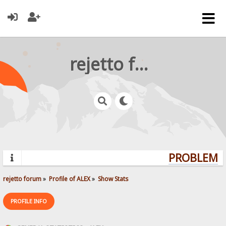
rejetto forum
PROBLEMS?
rejetto forum
»
Profile of ALEX
»
Show Stats
PROFILE INFO