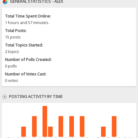
GENERAL STATISTICS - ALEX
Total Time Spent Online:
1 hours and 57 minutes.
Total Posts:
15 posts
Total Topics Started:
2 topics
Number of Polls Created:
0 polls
Number of Votes Cast:
0 votes
POSTING ACTIVITY BY TIME