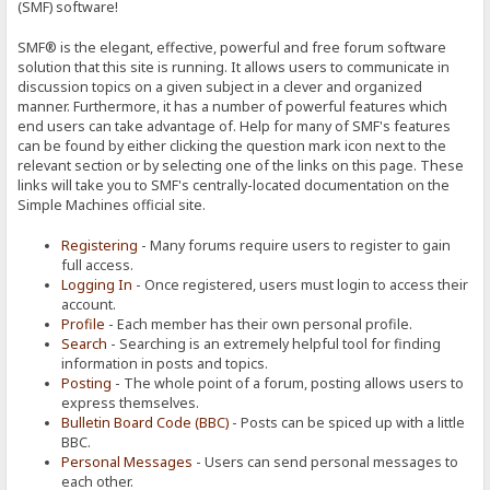
(SMF) software!
SMF® is the elegant, effective, powerful and free forum software
solution that this site is running. It allows users to communicate in
discussion topics on a given subject in a clever and organized
manner. Furthermore, it has a number of powerful features which
end users can take advantage of. Help for many of SMF's features
can be found by either clicking the question mark icon next to the
relevant section or by selecting one of the links on this page. These
links will take you to SMF's centrally-located documentation on the
Simple Machines official site.
Registering
- Many forums require users to register to gain
full access.
Logging In
- Once registered, users must login to access their
account.
Profile
- Each member has their own personal profile.
Search
- Searching is an extremely helpful tool for finding
information in posts and topics.
Posting
- The whole point of a forum, posting allows users to
express themselves.
Bulletin Board Code (BBC)
- Posts can be spiced up with a little
BBC.
Personal Messages
- Users can send personal messages to
each other.