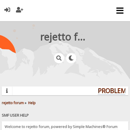
rejetto forum
PROBLEMS?
rejetto forum
»
Help
SMF USER HELP
Welcome to rejetto forum, powered by Simple Machines® Forum