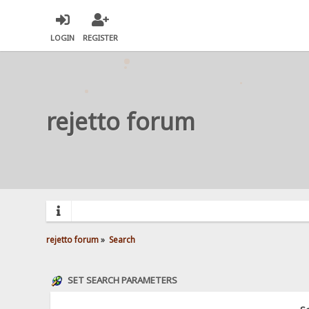
LOGIN
REGISTER
rejetto forum
rejetto forum
»
Search
SET SEARCH PARAMETERS