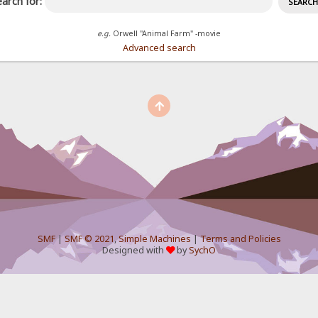
arch for:
e.g.
Orwell "Animal Farm" -movie
Advanced search
SMF
|
SMF © 2021
,
Simple Machines
|
Terms and Policies
Designed with
by
SychO