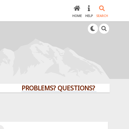
HOME
HELP
SEARCH
PROBLEMS? QUESTIONS? CLICK HERE!