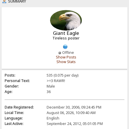
SUMMARY
Giant Eagle
Tireless poster
Offline
Show Posts
Show Stats
Posts:
535 (0.075 per day)
Personal Text:
>=3 RAWR!
Gender:
Male
Age:
36
Date Registered:
December 30, 2006, 09:24:45 PM
Local Time:
August 06, 2026, 10:09:40 AM
Language:
English
Last Active:
September 24, 2012, 05:01:05 PM