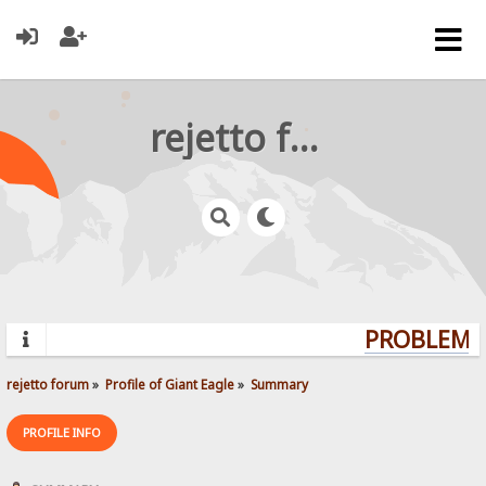
rejetto forum
PROBLEMS?
rejetto forum
»
Profile of Giant Eagle
»
Summary
PROFILE INFO