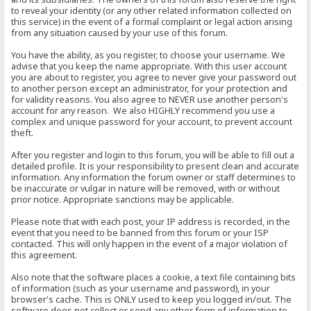
to reveal your identity (or any other related information collected on
this service) in the event of a formal complaint or legal action arising
from any situation caused by your use of this forum.
You have the ability, as you register, to choose your username. We
advise that you keep the name appropriate. With this user account
you are about to register, you agree to never give your password out
to another person except an administrator, for your protection and
for validity reasons. You also agree to NEVER use another person's
account for any reason. We also HIGHLY recommend you use a
complex and unique password for your account, to prevent account
theft.
After you register and login to this forum, you will be able to fill out a
detailed profile. It is your responsibility to present clean and accurate
information. Any information the forum owner or staff determines to
be inaccurate or vulgar in nature will be removed, with or without
prior notice. Appropriate sanctions may be applicable.
Please note that with each post, your IP address is recorded, in the
event that you need to be banned from this forum or your ISP
contacted. This will only happen in the event of a major violation of
this agreement.
Also note that the software places a cookie, a text file containing bits
of information (such as your username and password), in your
browser's cache. This is ONLY used to keep you logged in/out. The
software does not collect or send any other form of information to