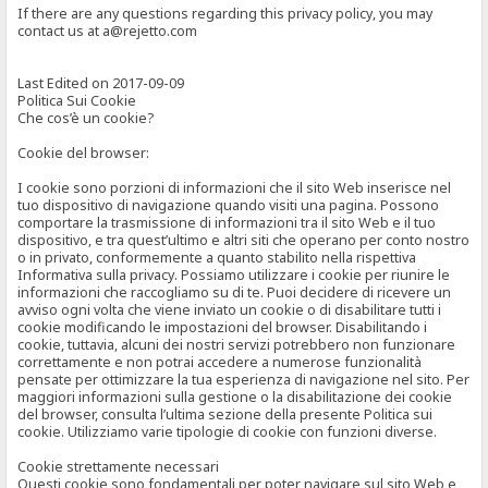
If there are any questions regarding this privacy policy, you may
contact us at a@rejetto.com
Last Edited on 2017-09-09
Politica Sui Cookie
Che cos’è un cookie?
Cookie del browser:
I cookie sono porzioni di informazioni che il sito Web inserisce nel
tuo dispositivo di navigazione quando visiti una pagina. Possono
comportare la trasmissione di informazioni tra il sito Web e il tuo
dispositivo, e tra quest’ultimo e altri siti che operano per conto nostro
o in privato, conformemente a quanto stabilito nella rispettiva
Informativa sulla privacy. Possiamo utilizzare i cookie per riunire le
informazioni che raccogliamo su di te. Puoi decidere di ricevere un
avviso ogni volta che viene inviato un cookie o di disabilitare tutti i
cookie modificando le impostazioni del browser. Disabilitando i
cookie, tuttavia, alcuni dei nostri servizi potrebbero non funzionare
correttamente e non potrai accedere a numerose funzionalità
pensate per ottimizzare la tua esperienza di navigazione nel sito. Per
maggiori informazioni sulla gestione o la disabilitazione dei cookie
del browser, consulta l’ultima sezione della presente Politica sui
cookie. Utilizziamo varie tipologie di cookie con funzioni diverse.
Cookie strettamente necessari
Questi cookie sono fondamentali per poter navigare sul sito Web e