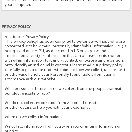
your computer.
PRIVACY POLICY
rejetto.com Privacy Policy
This privacy policy has been compiled to better serve those who are
concerned with how their 'Personally Identifiable Information' (PII) is
being used online. PII, as described in US privacy law and
information security, is information that can be used on its own or
with other information to identify, contact, or locate a single person,
or to identify an individual in context. Please read our privacy policy
carefully to get a clear understanding of how we collect, use, protect
or otherwise handle your Personally Identifiable Information in
accordance with our website.
What personal information do we collect from the people that visit
our blog, website or app?
We do not collect information from visitors of our site.
or other details to help you with your experience.
When do we collect information?
We collect information from you when you or enter information on
our site.