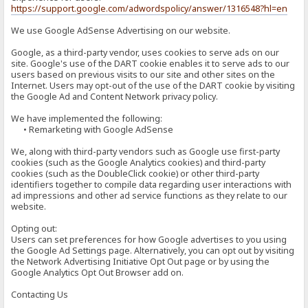
https://support.google.com/adwordspolicy/answer/1316548?hl=en
We use Google AdSense Advertising on our website.
Google, as a third-party vendor, uses cookies to serve ads on our
site. Google's use of the DART cookie enables it to serve ads to our
users based on previous visits to our site and other sites on the
Internet. Users may opt-out of the use of the DART cookie by visiting
the Google Ad and Content Network privacy policy.
We have implemented the following:
• Remarketing with Google AdSense
We, along with third-party vendors such as Google use first-party
cookies (such as the Google Analytics cookies) and third-party
cookies (such as the DoubleClick cookie) or other third-party
identifiers together to compile data regarding user interactions with
ad impressions and other ad service functions as they relate to our
website.
Opting out:
Users can set preferences for how Google advertises to you using
the Google Ad Settings page. Alternatively, you can opt out by visiting
the Network Advertising Initiative Opt Out page or by using the
Google Analytics Opt Out Browser add on.
Contacting Us