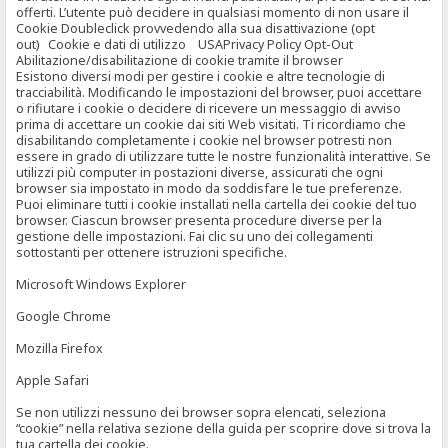
offerti. L’utente può decidere in qualsiasi momento di non usare il
Cookie Doubleclick provvedendo alla sua disattivazione (opt
out) Cookie e dati di utilizzo USAPrivacy Policy Opt-Out
Abilitazione/disabilitazione di cookie tramite il browser
Esistono diversi modi per gestire i cookie e altre tecnologie di
tracciabilità. Modificando le impostazioni del browser, puoi accettare
o rifiutare i cookie o decidere di ricevere un messaggio di avviso
prima di accettare un cookie dai siti Web visitati. Ti ricordiamo che
disabilitando completamente i cookie nel browser potresti non
essere in grado di utilizzare tutte le nostre funzionalità interattive. Se
utilizzi più computer in postazioni diverse, assicurati che ogni
browser sia impostato in modo da soddisfare le tue preferenze.
Puoi eliminare tutti i cookie installati nella cartella dei cookie del tuo
browser. Ciascun browser presenta procedure diverse per la
gestione delle impostazioni. Fai clic su uno dei collegamenti
sottostanti per ottenere istruzioni specifiche.
Microsoft Windows Explorer
Google Chrome
Mozilla Firefox
Apple Safari
Se non utilizzi nessuno dei browser sopra elencati, seleziona
“cookie” nella relativa sezione della guida per scoprire dove si trova la
tua cartella dei cookie.