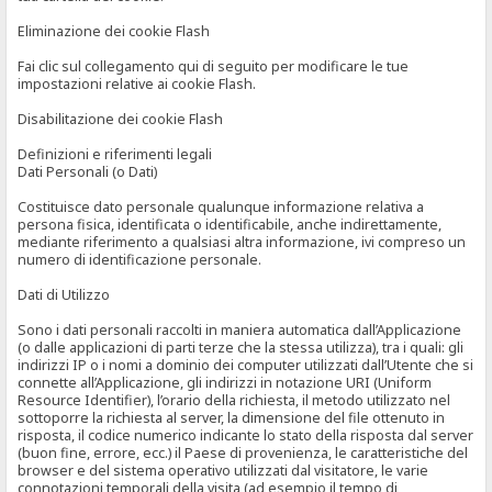
Eliminazione dei cookie Flash
Fai clic sul collegamento qui di seguito per modificare le tue
impostazioni relative ai cookie Flash.
Disabilitazione dei cookie Flash
Definizioni e riferimenti legali
Dati Personali (o Dati)
Costituisce dato personale qualunque informazione relativa a
persona fisica, identificata o identificabile, anche indirettamente,
mediante riferimento a qualsiasi altra informazione, ivi compreso un
numero di identificazione personale.
Dati di Utilizzo
Sono i dati personali raccolti in maniera automatica dall’Applicazione
(o dalle applicazioni di parti terze che la stessa utilizza), tra i quali: gli
indirizzi IP o i nomi a dominio dei computer utilizzati dall’Utente che si
connette all’Applicazione, gli indirizzi in notazione URI (Uniform
Resource Identifier), l’orario della richiesta, il metodo utilizzato nel
sottoporre la richiesta al server, la dimensione del file ottenuto in
risposta, il codice numerico indicante lo stato della risposta dal server
(buon fine, errore, ecc.) il Paese di provenienza, le caratteristiche del
browser e del sistema operativo utilizzati dal visitatore, le varie
connotazioni temporali della visita (ad esempio il tempo di