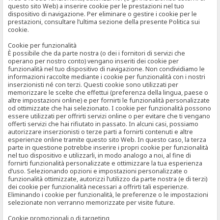
questo sito Web) a inserire cookie per le prestazioni nel tuo
dispositivo di navigazione. Per eliminare o gestire i cookie per le
prestazioni, consultare l’ultima sezione della presente Politica sui
cookie.
Cookie per funzionalità
È possibile che da parte nostra (o dei i fornitori di servizi che
operano per nostro conto) vengano inseriti dei cookie per
funzionalità nel tuo dispositivo di navigazione. Non condividiamo le
informazioni raccolte mediante i cookie per funzionalità con i nostri
inserzionisti né con terzi. Questi cookie sono utilizzati per
memorizzare le scelte che effettui (preferenza della lingua, paese o
altre impostazioni online) e per fornirti le funzionalità personalizzate
od ottimizzate che hai selezionato. I cookie per funzionalità possono
essere utilizzati per offrirti servizi online o per evitare che ti vengano
offerti servizi che hai rifiutato in passato. In alcuni casi, possiamo
autorizzare inserzionisti o terze parti a fornirti contenuti e altre
esperienze online tramite questo sito Web. In questo caso, la terza
parte in questione potrebbe inserire i propri cookie per funzionalità
nel tuo dispositivo e utilizzarli, in modo analogo a noi, al fine di
fornirti funzionalità personalizzate e ottimizzare la tua esperienza
d’uso. Selezionando opzioni e impostazioni personalizzate o
funzionalità ottimizzate, autorizzi l’utilizzo da parte nostra (e di terzi)
dei cookie per funzionalità necessari a offrirti tali esperienze.
Eliminando i cookie per funzionalità, le preferenze o le impostazioni
selezionate non verranno memorizzate per visite future.
Cookie promozionali o di targeting