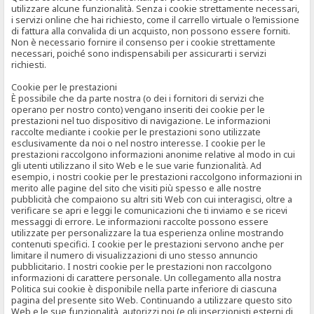
utilizzare alcune funzionalità. Senza i cookie strettamente necessari,
i servizi online che hai richiesto, come il carrello virtuale o l’emissione
di fattura alla convalida di un acquisto, non possono essere forniti.
Non è necessario fornire il consenso per i cookie strettamente
necessari, poiché sono indispensabili per assicurarti i servizi
richiesti.
Cookie per le prestazioni
È possibile che da parte nostra (o dei i fornitori di servizi che
operano per nostro conto) vengano inseriti dei cookie per le
prestazioni nel tuo dispositivo di navigazione. Le informazioni
raccolte mediante i cookie per le prestazioni sono utilizzate
esclusivamente da noi o nel nostro interesse. I cookie per le
prestazioni raccolgono informazioni anonime relative al modo in cui
gli utenti utilizzano il sito Web e le sue varie funzionalità. Ad
esempio, i nostri cookie per le prestazioni raccolgono informazioni in
merito alle pagine del sito che visiti più spesso e alle nostre
pubblicità che compaiono su altri siti Web con cui interagisci, oltre a
verificare se apri e leggi le comunicazioni che ti inviamo e se ricevi
messaggi di errore. Le informazioni raccolte possono essere
utilizzate per personalizzare la tua esperienza online mostrando
contenuti specifici. I cookie per le prestazioni servono anche per
limitare il numero di visualizzazioni di uno stesso annuncio
pubblicitario. I nostri cookie per le prestazioni non raccolgono
informazioni di carattere personale. Un collegamento alla nostra
Politica sui cookie è disponibile nella parte inferiore di ciascuna
pagina del presente sito Web. Continuando a utilizzare questo sito
Web e le sue funzionalità, autorizzi noi (e gli inserzionisti esterni di