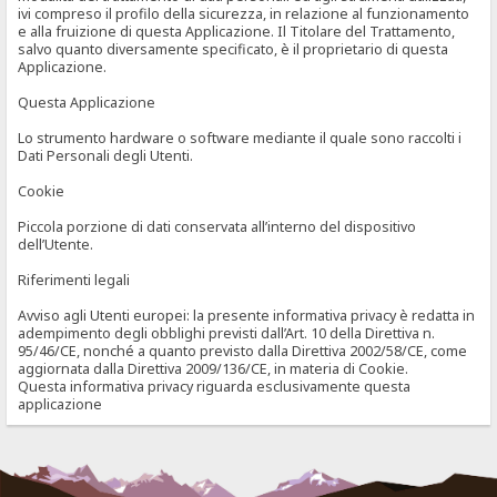
ivi compreso il profilo della sicurezza, in relazione al funzionamento
e alla fruizione di questa Applicazione. Il Titolare del Trattamento,
salvo quanto diversamente specificato, è il proprietario di questa
Applicazione.
Questa Applicazione
Lo strumento hardware o software mediante il quale sono raccolti i
Dati Personali degli Utenti.
Cookie
Piccola porzione di dati conservata all’interno del dispositivo
dell’Utente.
Riferimenti legali
Avviso agli Utenti europei: la presente informativa privacy è redatta in
adempimento degli obblighi previsti dall’Art. 10 della Direttiva n.
95/46/CE, nonché a quanto previsto dalla Direttiva 2002/58/CE, come
aggiornata dalla Direttiva 2009/136/CE, in materia di Cookie.
Questa informativa privacy riguarda esclusivamente questa
applicazione