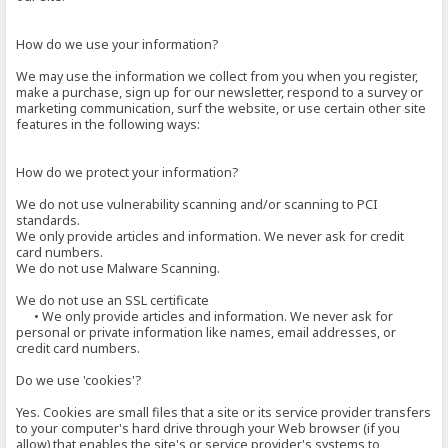
How do we use your information?
We may use the information we collect from you when you register,
make a purchase, sign up for our newsletter, respond to a survey or
marketing communication, surf the website, or use certain other site
features in the following ways:
How do we protect your information?
We do not use vulnerability scanning and/or scanning to PCI
standards.
We only provide articles and information. We never ask for credit
card numbers.
We do not use Malware Scanning.
We do not use an SSL certificate
• We only provide articles and information. We never ask for
personal or private information like names, email addresses, or
credit card numbers.
Do we use 'cookies'?
Yes. Cookies are small files that a site or its service provider transfers
to your computer's hard drive through your Web browser (if you
allow) that enables the site's or service provider's systems to