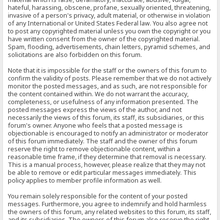
hateful, harassing, obscene, profane, sexually oriented, threatening,
invasive of a person's privacy, adult material, or otherwise in violation
of any International or United States Federal law. You also agree not
to post any copyrighted material unless you own the copyright or you
have written consent from the owner of the copyrighted material.
Spam, flooding, advertisements, chain letters, pyramid schemes, and
solicitations are also forbidden on this forum.
Note that it is impossible for the staff or the owners of this forum to
confirm the validity of posts. Please remember that we do not actively
monitor the posted messages, and as such, are not responsible for
the content contained within. We do not warrant the accuracy,
completeness, or usefulness of any information presented. The
posted messages express the views of the author, and not
necessarily the views of this forum, its staff, its subsidiaries, or this
forum's owner. Anyone who feels that a posted message is
objectionable is encouraged to notify an administrator or moderator
of this forum immediately. The staff and the owner of this forum
reserve the right to remove objectionable content, within a
reasonable time frame, if they determine that removal is necessary.
This is a manual process, however, please realize that they may not
be able to remove or edit particular messages immediately. This
policy applies to member profile information as well.
You remain solely responsible for the content of your posted
messages. Furthermore, you agree to indemnify and hold harmless
the owners of this forum, any related websites to this forum, its staff,
and its subsidiaries. The owners of this forum also reserve the right