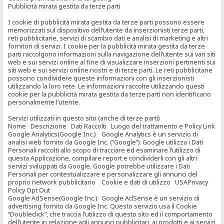
Pubblicità mirata gestita da terze parti
I cookie di pubblicità mirata gestita da terze parti possono essere
memorizzati sul dispositivo dell’utente da inserzionisti terze parti,
reti pubblicitarie, servizi di scambio dati e analisi di marketing e altri
fornitori di servizi. I cookie per la pubblicità mirata gestita da terze
parti raccolgono informazioni sulla navigazione dell’utente sui vari siti
web e sui servizi online al fine di visualizzare inserzioni pertinenti sui
siti web e sui servizi online nostri e di terze parti. Le reti pubblicitarie
possono condividere queste informazioni con gli inserzionisti
utilizzando la loro rete. Le informazioni raccolte utilizzando questi
cookie per la pubblicità mirata gestita da terze parti non identificano
personalmente l’utente.
Servizi utilizzati in questo sito (anche di terze parti)
Nome Descrizione Dati Raccolti Luogo del trattamento e Policy Link
Google Analytics(Google Inc.) Google Analytics è un servizio di
analisi web fornito da Google Inc. (“Google”). Google utilizza i Dati
Personali raccolti allo scopo di tracciare ed esaminare l’utilizzo di
questa Applicazione, compilare report e condividerli con gli altri
servizi sviluppati da Google. Google potrebbe utilizzare i Dati
Personali per contestualizzare e personalizzare gli annunci del
proprio network pubblicitario Cookie e dati di utilizzo USAPrivacy
Policy Opt Out
Google AdSense(Google Inc.) Google AdSense è un servizio di
advertising fornito da Google Inc. Questo servizio usa il Cookie
“Doubleclick”, che traccia l’utilizzo di questo sito ed il comportamento
dell’utente in relazione agli annunci pubblicitari, ai prodotti e ai servizi