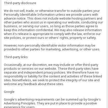
Third-party disclosure
We do not sell, trade, or otherwise transfer to outside parties your
Personally Identifiable Information unless we provide users with
advance notice. This does not include website hosting partners and
other parties who assist us in operating our website, conducting our
business, or serving our users, so long as those parties agree to
keep this information confidential. We may also release information
when it's release is appropriate to comply with the law, enforce our
site policies, or protect ours or others' rights, property or safety.
However, non-personally identifiable visitor information may be
provided to other parties for marketing, advertising, or other uses.
Third-party links
Occasionally, at our discretion, we may include or offer third-party
products or services on our website. These third-party sites have
separate and independent privacy policies. We therefore have no
responsibility or liability for the content and activities of these linked
sites. Nonetheless, we seek to protect the integrity of our site and
welcome any feedback about these sites.
Google
Google's advertising requirements can be summed up by Google's
Advertising Principles. They are put in place to provide a positive
experience for users.