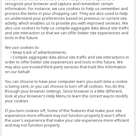
recognize your browser and capture and remember certain
information. For instance, we use cookies to help us remember and
process the items in your shopping cart. They are also used to help
us understand your preferences based on previous or current site
activity, which enables us to provide you with improved services. We
also use cookies to help us compile aggregate data about site traffic
and site interaction so that we can offer better site experiences and
tools in the future.
We use cookies to:
• Keep track of advertisements.
• Compile aggregate data about site traffic and site interactions in
order to offer better site experiences and tools in the future. We
may also use trusted third-party services that track this information
on our behalf.
You can choose to have your computer warn you each time a cookie
is being sent, or you can choose to turn off all cookies. You do this
through your browser settings. Since browser is a little different,
look at your browser's Help Menu to learn the correct way to modify
your cookies.
If you turn cookies off, Some of the features that make your site
experience more efficient may not function properly.It won't affect
the user's experience that make your site experience more efficient
and may not function properly.