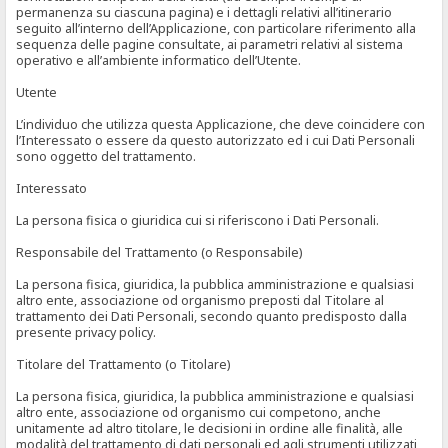
permanenza su ciascuna pagina) e i dettagli relativi all’itinerario
seguito all’interno dell’Applicazione, con particolare riferimento alla
sequenza delle pagine consultate, ai parametri relativi al sistema
operativo e all’ambiente informatico dell’Utente.
Utente
L’individuo che utilizza questa Applicazione, che deve coincidere con
l’Interessato o essere da questo autorizzato ed i cui Dati Personali
sono oggetto del trattamento.
Interessato
La persona fisica o giuridica cui si riferiscono i Dati Personali.
Responsabile del Trattamento (o Responsabile)
La persona fisica, giuridica, la pubblica amministrazione e qualsiasi
altro ente, associazione od organismo preposti dal Titolare al
trattamento dei Dati Personali, secondo quanto predisposto dalla
presente privacy policy.
Titolare del Trattamento (o Titolare)
La persona fisica, giuridica, la pubblica amministrazione e qualsiasi
altro ente, associazione od organismo cui competono, anche
unitamente ad altro titolare, le decisioni in ordine alle finalità, alle
modalità del trattamento di dati personali ed agli strumenti utilizzati,