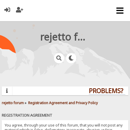
rejetto forum
PROBLEMS? QU
rejetto forum
»
Registration Agreement and Privacy Policy
REGISTRATION AGREEMENT
You agree, through your use of this forum, that you will not post any
material which is false, defamatory, inaccurate, abusive, vulgar,