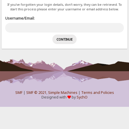
If you've forgotten your login details, don't worry, they can be retrieved. To
start this process please enter your username or email address below.
Username/Email:
SMF
|
SMF © 2021
,
Simple Machines
|
Terms and Policies
Designed with
by
SychO