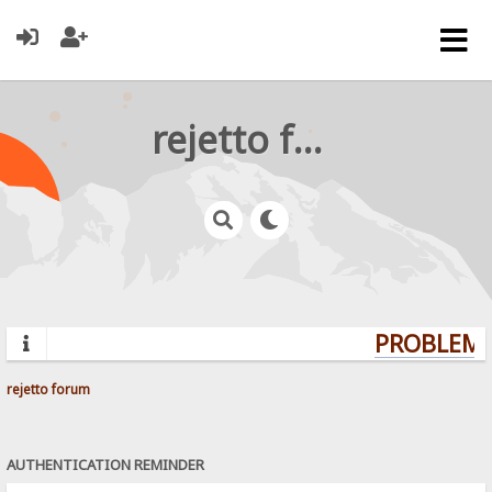
rejetto forum
PROBLEMS?
rejetto forum
AUTHENTICATION REMINDER