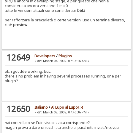
&RQ è ancora in developing stage, è per questo che non è
considerata ancora versione 1 ma 0
tutte le versioni attuali sono considerate
beta
per rafforzare la precarietà ci certe versioni uso un termine diverso,
cioè
preview
12649
Developers
/
Plugins
«
on:
March 04, 2002, 07:03:16 AM »
ok, i got dde working, but...
there's no problem in having several processes running, one per
plugin?
12650
Italiano
/
Al Lupo al Lupo! ;-)
«
on:
March 02, 2002, 07:46:36 PM »
hai controllato se l'uin visualizzata corrisponde?
magari prova a dare un'occhiata anche ai pacchetti inviati/ricevuti