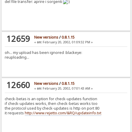
del file transfer: aprire i sorgenti
12659
New versions
/
0.8.1.15
«
on:
February 20, 2002, 01:09:32 PM »
oh... my upload has been ignored :blackeye:
reuploading...
12660
New versions
/
0.8.1.15
«
on:
February 20, 2002, 07:01:43 AM »
check-betas is an option for check-updates function
if check-updates works, then check-betas works too
the protocol used by check-updates is http on port 80
it requests
http://www.rejetto.com/&RQ/updateinfo.txt