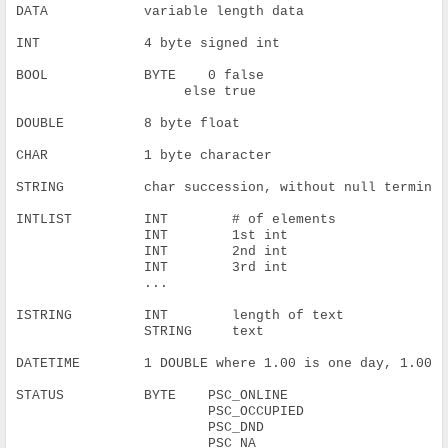
DATA            variable length data
INT             4 byte signed int
BOOL            BYTE    0 false
                     else true
DOUBLE          8 byte float
CHAR            1 byte character
STRING          char succession, without null termina
INTLIST         INT        # of elements
                INT        1st int
                INT        2nd int
                INT        3rd int
                ...
ISTRING         INT        length of text
                STRING     text
DATETIME        1 DOUBLE where 1.00 is one day, 1.00/
STATUS          BYTE    PSC_ONLINE
                        PSC_OCCUPIED
                        PSC_DND
                        PSC_NA