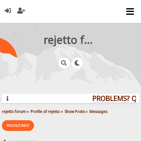
rejetto forum
PROBLEMS? QUE
rejetto forum
»
Profile of rejetto
»
Show Posts
»
Messages
PROFILE INFO