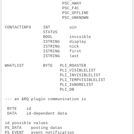
                        PSC_AWAY
                        PSC_F4C
                        PSC_OFFLINE
                        PSC_UNKNOWN
CONTACTINFO     INT        uin
                STATUS
                BOOL       invisible
                ISTRING    display
                ISTRING    nick
                ISTRING    first
                ISTRING    last
WHATLIST        BYTE   PLI_ROASTER
                       PLI_VISIBLELIST
                       PLI_INVISIBLELIST
                       PLI_TEMPVISIBLELIST
                       PLI_IGNORELIST
                       PLI_DB
--- an &RQ plugin communication is
 BYTE    id
 DATA    id-dependent data
id possible values
PS_DATA    posting datas
PS_EVENT   event notification