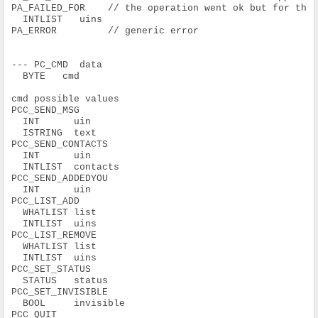
PA_FAILED_FOR    // the operation went ok but for the
  INTLIST   uins
PA_ERROR         // generic error
--- PC_CMD  data
  BYTE   cmd
cmd possible values
PCC_SEND_MSG
  INT      uin
  ISTRING  text
PCC_SEND_CONTACTS
  INT      uin
  INTLIST  contacts
PCC_SEND_ADDEDYOU
  INT      uin
PCC_LIST_ADD
  WHATLIST list
  INTLIST  uins
PCC_LIST_REMOVE
  WHATLIST list
  INTLIST  uins
PCC_SET_STATUS
  STATUS   status
PCC_SET_INVISIBLE
  BOOL     invisible
PCC_QUIT