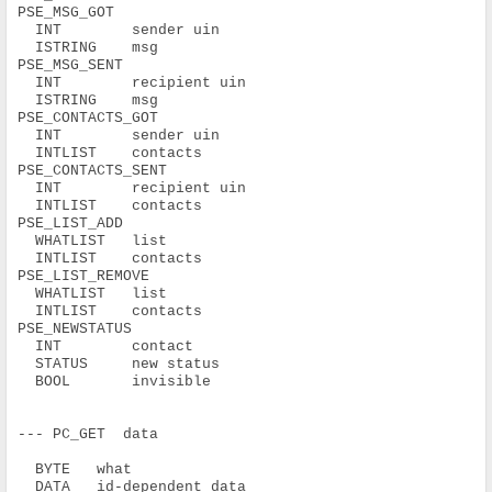
PSE_MSG_GOT
  INT        sender uin
  ISTRING    msg
PSE_MSG_SENT
  INT        recipient uin
  ISTRING    msg
PSE_CONTACTS_GOT
  INT        sender uin
  INTLIST    contacts
PSE_CONTACTS_SENT
  INT        recipient uin
  INTLIST    contacts
PSE_LIST_ADD
  WHATLIST   list
  INTLIST    contacts
PSE_LIST_REMOVE
  WHATLIST   list
  INTLIST    contacts
PSE_NEWSTATUS
  INT        contact
  STATUS     new status
  BOOL       invisible
--- PC_GET  data
  BYTE   what
  DATA   id-dependent data