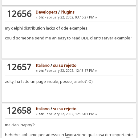
12656
Developers
/
Plugins
«
on:
February 22, 2002, 03:15:27 PM »
my delphi distribution lacks of dde examples.
could someone send me an easy to read DDE client/server example?
12657
Italiano
/
su su rejetto
«
on:
February 22, 2002, 12:18:57 PM »
zolty, ha fatto un page inutile, posso jailarlo? :O)
12658
Italiano
/
su su rejetto
«
on:
February 22, 2002, 12:06:01 PM »
ma ciao :happy2:
hehehe, abbiamo per adesso in lavorazione qualcosa di + importante