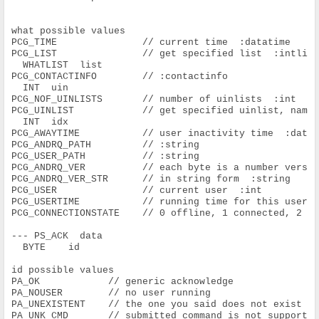
what possible values
PCG_TIME               // current time  :datatime
PCG_LIST               // get specified list  :intlis
  WHATLIST  list
PCG_CONTACTINFO        // :contactinfo
  INT  uin
PCG_NOF_UINLISTS       // number of uinlists  :int
PCG_UINLIST            // get specified uinlist, name
  INT  idx
PCG_AWAYTIME           // user inactivity time  :date
PCG_ANDRQ_PATH         // :string
PCG_USER_PATH          // :string
PCG_ANDRQ_VER          // each byte is a number versi
PCG_ANDRQ_VER_STR      // in string form  :string
PCG_USER               // current user  :int
PCG_USERTIME           // running time for this user 
PCG_CONNECTIONSTATE    // 0 offline, 1 connected, 2 c
--- PS_ACK  data
  BYTE    id
id possible values
PA_OK            // generic acknowledge
PA_NOUSER        // no user running
PA_UNEXISTENT    // the one you said does not exist
PA_UNK_CMD       // submitted command is not supporte