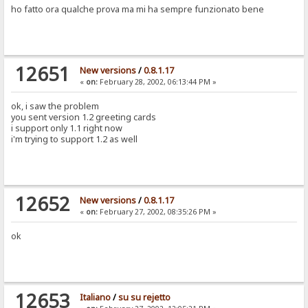
ho fatto ora qualche prova ma mi ha sempre funzionato bene
12651
New versions
/
0.8.1.17
«
on:
February 28, 2002, 06:13:44 PM »
ok, i saw the problem
you sent version 1.2 greeting cards
i support only 1.1 right now
i'm trying to support 1.2 as well
12652
New versions
/
0.8.1.17
«
on:
February 27, 2002, 08:35:26 PM »
ok
12653
Italiano
/
su su rejetto