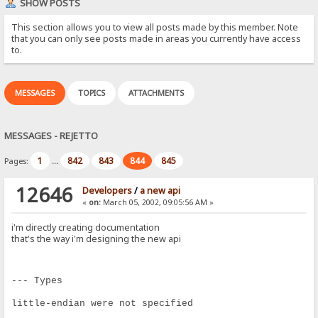
SHOW POSTS
This section allows you to view all posts made by this member. Note
that you can only see posts made in areas you currently have access
to.
MESSAGES
TOPICS
ATTACHMENTS
MESSAGES - REJETTO
1
842
843
844
845
Pages:
...
12646
Developers
/
a new api
«
on:
March 05, 2002, 09:05:56 AM »
i'm directly creating documentation
that's the way i'm designing the new api
--- Types
little-endian were not specified