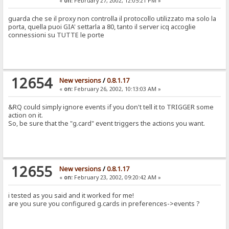
«
on:
February 27, 2002, 12:05:21 PM »
guarda che se il proxy non controlla il protocollo utilizzato ma solo la
porta, quella puoi GIA' settarla a 80, tanto il server icq accoglie
connessioni su TUTTE le porte
12654
New versions
/
0.8.1.17
«
on:
February 26, 2002, 10:13:03 AM »
&RQ could simply ignore events if you don't tell it to TRIGGER some
action on it.
So, be sure that the "g.card" event triggers the actions you want.
12655
New versions
/
0.8.1.17
«
on:
February 23, 2002, 09:20:42 AM »
i tested as you said and it worked for me!
are you sure you configured g.cards in preferences->events ?