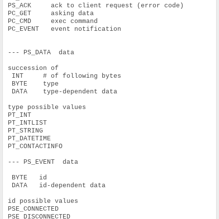
PS_ACK     ack to client request (error code)
PC_GET     asking data
PC_CMD     exec command
PC_EVENT   event notification
--- PS_DATA  data
succession of
 INT     # of following bytes
 BYTE    type
 DATA    type-dependent data
type possible values
PT_INT
PT_INTLIST
PT_STRING
PT_DATETIME
PT_CONTACTINFO
--- PS_EVENT  data
 BYTE   id
 DATA   id-dependent data
id possible values
PSE_CONNECTED
PSE_DISCONNECTED