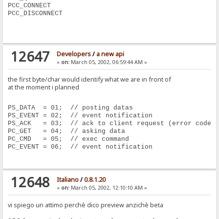
PCC_CONNECT
PCC_DISCONNECT
12647
Developers
/
a new api
«
on:
March 05, 2002, 06:59:44 AM »
the first byte/char would identify what we are in front of
at the moment i planned
PS_DATA  = 01;  // posting datas
PS_EVENT = 02;  // event notification
PS_ACK   = 03;  // ack to client request (error code)
PC_GET   = 04;  // asking data
PC_CMD   = 05;  // exec command 
PC_EVENT = 06;  // event notification
12648
Italiano
/
0.8.1.20
«
on:
March 05, 2002, 12:10:10 AM »
vi spiego un attimo perchè dico preview anzichè beta