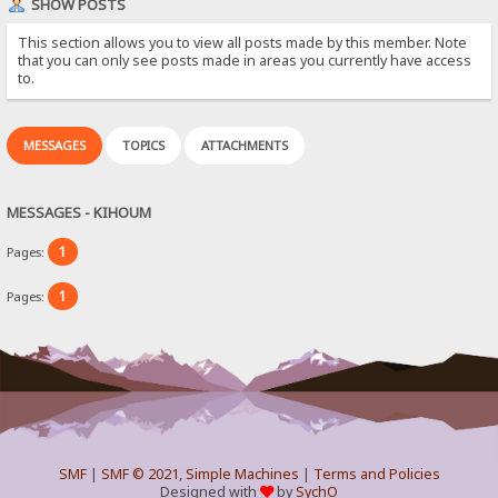
SHOW POSTS
This section allows you to view all posts made by this member. Note
that you can only see posts made in areas you currently have access
to.
MESSAGES
TOPICS
ATTACHMENTS
MESSAGES - KIHOUM
1
Pages:
1
Pages:
SMF
|
SMF © 2021
,
Simple Machines
|
Terms and Policies
Designed with
by
SychO