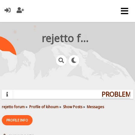
rejetto forum
PROBLEMS?
rejetto forum
»
Profile of kihoum
»
Show Posts
»
Messages
PROFILE INFO