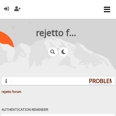
rejetto forum
PROBLEMS
rejetto forum
AUTHENTICATION REMINDER