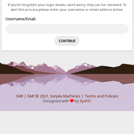
If you've forgotten your login details, don't worry, they can be retrieved. To
start this process please enter your username or email address below.
Username/Email:
SMF
|
SMF © 2021
,
Simple Machines
|
Terms and Policies
Designed with
by
SychO