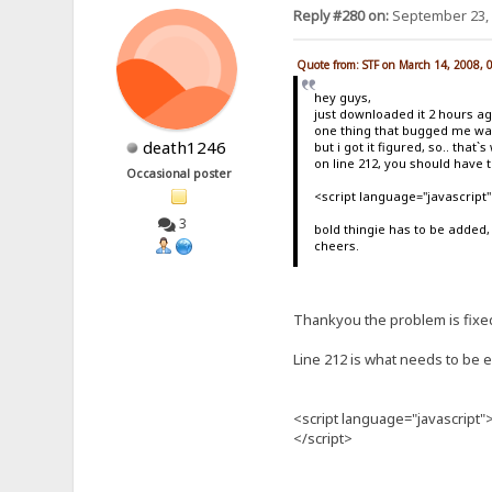
Reply #280 on:
September 23, 
Quote from: STF on March 14, 2008, 
hey guys,
just downloaded it 2 hours a
one thing that bugged me was
death1246
but i got it figured, so.. that`
on line 212, you should have t
Occasional poster
<script language="javascrip
3
bold thingie has to be added,
cheers.
Thankyou the problem is fixe
Line 212 is what needs to be ed
<script language="javascript
</script>