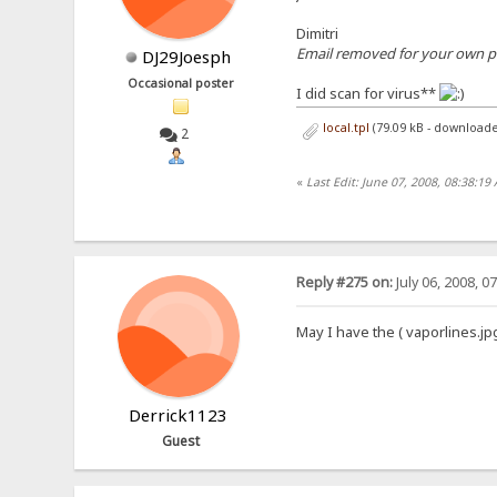
Dimitri
Email removed for your own pro
DJ29Joesph
Occasional poster
I did scan for virus**
local.tpl
(79.09 kB - downloade
2
«
Last Edit: June 07, 2008, 08:38:1
Reply #275 on:
July 06, 2008, 0
May I have the ( vaporlines.jp
Derrick1123
Guest