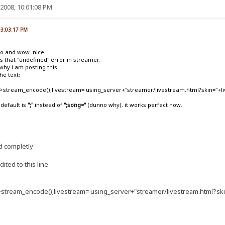
2008, 10:01:08 PM
03:03:17 PM
go and wow. nice.
 that "undefined" error in streamer.
s why i am posting this.
he text:
t">stream_encode();livestream= using_server+"streamer/livestream.html?skin="+
 default is
";"
instead of
";song="
(dunno why). it works perfect now.
d completly
ited to this line
">stream_encode();livestream= using_server+"streamer/livestream.html?s