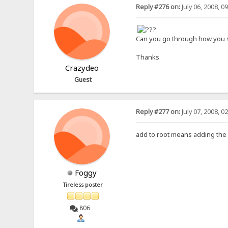
Reply #276 on:
July 06, 2008, 0
Can you go through how you se
Thanks
Crazydeo
Guest
Reply #277 on:
July 07, 2008, 0
add to root means adding the fo
Foggy
Tireless poster
806