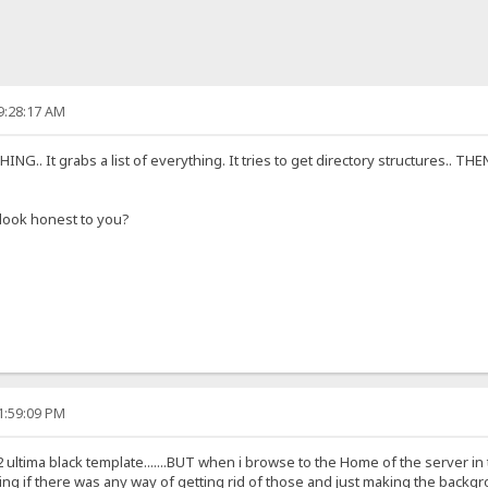
9:28:17 AM
G.. It grabs a list of everything. It tries to get directory structures.. T
y look honest to you?
1:59:09 PM
 ultima black template.......BUT when i browse to the Home of the server
 if there was any way of getting rid of those and just making the backgrou