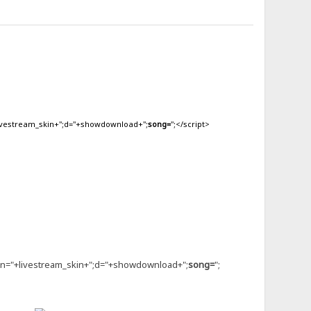
livestream_skin+";d="+showdownload+";
song=
";</script>
kin="+livestream_skin+";d="+showdownload+";
song=
";