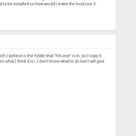
 to be installed so how would i make the local Live 2
ch I believe is the folder that "hfs.exe" is in. So I copy it
en what I think it is> I don't know what to do but I will give