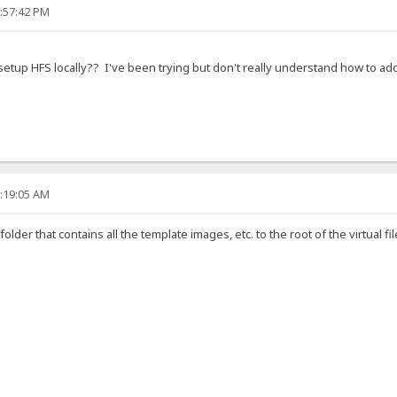
9:57:42 PM
tup HFS locally?? I've been trying but don't really understand how to add 
2:19:05 AM
lder that contains all the template images, etc. to the root of the virtual fi