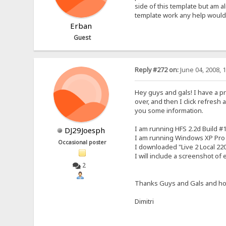
side of this template but am a
template work any help would 
Erban
Guest
Reply #272 on:
June 04, 2008, 
Hey guys and gals! I have a prob
over, and then I click refresh a
you some information.
I am running HFS 2.2d Build #
DJ29Joesph
I am running Windows XP Pro
Occasional poster
I downloaded "Live 2 Local 220
I will include a screenshot of
2
Thanks Guys and Gals and ho
Dimitri