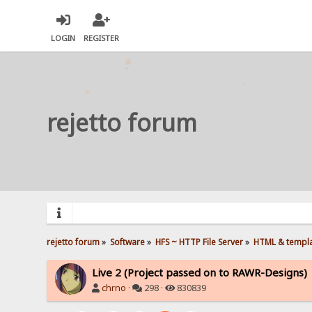
LOGIN
REGISTER
rejetto forum
rejetto forum
»
Software
»
HFS ~ HTTP File Server
»
HTML & templ
Live 2 (Project passed on to RAWR-Designs)
chrno
·
298 ·
830839