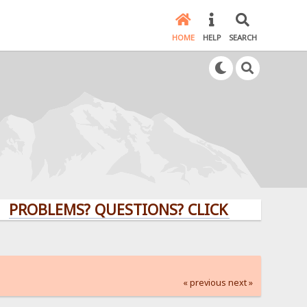
HOME
HELP
SEARCH
LEMS? QUESTIONS? CLICK HERE!
« previous
next »