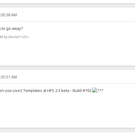
2:05:38 AM
g to go away?
 AM by Derrick1123
»
9:35:51 AM
en use Live2 Templates at HFS 2.3 beta - Build #192