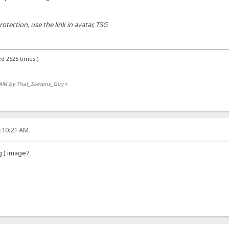
tection, use the link in avatar, TSG
d 2525 times.)
9 AM by That_Stevens_Guy
»
7:10:21 AM
g ) image?