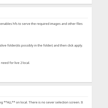
st enables hfs to serve the required images and other files
ive folder(its possibly in the folder) and then click apply.
need for live 2 local.
ng **ALL** on local. There is no sever selection screen. It