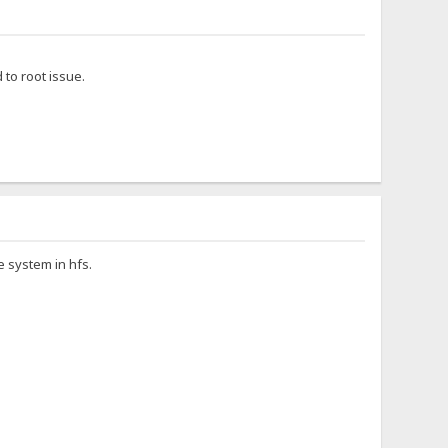
to root issue.
le system in hfs.