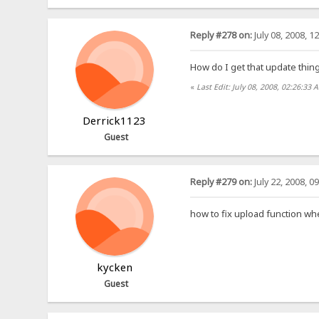
Reply #278 on:
July 08, 2008, 1
How do I get that update thin
«
Last Edit: July 08, 2008, 02:26:33
Derrick1123
Guest
Reply #279 on:
July 22, 2008, 0
how to fix upload function wh
kycken
Guest