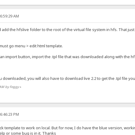
06:59:29 AM
add the hfslive folder to the root of the virtual file system in hfs. That ju
 must go menu > edit html template.
 an import button, import the .tpl file that was downloaded along with the hfsl
ou downloaded, you will also have to download live 2.2 to get the .tpl file you 
2 AM by Foggy
»
06:46:23 PM
ck template to work on local. But for now, I do have the blue version, worki
elp or some bug is in it. Thanks