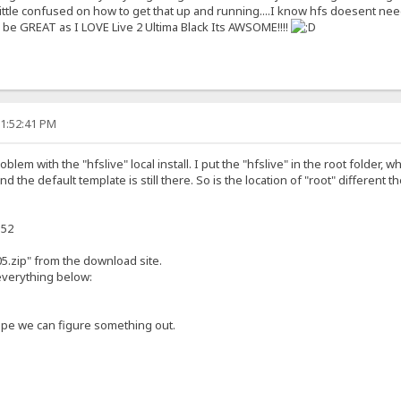
little confused on how to get that up and running....I know hfs doesent need
be GREAT as I LOVE Live 2 Ultima Black Its AWSOME!!!!
11:52:41 PM
lem with the "hfslive" local install. I put the "hfslive" in the root folder, whi
nd the default template is still there. So is the location of "root" different th
152
5.zip" from the download site.
 everything below:
pe we can figure something out.