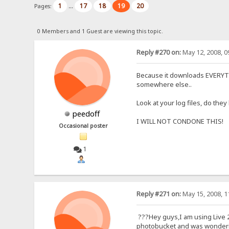
1
17
18
19
20
Pages:
...
0 Members and 1 Guest are viewing this topic.
Reply #270 on:
May 12, 2008, 0
Because it downloads EVERYTHIN
somewhere else..
Look at your log files, do the
peedoff
I WILL NOT CONDONE THIS!
Occasional poster
1
Reply #271 on:
May 15, 2008, 1
???Hey guys,I am using Live 2
photobucket and was wondering