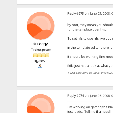
Reply #273 on:
June 05, 2008, 
by root, they mean you should 
for the template over http.
To set hfs to use hfs live you
Foggy
in the template editor there is
Tireless poster
it should be working fine now.
806
Edit: just had a look at what y
«
Last Edit: June 05, 2008, 07:04:2
Reply #274 on:
June 06, 2008, 
I'm working on getting the bla
just loads. Tell me if u need h