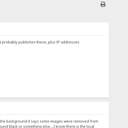
HEN probably publishes these, plus IP addresses
 in the background it says some images were removed from
nd black or something else....I know there is the local