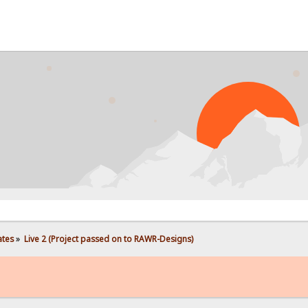
PROB
ates
»
Live 2 (Project passed on to RAWR-Designs)