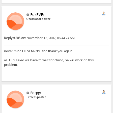
ForEVEr
Occasional poster
Reply #205 on:
November 12, 2007, 06:44:24 AM
never mind ELEVENNNN and thank you again
as TSG saied we have to wait for chrno, he will work on this
problem.
Foggy
Tireless poster