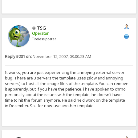
TSG
Operator
Tireless poster
Reply #201 on:
November 12, 2007, 03:00:23 AM
It works, you are just experiencing the annoying external server
bug. There are 3 servers the template uses (slow and annoying
servers) to host all the image files of the template. You can remove
it apparently, but if you have the patience, i have spoken to chrno
personally about the issues with the template, he doesn't have
time to hit the forum anymore. He said he'd work on the template
in December. So.. for now. use another template.