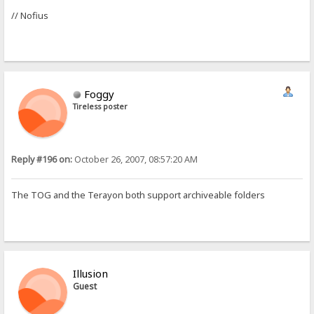
// Nofius
Foggy
Tireless poster
Reply #196 on:
October 26, 2007, 08:57:20 AM
The TOG and the Terayon both support archiveable folders
Illusion
Guest