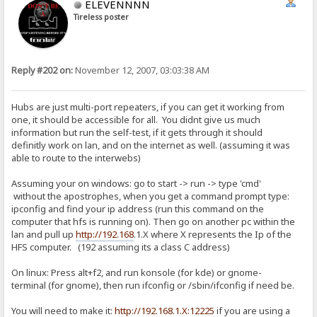
ELEVENNNN
Tireless poster
Reply #202 on:
November 12, 2007, 03:03:38 AM
Hubs are just multi-port repeaters, if you can get it working from
one, it should be accessible for all. You didnt give us much
information but run the self-test, if it gets through it should
definitly work on lan, and on the internet as well. (assuming it was
able to route to the interwebs)
Assuming your on windows: go to start -> run -> type 'cmd'
without the apostrophes, when you get a command prompt type:
ipconfig and find your ip address (run this command on the
computer that hfs is running on). Then go on another pc within the
lan and pull up
http://192.168
.1.X where X represents the Ip of the
HFS computer. (192 assuming its a class C address)
On linux: Press alt+f2, and run konsole (for kde) or gnome-
terminal (for gnome), then run ifconfig or /sbin/ifconfig if need be.
You will need to make it:
http://192.168.1.X:12225
if you are using a