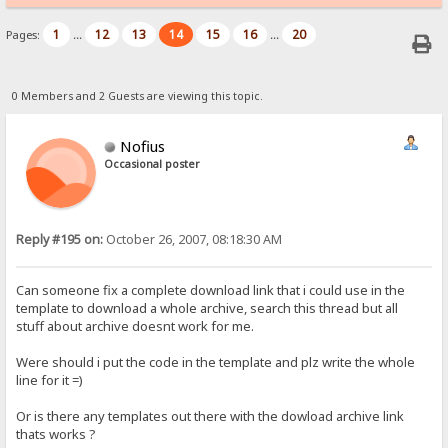
1
12
13
14
15
16
20
Pages:
...
...
0 Members and 2 Guests are viewing this topic.
Nofius
Occasional poster
Reply #195 on:
October 26, 2007, 08:18:30 AM
Can someone fix a complete download link that i could use in the
template to download a whole archive, search this thread but all
stuff about archive doesnt work for me.
Were should i put the code in the template and plz write the whole
line for it =)
Or is there any templates out there with the dowload archive link
thats works ?