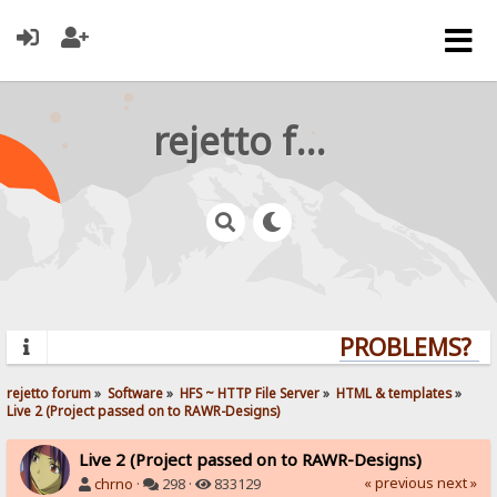
rejetto forum
PROBLEMS? QU
rejetto forum
»
Software
»
HFS ~ HTTP File Server
»
HTML & templates
»
Live 2 (Project passed on to RAWR-Designs)
Live 2 (Project passed on to RAWR-Designs)
« previous
next »
chrno
·
298 ·
833129