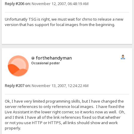
Reply #206 on:
November 12, 2007, 06:48:19 AM
Unfortunatly TSG is right, we must wait for chrno to release a new
version that has support for local images from the beginning.
forthehandyman
Occasional poster
Reply #207 on:
November 13, 2007, 12:24:22 AM
Ok, I have very limited programming skills, but I have changed the
server references to only reference local images. I have fixed the
Live Assistant in the lower right corner, so it works now as well. Oh,
and I think I have all of the link references fixed so that whether
or not you use HTTP or HTTPS, all links should show and work
properly.