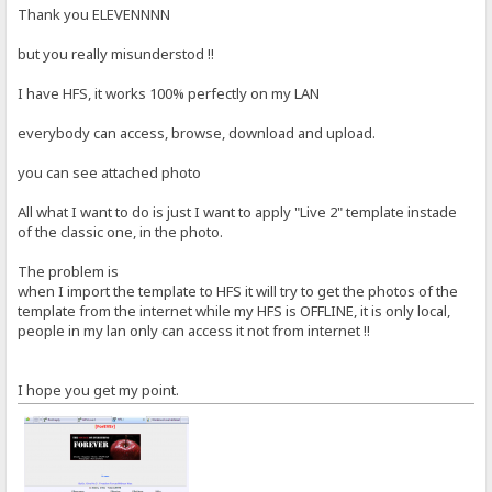
Thank you ELEVENNNN
but you really misunderstod !!
I have HFS, it works 100% perfectly on my LAN
everybody can access, browse, download and upload.
you can see attached photo
All what I want to do is just I want to apply "Live 2" template instade
of the classic one, in the photo.
The problem is
when I import the template to HFS it will try to get the photos of the
template from the internet while my HFS is OFFLINE, it is only local,
people in my lan only can access it not from internet !!
I hope you get my point.