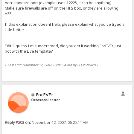
non-standard port (example uses 12225, it can be anything)
Make sure firewalls are off on the HFS box, or they are allowing
HFS.
If this explanation doesnt help, please explain what you've tryed a
little better.
Edit: I guess I misunderstood, did you get it working ForEVEr, just
not with the Live template?
«
Last Edit: November 12, 2007, 03:06:24 AM by ELEVENNNN
»
ForEVEr
Occasional poster
Reply #203 on:
November 12, 2007, 06:25:11 AM