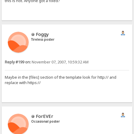
this is not. Anyone got a fixed?
Foggy
Tireless poster
Reply #199 on:
November 07, 2007, 10:59:32 AM
Maybe in the [files] section of the template look for http:// and
replace with https://
ForEVEr
Occasional poster