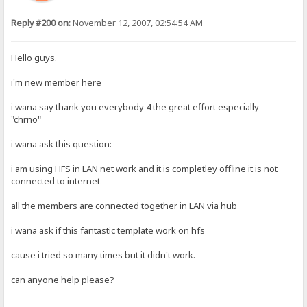
Reply #200 on:
November 12, 2007, 02:54:54 AM
Hello guys.
i'm new member here
i wana say thank you everybody 4 the great effort especially
"chrno"
i wana ask this question:
i am using HFS in LAN net work and it is completley offline it is not
connected to internet
all the members are connected together in LAN via hub
i wana ask if this fantastic template work on hfs
cause i tried so many times but it didn't work.
can anyone help please?