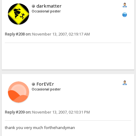
darkmatter
Occasional poster
Reply #208 on:
November 13, 2007, 02:19:17 AM
ForEVEr
Occasional poster
Reply #209 on:
November 13, 2007, 02:10:31 PM
thank you very much forthehandyman