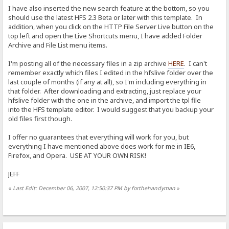
I have also inserted the new search feature at the bottom, so you
should use the latest HFS 2.3 Beta or later with this template. In
addition, when you click on the HTTP File Server Live button on the
top left and open the Live Shortcuts menu, I have added Folder
Archive and File List menu items.
I'm posting all of the necessary files in a zip archive
HERE
. I can't
remember exactly which files I edited in the hfslive folder over the
last couple of months (if any at all), so I'm including everything in
that folder. After downloading and extracting, just replace your
hfslive folder with the one in the archive, and import the tpl file
into the HFS template editor. I would suggest that you backup your
old files first though.
I offer no guarantees that everything will work for you, but
everything I have mentioned above does work for me in IE6,
Firefox, and Opera. USE AT YOUR OWN RISK!
JEFF
«
Last Edit: December 06, 2007, 12:50:37 PM by forthehandyman
»