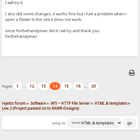
I will try it
I also did some changes, it works fine but i had a problem when i
open a folder in the site it does not work,
since forthehandyman did it i wil try and thank you
forthehandyman
1
12
13
14
15
16
20
Pages:
...
...
rejetto forum
»
Software
»
HFS ~ HTTP File Server
»
HTML & templates
»
Live 2 (Project passed on to RAWR-Designs)
Jump to: