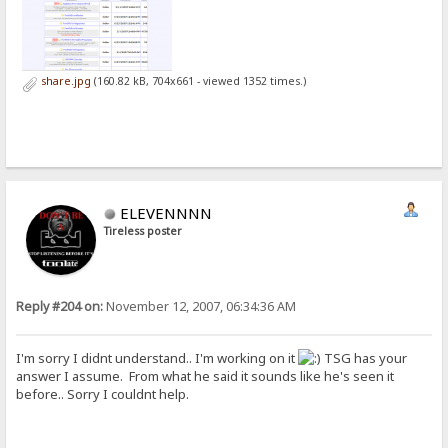
share.jpg
(160.82 kB, 704x661 - viewed 1352 times.)
ELEVENNNN
Tireless poster
Reply #204 on:
November 12, 2007, 06:34:36 AM
I'm sorry I didnt understand.. I'm working on it
TSG has your
answer I assume. From what he said it sounds like he's seen it
before.. Sorry I couldnt help.