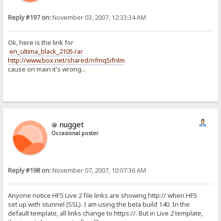
Reply #197 on:
November 03, 2007, 12:33:34 AM
Ok, here is the link for
en_ultima_black_2105.rar
http://www.box.net/shared/nfmq5ifnlm
cause on main it's wrong...
nugget
Occasional poster
Reply #198 on:
November 07, 2007, 10:07:36 AM
Anyone notice HFS Live 2 file links are showing http:// when HFS
set up with stunnel (SSL). I am using the beta build 140. In the
default template, all links change to https://. But in Live 2 template,