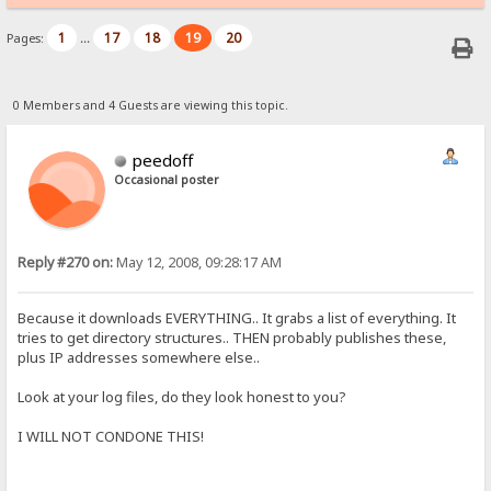
1
17
18
19
20
Pages:
...
0 Members and 4 Guests are viewing this topic.
peedoff
Occasional poster
Reply #270 on:
May 12, 2008, 09:28:17 AM
Because it downloads EVERYTHING.. It grabs a list of everything. It
tries to get directory structures.. THEN probably publishes these,
plus IP addresses somewhere else..
Look at your log files, do they look honest to you?
I WILL NOT CONDONE THIS!