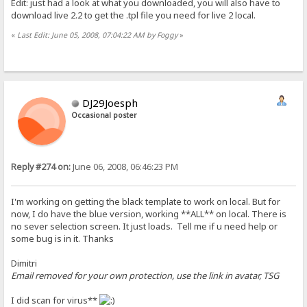
Edit: just had a look at what you downloaded, you will also have to
download live 2.2 to get the .tpl file you need for live 2 local.
«
Last Edit: June 05, 2008, 07:04:22 AM by Foggy
»
DJ29Joesph
Occasional poster
Reply #274 on:
June 06, 2008, 06:46:23 PM
I'm working on getting the black template to work on local. But for
now, I do have the blue version, working **ALL** on local. There is
no sever selection screen. It just loads. Tell me if u need help or
some bug is in it. Thanks
Dimitri
Email removed for your own protection, use the link in avatar, TSG
I did scan for virus**