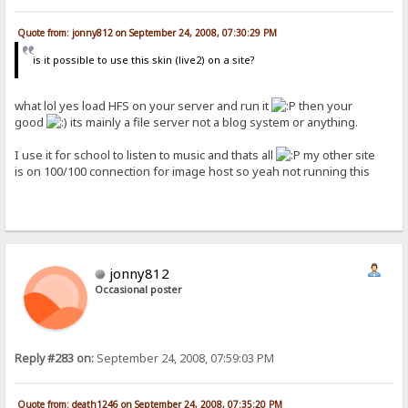
Quote from: jonny812 on September 24, 2008, 07:30:29 PM
is it possible to use this skin (live2) on a site?
what lol yes load HFS on your server and run it
then your
good
its mainly a file server not a blog system or anything.
I use it for school to listen to music and thats all
my other site
is on 100/100 connection for image host so yeah not running this
jonny812
Occasional poster
Reply #283 on:
September 24, 2008, 07:59:03 PM
Quote from: death1246 on September 24, 2008, 07:35:20 PM