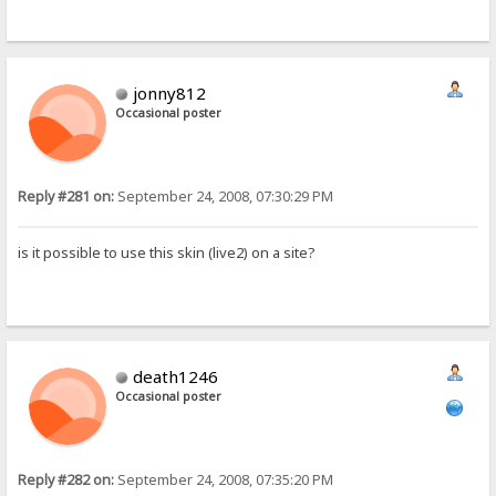
jonny812
Occasional poster
Reply #281 on:
September 24, 2008, 07:30:29 PM
is it possible to use this skin (live2) on a site?
death1246
Occasional poster
Reply #282 on:
September 24, 2008, 07:35:20 PM