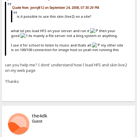
Quote from: jonny812 on September 24, 2008, 07:30:29 PM
is it possible to use this skin (live2) on a site?
what lol yes load HFS on your server and run it
then your
good
its mainly a file server not a blog system or anything.
I use it for school to listen to music and thats all
my other site
is on 100/100 connection for image host so yeah not running this
can you help me? I dont' understand how I load HFS and skin live2
on my web page
Thanks
the4dk
Guest