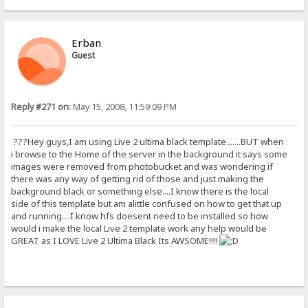
Erban
Guest
Reply #271 on:
May 15, 2008, 11:59:09 PM
???Hey guys,I am using Live 2 ultima black template.......BUT when
i browse to the Home of the server in the background it says some
images were removed from photobucket and was wondering if
there was any way of getting rid of those and just making the
background black or something else....I know there is the local
side of this template but am alittle confused on how to get that up
and running....I know hfs doesent need to be installed so how
would i make the local Live 2 template work any help would be
GREAT as I LOVE Live 2 Ultima Black Its AWSOME!!!!