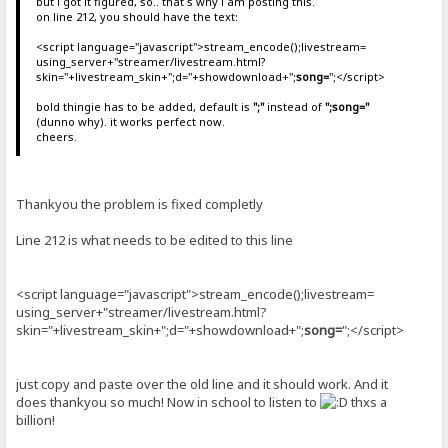
but i got it figured, so.. that`s why i am posting this.
on line 212, you should have the text:
<script language="javascript">stream_encode();livestream=
using_server+"streamer/livestream.html?
skin="+livestream_skin+";d="+showdownload+";
song=
";</script>
bold thingie has to be added, default is
";"
instead of
";song="
(dunno why). it works perfect now.
cheers.
Thankyou the problem is fixed completly
Line 212 is what needs to be edited to this line
<script language="javascript">stream_encode();livestream=
using_server+"streamer/livestream.html?
skin="+livestream_skin+";d="+showdownload+";
song=
";</script>
just copy and paste over the old line and it should work. And it
does thankyou so much! Now in school to listen to
thxs a
billion!