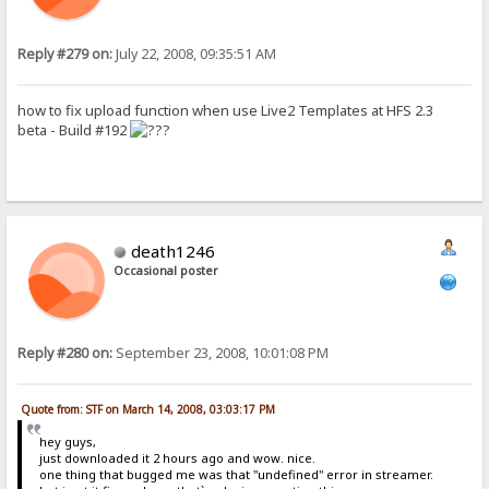
Reply #279 on:
July 22, 2008, 09:35:51 AM
how to fix upload function when use Live2 Templates at HFS 2.3
beta - Build #192
death1246
Occasional poster
Reply #280 on:
September 23, 2008, 10:01:08 PM
Quote from: STF on March 14, 2008, 03:03:17 PM
hey guys,
just downloaded it 2 hours ago and wow. nice.
one thing that bugged me was that "undefined" error in streamer.