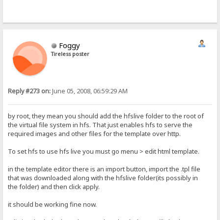
Foggy
Tireless poster
Reply #273 on:
June 05, 2008, 06:59:29 AM
by root, they mean you should add the hfslive folder to the root of
the virtual file system in hfs. That just enables hfs to serve the
required images and other files for the template over http.
To set hfs to use hfs live you must go menu > edit html template.
in the template editor there is an import button, import the .tpl file
that was downloaded along with the hfslive folder(its possibly in
the folder) and then click apply.
it should be working fine now.