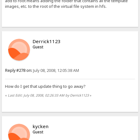
add to root means adding the folder that contains all the template
images, etc. to the root of the virtual file system in hfs.
Derrick1123
Guest
Reply #278 on:
July 08, 2008, 12:05:38 AM
How do I get that update thing to go away?
«
Last Edit: July 08, 2008, 02:26:33 AM by Derrick1123
»
kycken
Guest