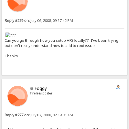
Reply #276 on:
July 06, 2008, 09:57:42 PM
Can you go through how you setup HFS locally?? I've been trying
but don't really understand how to add to root issue.
Thanks
Foggy
Tireless poster
Reply #277 on:
July 07, 2008, 02:19:05 AM