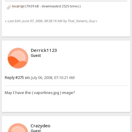
local.tpl
(79.09 kB - downloaded 2525 times.)
«
Last Edit: June 07, 2008, 08:38:19 AM by That_Stevens_Guy
»
Derrick1123
Guest
Reply #275 on:
July 06, 2008, 07:10:21 AM
May I have the ( vaporlines.jpg ) image?
Crazydeo
Guest