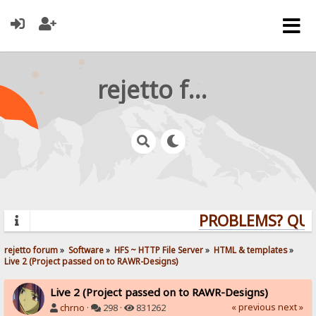
rejetto forum
PROBLEMS? QUES
rejetto forum
»
Software
»
HFS ~ HTTP File Server
»
HTML & templates
»
Live 2 (Project passed on to RAWR-Designs)
Live 2 (Project passed on to RAWR-Designs)
« previous
next »
chrno
·
298 ·
831262