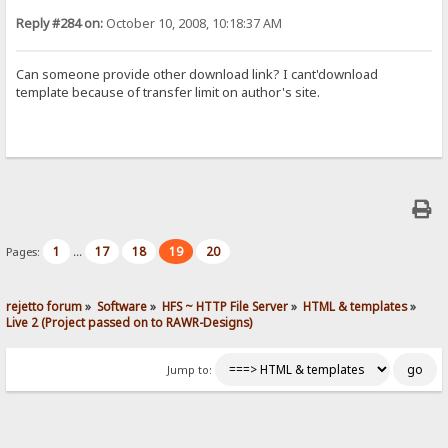
Reply #284 on:
October 10, 2008, 10:18:37 AM
Can someone provide other download link? I cant'download
template because of transfer limit on author's site.
1
17
18
19
20
Pages:
...
rejetto forum
»
Software
»
HFS ~ HTTP File Server
»
HTML & templates
»
Live 2 (Project passed on to RAWR-Designs)
Jump to: