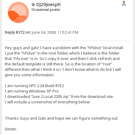
DJ29Joesph
Occasional poster
Reply #272 on:
June 04, 2008, 11:52:41 PM
Hey guys and gals! I have a problem with the "hfslive" local install.
I put the "hfslive" in the root folder, which I believe is the folder
that "hfs.exe" is in. So I copy it over, and then I click refresh and
the default template is still there. So is the location of "root"
different then what I think it is> I don't know what to do but I will
give you some information.
I am running HFS 2.2d Build #152
I am running Windows XP Pro
I downloaded "Live 2 Local 2205.zip" from the download site.
I will include a screenshot of everything below:
Thanks Guys and Gals and hope we can figure something out.
Dimitri