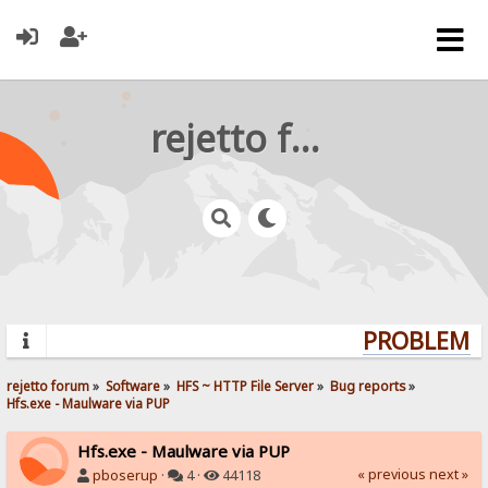
rejetto forum
PROBLEMS?
rejetto forum
»
Software
»
HFS ~ HTTP File Server
»
Bug reports
»
Hfs.exe - Maulware via PUP
Hfs.exe - Maulware via PUP
« previous
next »
pboserup
·
4 ·
44118