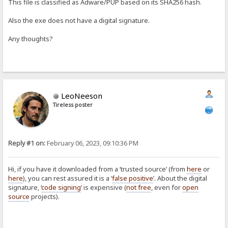
This file is classified as Adware/PUP based on its SHA256 hash.
Also the exe does not have a digital signature.
Any thoughts?
LeoNeeson
Tireless poster
Reply #1 on:
February 06, 2023, 09:10:36 PM
Hi, if you have it downloaded from a ‘trusted source’ (from
here
or
here
), you can rest assured it is a ‘
false positive
’. About the digital
signature, ‘
code signing
’ is expensive (
not free
, even for
open
source
projects).