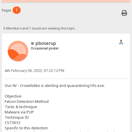
1
Pages:
0 Members and 1 Guest are viewing this topic.
pboserup
Occasional poster
on:
February 06, 2023, 07:23:12 PM
Our AV - Crowdstike is alerting and quarantining hfs.exe.
Objective
Falcon Detection Method
Tactic & technique
Malware via PUP
Technique ID
CST0013
Specific to this detection