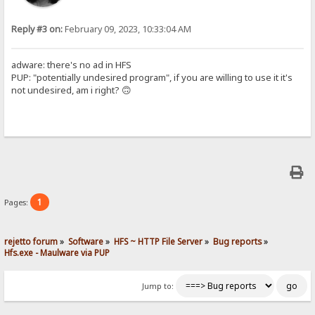
Reply #3 on:
February 09, 2023, 10:33:04 AM
adware: there's no ad in HFS
PUP: "potentially undesired program", if you are willing to use it it's
not undesired, am i right? 🙃
1
Pages:
rejetto forum
»
Software
»
HFS ~ HTTP File Server
»
Bug reports
»
Hfs.exe - Maulware via PUP
Jump to: