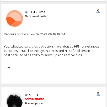
TEA-Time
Occasional poster
Reply #2 on:
February 06, 2023, 09:49:19 PM
Yup, what Leo said, plus bad actors have abused HFS for nefarious
purposes (much like the SysInternals and NirSoft utilities) in the
past because of its ability to serve up and receive files.
-Tim
rejetto
Administrator
Tireless poster