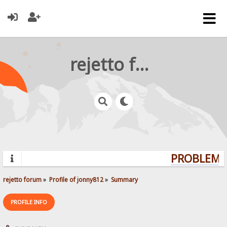
rejetto forum
PROBLEMS?
rejetto forum
»
Profile of jonny812
»
Summary
PROFILE INFO