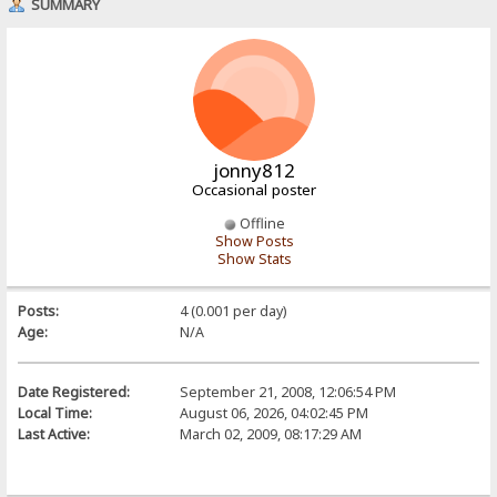
SUMMARY
jonny812
Occasional poster
Offline
Show Posts
Show Stats
Posts:
4 (0.001 per day)
Age:
N/A
Date Registered:
September 21, 2008, 12:06:54 PM
Local Time:
August 06, 2026, 04:02:45 PM
Last Active:
March 02, 2009, 08:17:29 AM