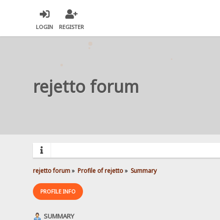
LOGIN
REGISTER
rejetto forum
rejetto forum
»
Profile of rejetto
»
Summary
PROFILE INFO
SUMMARY