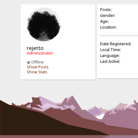
Posts:
Gender:
Age:
Location:
Date Registered:
rejetto
Local Time:
Administrator
Language:
Last Active:
Offline
Show Posts
Show Stats