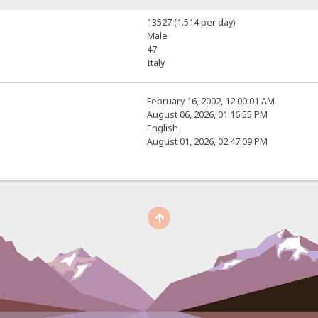
13527 (1.514 per day)
Male
47
Italy
February 16, 2002, 12:00:01 AM
August 06, 2026, 01:16:55 PM
English
August 01, 2026, 02:47:09 PM