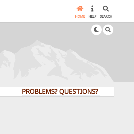
HOME
HELP
SEARCH
PROBLEMS? QUESTIONS? CLICK HERE!