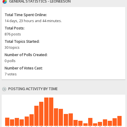
GENERAL STATISTICS - LEONEESON
Total Time Spent Online:
14 days, 23 hours and 44 minutes.
Total Posts:
876 posts
Total Topics Started:
30 topics
Number of Polls Created:
0 polls
Number of Votes Cast:
7 votes
POSTING ACTIVITY BY TIME