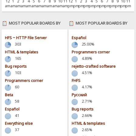
12
1
2
3
4
5
6
7
8
9
10
11
12
1
2
3
4
5
6
7
8
9
10
11
am
am
am
am
am
am
am
am
am
am
am
am
pm
pm
pm
pm
pm
pm
pm
pm
pm
pm
pm
pm
MOST POPULAR BOARDS BY
MOST POPULAR BOARDS BY
POSTS
ACTIVITY
HFS ~ HTTP File Server
Español
303
25.00%
HTML & templates
Programmers corner
165
4.89%
Bug reports
rejetto-crafted software
103
4.51%
Programmers corner
FHFS
60
4.17%
Beta
Pусский
58
2.71%
Español
Bug reports
41
2.66%
Everything else
HTML & templates
37
2.65%