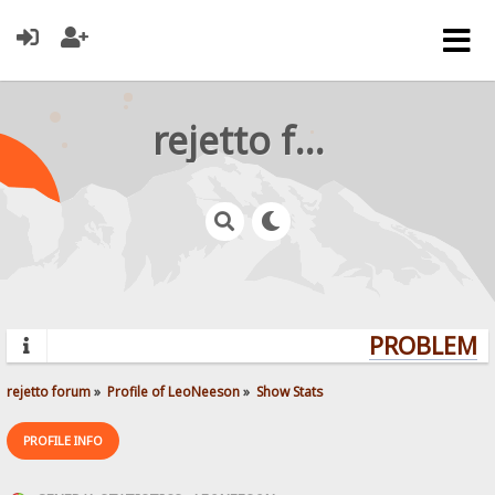
rejetto forum
PROBLEMS?
rejetto forum
»
Profile of LeoNeeson
»
Show Stats
PROFILE INFO