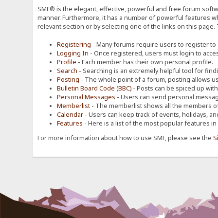
SMF® is the elegant, effective, powerful and free forum softwa
manner. Furthermore, it has a number of powerful features wh
relevant section or by selecting one of the links on this page.
Registering
- Many forums require users to register to g
Logging In
- Once registered, users must login to acces
Profile
- Each member has their own personal profile.
Search
- Searching is an extremely helpful tool for find
Posting
- The whole point of a forum, posting allows u
Bulletin Board Code (BBC)
- Posts can be spiced up with a
Personal Messages
- Users can send personal message
Memberlist
- The memberlist shows all the members of
Calendar
- Users can keep track of events, holidays, an
Features
- Here is a list of the most popular features in
For more information about how to use SMF, please see the
S