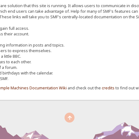
re solution that this site is running. It allows users to communicate in dis
ich end users can take advantage of. Help for many of SMF's features can b
 These links will take you to SMF's centrally-located documentation on the Si
ain full access.
s their account.
ing information in posts and topics.
sers to express themselves.
 little BBC.
s to each other.
 a forum.
d birthdays with the calendar.
 SMF.
imple Machines Documentation Wiki
and check out the
credits
to find out w