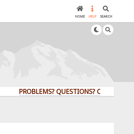
HOME
HELP
SEARCH
PROBLEMS? QUESTIONS? CLICK HERE!