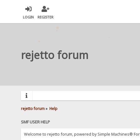
LOGIN
REGISTER
rejetto forum
rejetto forum
»
Help
SMF USER HELP
Welcome to rejetto forum, powered by Simple Machines® For