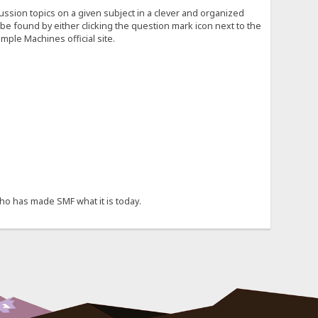
cussion topics on a given subject in a clever and organized
e found by either clicking the question mark icon next to the
mple Machines official site.
ho has made SMF what it is today.