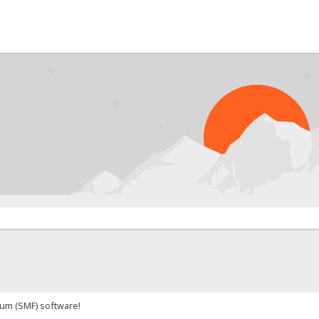
um (SMF) software!