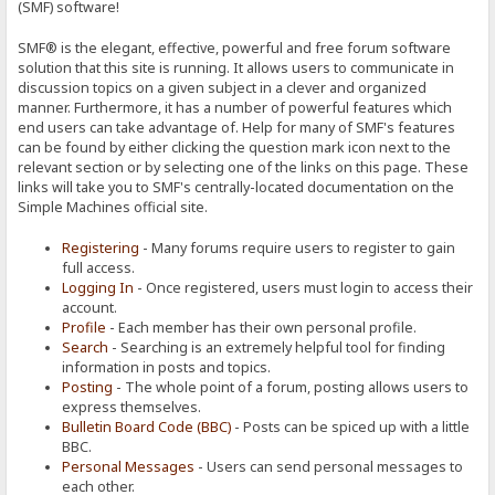
(SMF) software!
SMF® is the elegant, effective, powerful and free forum software
solution that this site is running. It allows users to communicate in
discussion topics on a given subject in a clever and organized
manner. Furthermore, it has a number of powerful features which
end users can take advantage of. Help for many of SMF's features
can be found by either clicking the question mark icon next to the
relevant section or by selecting one of the links on this page. These
links will take you to SMF's centrally-located documentation on the
Simple Machines official site.
Registering
- Many forums require users to register to gain
full access.
Logging In
- Once registered, users must login to access their
account.
Profile
- Each member has their own personal profile.
Search
- Searching is an extremely helpful tool for finding
information in posts and topics.
Posting
- The whole point of a forum, posting allows users to
express themselves.
Bulletin Board Code (BBC)
- Posts can be spiced up with a little
BBC.
Personal Messages
- Users can send personal messages to
each other.