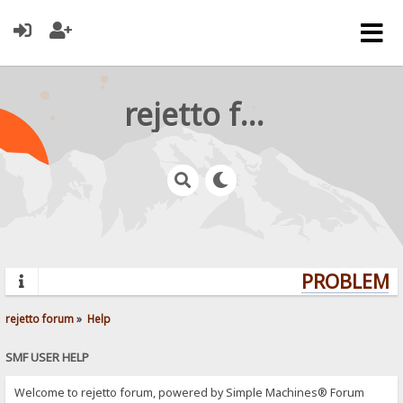
rejetto forum
PROBLEMS?
rejetto forum
»
Help
SMF USER HELP
Welcome to rejetto forum, powered by Simple Machines® Forum