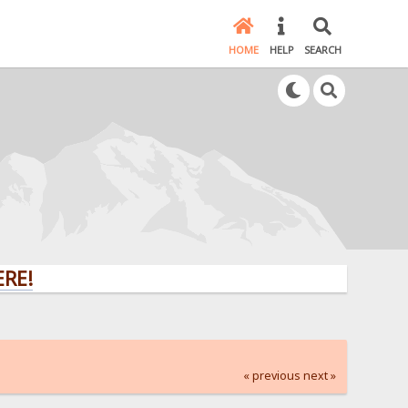
HOME
HELP
SEARCH
« previous
next »