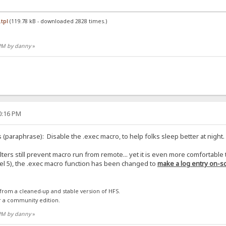
tpl
(119.78 kB - downloaded 2828 times.)
 PM by danny
»
30:16 PM
 (paraphrase): Disable the .exec macro, to help folks sleep better at night.
ilters still prevent macro run from remote... yet it is even more comfortable
evel 5), the .exec macro function has been changed to
make a log entry on-sc
 from a cleaned-up and stable version of HFS.
r a community edition.
 PM by danny
»