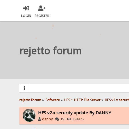
LOGIN
REGISTER
rejetto forum
rejetto forum
»
Software
»
HFS ~ HTTP File Server
»
HFS v2.x secur
HFS v2.x security update By DANNY
danny
·
19 ·
358975