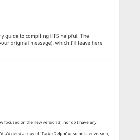
my guide to compiling HFS helpful. The
our original message), which I'll leave here
 now focused on the new version 3), nor do I have any
 You'd need a copy of 'Turbo Delphi' or some later version,