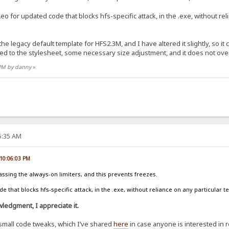
eo for updated code that blocks hfs-specific attack, in the .exe, without re
 the legacy default template for HFS2.3M, and I have altered it slightly, so i
ed to the stylesheet, some necessary size adjustment, and it does not ov
 PM by danny
»
25:35 AM
 10:06:03 PM
assing the always-on limiters, and this prevents freezes.
 that blocks hfs-specific attack, in the .exe, without reliance on any particular t
ledgment, I appreciate it.
small code tweaks, which I’ve shared
here
in case anyone is interested in 