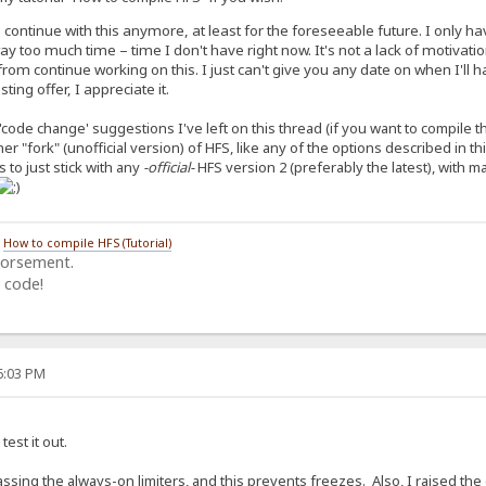
o continue with this anymore, at least for the foreseeable future. I only 
 too much time – time I don't have right now. It's not a lack of motivat
rom continue working on this. I just can't give you any date on when I'll h
ing offer, I appreciate it.
'code change' suggestions I've left on this thread (if you want to compile 
ther "fork" (unofficial version) of HFS, like any of the options described in t
 to just stick with any
-official-
HFS version 2 (preferably the latest), with 
/
How to compile HFS (Tutorial)
dorsement.
 code!
06:03 PM
test it out.
ssing the always-on limiters, and this prevents freezes. Also, I raised th