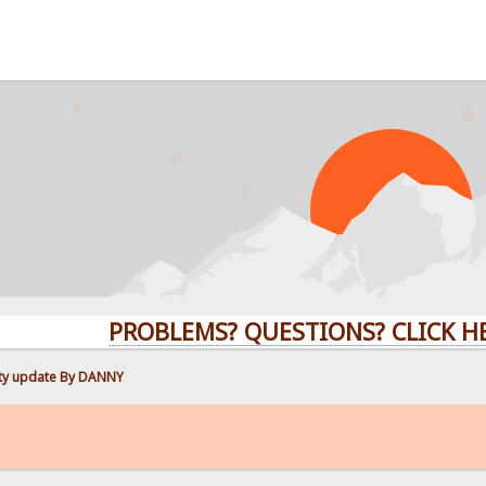
PROBLEMS? QUESTIONS? CLICK HERE!
ity update By DANNY