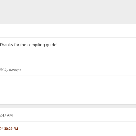
 Thanks for the compiling guide!
e
 PM by danny
»
06:47 AM
 04:30:29 PM