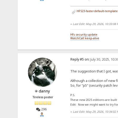
HFS23-fasterdefault-template.
«
Last Edit: May 29, 2026, 10:33:08
Hfs security update
WatchCat! keep-alive
Reply #5 on:
July 30, 2025, 10:
The suggestion that I got, was
Although a collection of new f
So, for "p5" (security patch l
danny
P.S.
Tireless poster
These new 2025 editions are built
Edit: Now we might want to try fo
296
«
Last Edit: May 29, 2026, 10:34:02