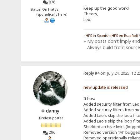
876
Keep up the good work!
Status: On hiatus
Cheers,
(sporadically here)
Leo.-
•
HFS in Spanish (HFS en Español)
» My posts don't imply en
Always build from source
Reply #4 on:
July 24, 2025, 12:
new update is released
It has:
Added security filter from Leo 
Added security filters from me
danny
Added Leo's skip the loop filt
Tireless poster
Added Leo's skip the loop filt
Shielded archive links (logged
Removed version "M" bugged h
296
Removed operationally relian