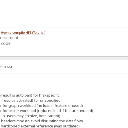
/
How to compile HFS (Tutorial)
dorsement.
 code!
22:18 AM
(result is auto ban) for hfs-specific
 (result inactivated) for unspecified
er for graph workload (no load if feature unused)
er for limiter workload (reduced load if feature unused)
-in users may archive, bots cannot)
eaders mod (to avoid disrupting the data flow)
t hardcoded external reference (was outdated)