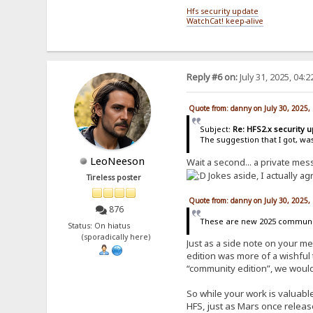
Hfs security update
WatchCat! keep-alive
Reply #6 on:
July 31, 2025, 04:
Quote from: danny on July 30, 2025,
Subject:
Re: HFS2.x security 
The suggestion that I got, wa
LeoNeeson
Wait a second... a private me
Jokes aside, I actually ag
Tireless poster
Quote from: danny on July 30, 2025,
876
These are new 2025 community
Status: On hiatus
(sporadically here)
Just as a side note on your m
edition was more of a wishful 
“community edition”, we would
So while your work is valuable
HFS, just as Mars once releas