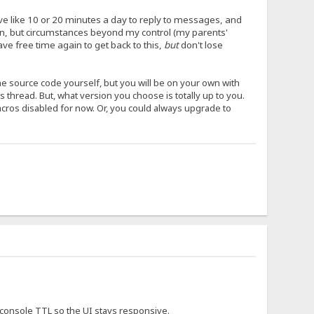
have like 10 or 20 minutes a day to reply to messages, and
ion, but circumstances beyond my control (my parents'
ave free time again to get back to this,
but
don't lose
the source code yourself, but you will be on your own with
his thread. But, what version you choose is totally up to you.
macros disabled for now. Or, you could always upgrade to
e console TTL so the UI stays responsive.