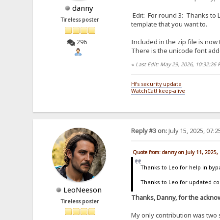
danny
Edit: For round 3: Thanks to L
Tireless poster
template that you want to.
Included in the zip file is now
296
There is the unicode font add
«
Last Edit: May 29, 2026, 10:32:26
Hfs security update
WatchCat! keep-alive
Reply #3 on:
July 15, 2025, 07:
Quote from: danny on July 11, 2025,
Thanks to Leo for help in byp
Thanks to Leo for updated code
LeoNeeson
Thanks, Danny, for the acknow
Tireless poster
My only contribution was two 