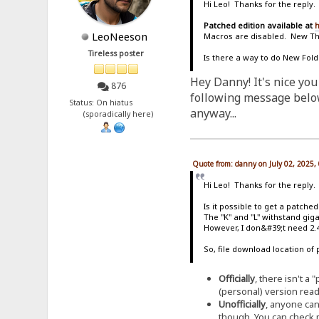
Hi Leo! Thanks for the reply.
Patched edition available at
h
LeoNeeson
Macros are disabled. New T
Tireless poster
Is there a way to do New Fold
Hey Danny! It's nice you
876
following message below 
Status: On hiatus
anyway...
(sporadically here)
Quote from: danny on July 02, 2025,
Hi Leo! Thanks for the reply.
Is it possible to get a patche
The "K" and "L" withstand giga
However, I don&#39;t need 2.4
So, file download location of 
Officially
, there isn't a
(personal) version ready 
Unofficially
, anyone can
though. You can check m