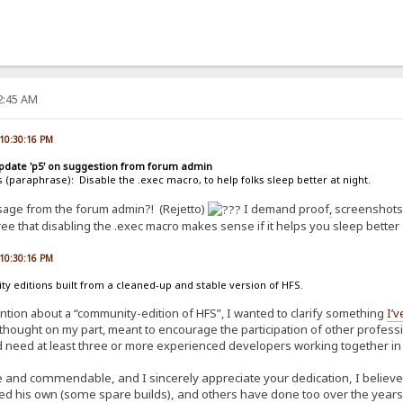
22:45 AM
 10:30:16 PM
update 'p5' on suggestion from forum admin
s (paraphrase): Disable the .exec macro, to help folks sleep better at night.
ssage from the forum admin?! (Rejetto)
I demand proof
,
screenshots,
ree that disabling the .exec macro makes sense if it helps you sleep better 
 10:30:16 PM
 editions built from a cleaned-up and stable version of HFS.
ention about a “community-edition of HFS”, I wanted to clarify something
I’v
thought on my part, meant to encourage the participation of other profession
 need at least three or more experienced developers working together in sy
 and commendable, and I sincerely appreciate your dedication, I believe it
ed his own (some spare builds), and others have done too over the years.