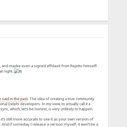
 and maybe even a signed affidavit from Rejetto himself!
at night.
e said in the past
. The idea of creating a true community
al Delphi developers. In my view, to actually call it a
nc, which, let’s be honest, is very unlikely to happen.
’s still more accurate to see it as your own version of
 And if someday I release a version myself, it won’t be a