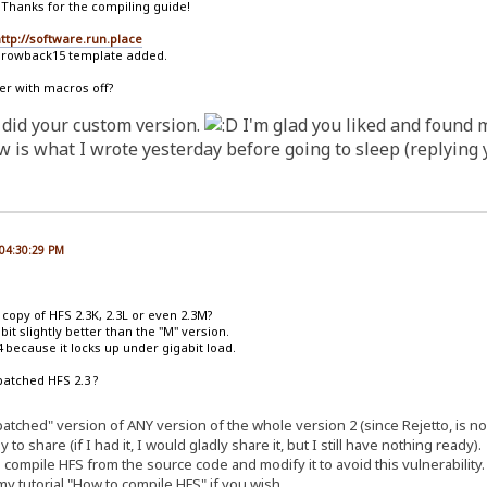
 Thanks for the compiling guide!
ttp://software.run.place
hrowback15 template added.
er with macros off?
 did your custom version.
I'm glad you liked and found 
is what I wrote yesterday before going to sleep (replying y
 04:30:29 PM
d copy of HFS 2.3K, 2.3L or even 2.3M?
bit slightly better than the "M" version.
 because it locks up under gigabit load.
patched HFS 2.3 ?
 "patched" version of ANY version of the whole version 2 (since Rejetto, is
to share (if I had it, I would gladly share it, but I still have nothing ready).
 compile HFS from the source code and modify it to avoid this vulnerability.
y tutorial "How to compile HFS" if you wish.