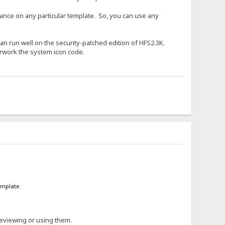
liance on any particular template. So, you can use any
t can run well on the security-patched edition of HFS2.3K.
erwork the system icon code.
emplate.
reviewing or using them.