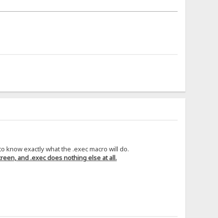
 to know exactly what the .exec macro will do.
reen, and .exec does nothing else at all.