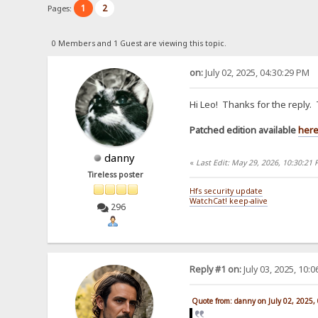
1
2
Pages:
0 Members and 1 Guest are viewing this topic.
on:
July 02, 2025, 04:30:29 PM
Hi Leo! Thanks for the reply.
Patched edition available
her
danny
«
Last Edit: May 29, 2026, 10:30:21
Tireless poster
Hfs security update
WatchCat! keep-alive
296
Reply #1 on:
July 03, 2025, 10:
Quote from: danny on July 02, 2025,