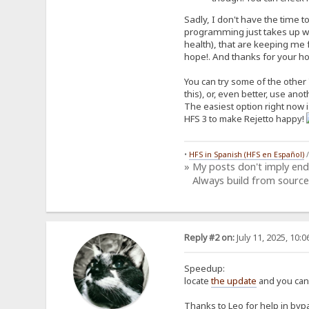
Sadly, I don't have the time t
programming just takes up way
health), that are keeping me f
hope!. And thanks for your host
You can try some of the other 
this), or, even better, use ano
The easiest option right now is
HFS 3 to make Rejetto happy!
•
HFS in Spanish (HFS en Español)
» My posts don't imply en
Always build from source
Reply #2 on:
July 11, 2025, 10:
Speedup:
locate
the update
and you can 
Thanks to Leo for help in bypa