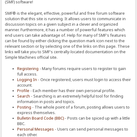
(SMF) software!
SMF® is the elegant, effective, powerful and free forum software
solution that this site is running. It allows users to communicate in
discussion topics on a given subject in a clever and organized
manner. Furthermore, it has a number of powerful features which
end users can take advantage of. Help for many of SMF's features
can be found by either clicking the question mark icon next to the
relevant section or by selecting one of the links on this page. These
links will take you to SMF's centrally-located documentation on the
Simple Machines official site.
Registering
- Many forums require users to register to gain
full access.
Logging In
- Once registered, users must login to access their
account.
Profile
- Each member has their own personal profile.
Search
- Searching is an extremely helpful tool for finding
information in posts and topics.
Posting
- The whole point of a forum, posting allows users to
express themselves.
Bulletin Board Code (BBC)
- Posts can be spiced up with a little
BBC.
Personal Messages
- Users can send personal messages to
each other.