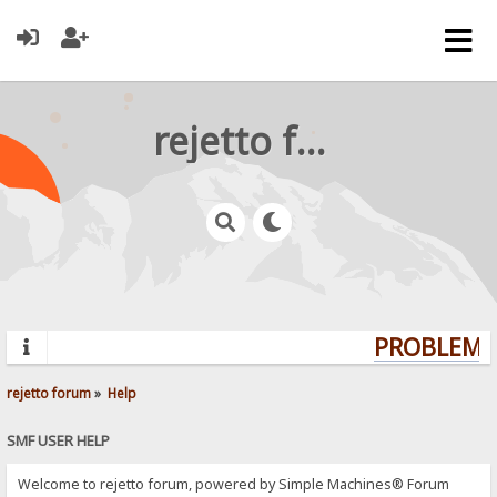
rejetto forum
PROBLEMS?
rejetto forum
»
Help
SMF USER HELP
Welcome to rejetto forum, powered by Simple Machines® Forum