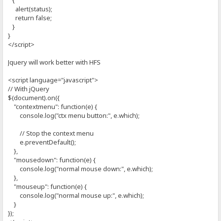
{
alert(status);
return false;
}
}
</script>
Jquery will work better with HFS
<script language="javascript">
// With jQuery
$(document).on({
"contextmenu": function(e) {
console.log("ctx menu button:", e.which);
// Stop the context menu
e.preventDefault();
},
"mousedown": function(e) {
console.log("normal mouse down:", e.which);
},
"mouseup": function(e) {
console.log("normal mouse up:", e.which);
}
});