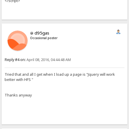
</script>
d95gas
Occasional poster
Reply #4 on:
April 08, 2016, 04:44:48 AM
Tried that and all I get when I load up a page is "Jquery will work
better with HFS "
Thanks anyway