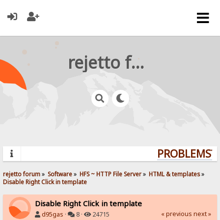
rejetto forum
PROBLEMS? Q
rejetto forum
»
Software
»
HFS ~ HTTP File Server
»
HTML & templates
»
Disable Right Click in template
Disable Right Click in template
« previous
next »
d95gas
·
8 ·
24715