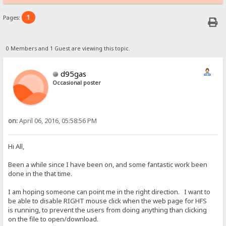
1
Pages:
0 Members and 1 Guest are viewing this topic.
d95gas
Occasional poster
on:
April 06, 2016, 05:58:56 PM
Hi All,
Been a while since I have been on, and some fantastic work been
done in the that time.
I am hoping someone can point me in the right direction. I want to
be able to disable RIGHT mouse click when the web page for HFS
is running, to prevent the users from doing anything than clicking
on the file to open/download.