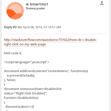
bmartino1
Tireless poster
Reply #3 on:
April 08, 2016, 01:16:51 AM
http://stackoverflow.com/questions/737022/how-do-i-disable-
right-click-on-my-web-page
html code it:
<script language="javascript">
document.addEventListener("contextmenu", function(e){
e.preventDefault();
}, false);
}
document.onmousedown=disableclick;
status="Right Click Disabled";
Function disableclick(e)
{
if(event.button==2)