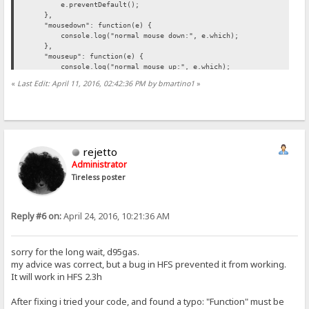
e.preventDefault();
},
"mousedown": function(e) {
console.log("normal mouse down:", e.which);
},
"mouseup": function(e) {
console.log("normal mouse up:", e.which);
}
«
Last Edit: April 11, 2016, 02:42:36 PM by bmartino1
»
});
</script>
<script language="javascript">
document.addEventListener("contextmenu", function(e){
e.preventDefault();
rejetto
}, false);
</script>
Administrator
Tireless poster
</head>
<body>
<p> test, you can't mousr click </p>
Reply #6 on:
April 24, 2016, 10:21:36 AM
</body
sorry for the long wait, d95gas.
my advice was correct, but a bug in HFS prevented it from working.
It will work in HFS 2.3h
After fixing i tried your code, and found a typo: "Function" must be