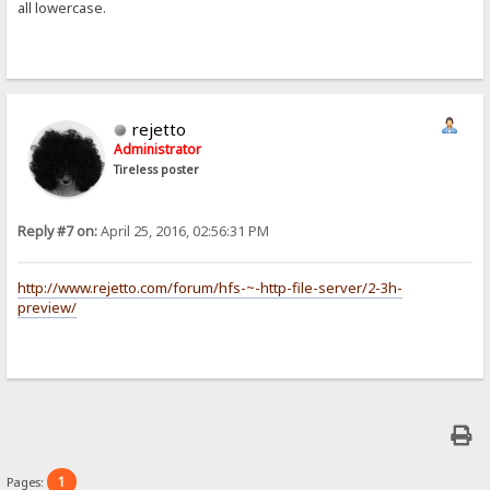
all lowercase.
rejetto
Administrator
Tireless poster
Reply #7 on:
April 25, 2016, 02:56:31 PM
http://www.rejetto.com/forum/hfs-~-http-file-server/2-3h-
preview/
1
Pages: