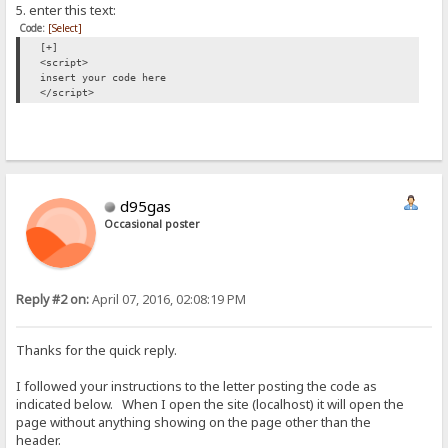
5. enter this text:
Code:
[Select]
[+]
<script>
insert your code here
</script>
d95gas
Occasional poster
Reply #2 on:
April 07, 2016, 02:08:19 PM
Thanks for the quick reply.
I followed your instructions to the letter posting the code as
indicated below. When I open the site (localhost) it will open the
page without anything showing on the page other than the
header.