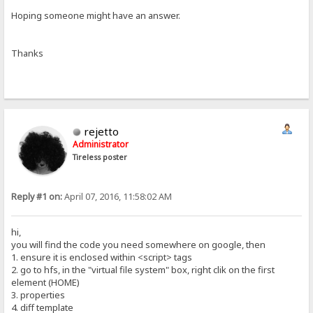
Hoping someone might have an answer.
Thanks
rejetto
Administrator
Tireless poster
Reply #1 on:
April 07, 2016, 11:58:02 AM
hi,
you will find the code you need somewhere on google, then
1. ensure it is enclosed within <script> tags
2. go to hfs, in the "virtual file system" box, right clik on the first
element (HOME)
3. properties
4. diff template