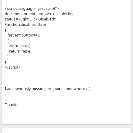
<script language="javascript">
document.onmousedown=disableclick;
status="Right Click Disabled";
Function disableclick(e)
{
if(event.button==2)
{
alert(status);
return false;
}
}
</script>
I am obviously missing the point somewhere :-(
Thanks