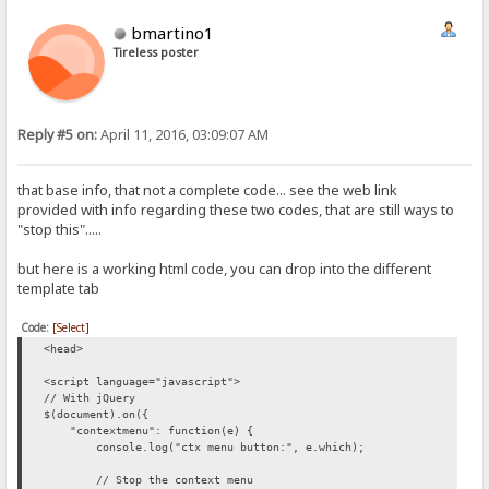
bmartino1
Tireless poster
Reply #5 on:
April 11, 2016, 03:09:07 AM
that base info, that not a complete code... see the web link
provided with info regarding these two codes, that are still ways to
"stop this".....
but here is a working html code, you can drop into the different
template tab
Code:
[Select]
<head>
<script language="javascript">
// With jQuery
$(document).on({
"contextmenu": function(e) {
console.log("ctx menu button:", e.which);
// Stop the context menu