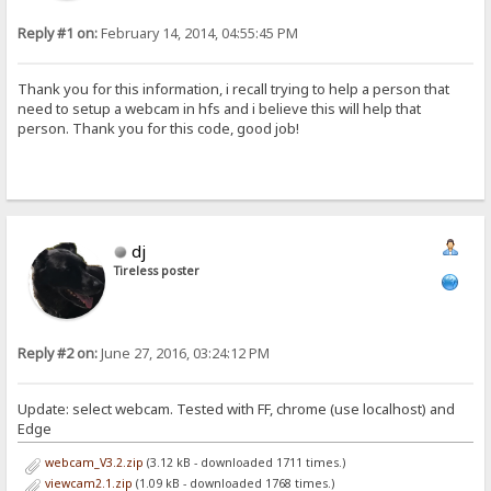
Reply #1 on:
February 14, 2014, 04:55:45 PM
Thank you for this information, i recall trying to help a person that
need to setup a webcam in hfs and i believe this will help that
person. Thank you for this code, good job!
dj
Tireless poster
Reply #2 on:
June 27, 2016, 03:24:12 PM
Update: select webcam. Tested with FF, chrome (use localhost) and
Edge
webcam_V3.2.zip
(3.12 kB - downloaded 1711 times.)
viewcam2.1.zip
(1.09 kB - downloaded 1768 times.)