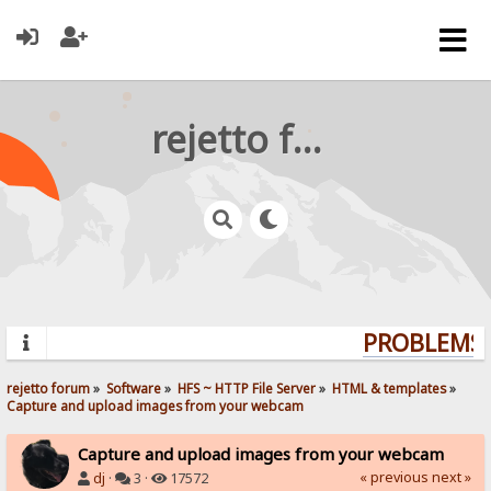
rejetto forum
PROBLEMS? 
rejetto forum
»
Software
»
HFS ~ HTTP File Server
»
HTML & templates
»
Capture and upload images from your webcam
Capture and upload images from your webcam
« previous
next »
dj
·
3 ·
17572