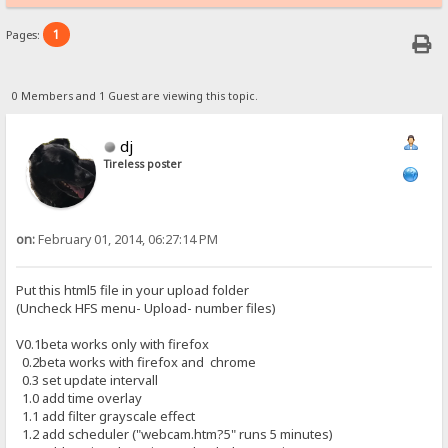
1
Pages:
0 Members and 1 Guest are viewing this topic.
dj
Tireless poster
on:
February 01, 2014, 06:27:14 PM
Put this html5 file in your upload folder
(Uncheck HFS menu- Upload- number files)
V0.1beta works only with firefox
0.2beta works with firefox and chrome
0.3 set update intervall
1.0 add time overlay
1.1 add filter grayscale effect
1.2 add scheduler ("webcam.htm?5" runs 5 minutes)