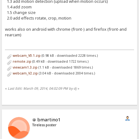
1.3 add motion detection (upload when motion occurs)
1.4 add zoom
1.5 change size
2.0 add effects rotate, crop, motion
works also on android with chrome (front-) and firefox (front-and
rearcam)
webcam_V0.1.zip
(0.98 kB - downloaded 2228 times.)
remote.zip
(0.49 kB - downloaded 1722 times.)
viewcam1.3.zip
(1.1 kB - downloaded 1869 times.)
webcam_V2.zip
(3.04 kB - downloaded 2004 times.)
«
Last Edit: March 09, 2014, 04:02:09 PM by dj
»
bmartino1
Tireless poster