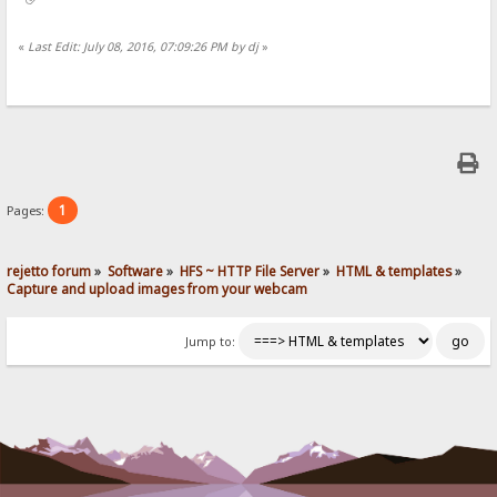
«
Last Edit: July 08, 2016, 07:09:26 PM by dj
»
1
Pages:
rejetto forum
»
Software
»
HFS ~ HTTP File Server
»
HTML & templates
»
Capture and upload images from your webcam
Jump to: