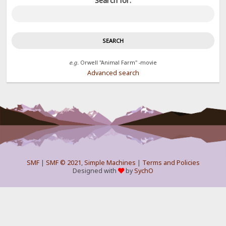
Search for:
e.g.
Orwell "Animal Farm" -movie
Advanced search
SMF
|
SMF © 2021
,
Simple Machines
|
Terms and Policies
Designed with
by
SychO