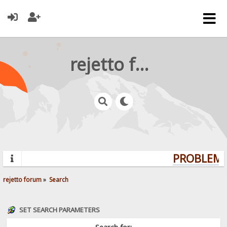
rejetto forum
PROBLEMS?
rejetto forum
»
Search
SET SEARCH PARAMETERS