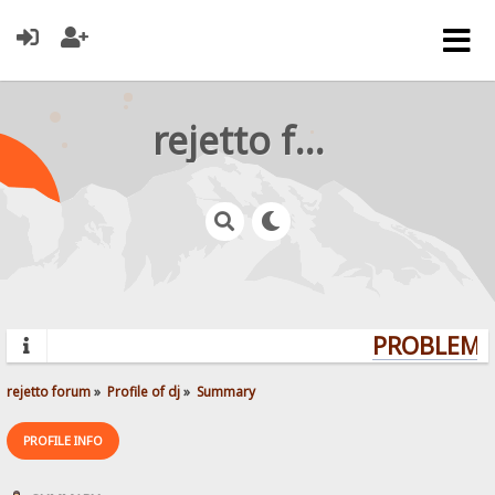
rejetto forum
PROBLEMS?
rejetto forum
»
Profile of dj
»
Summary
PROFILE INFO