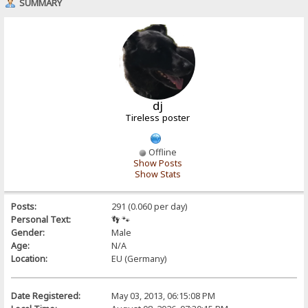
SUMMARY
dj
Tireless poster
Offline
Show Posts
Show Stats
Posts:
291 (0.060 per day)
Personal Text:
👣 🐾
Gender:
Male
Age:
N/A
Location:
EU (Germany)
Date Registered:
May 03, 2013, 06:15:08 PM