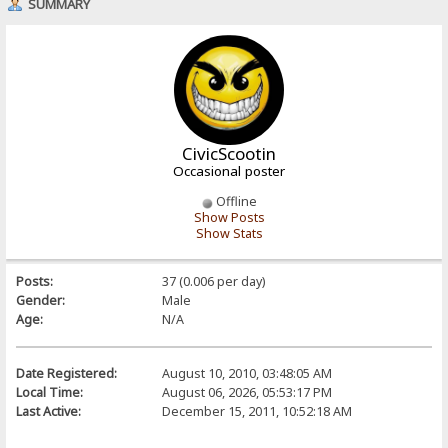
SUMMARY
CivicScootin
Occasional poster
Offline
Show Posts
Show Stats
Posts:
37 (0.006 per day)
Gender:
Male
Age:
N/A
Date Registered:
August 10, 2010, 03:48:05 AM
Local Time:
August 06, 2026, 05:53:17 PM
Last Active:
December 15, 2011, 10:52:18 AM