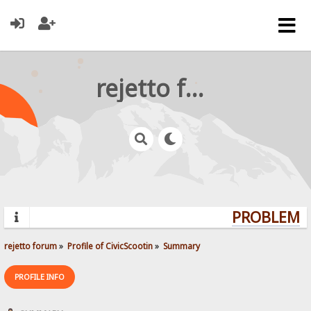
rejetto forum
PROBLEMS?
rejetto forum
»
Profile of CivicScootin
»
Summary
PROFILE INFO